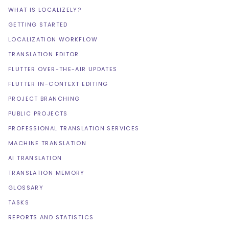
WHAT IS LOCALIZELY?
GETTING STARTED
LOCALIZATION WORKFLOW
TRANSLATION EDITOR
FLUTTER OVER-THE-AIR UPDATES
FLUTTER IN-CONTEXT EDITING
PROJECT BRANCHING
PUBLIC PROJECTS
PROFESSIONAL TRANSLATION SERVICES
MACHINE TRANSLATION
AI TRANSLATION
TRANSLATION MEMORY
GLOSSARY
TASKS
REPORTS AND STATISTICS