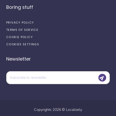
Boring stuff
PRIVACY POLICY
TERMS OF SERVICE
COOKIE POLICY
COOKIES SETTINGS
Newsletter
Copyrights
2026
©
Localizely