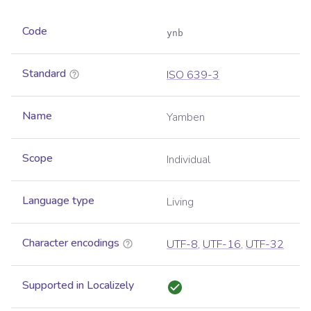
Code
ynb
Standard
ISO 639-3
Name
Yamben
Scope
Individual
Language type
Living
Character encodings
UTF-8
,
UTF-16
,
UTF-32
Supported in Localizely