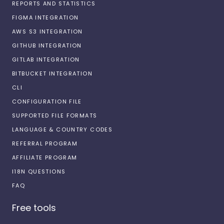
REPORTS AND STATISTICS
FIGMA INTEGRATION
AWS S3 INTEGRATION
GITHUB INTEGRATION
GITLAB INTEGRATION
BITBUCKET INTEGRATION
CLI
CONFIGURATION FILE
SUPPORTED FILE FORMATS
LANGUAGE & COUNTRY CODES
REFERRAL PROGRAM
AFFILIATE PROGRAM
I18N QUESTIONS
FAQ
Free tools