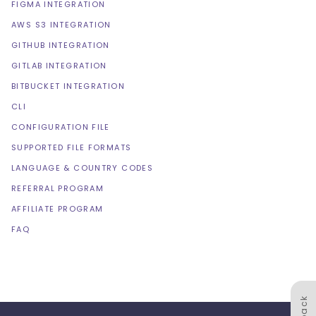
FIGMA INTEGRATION
AWS S3 INTEGRATION
GITHUB INTEGRATION
GITLAB INTEGRATION
BITBUCKET INTEGRATION
CLI
CONFIGURATION FILE
SUPPORTED FILE FORMATS
LANGUAGE & COUNTRY CODES
REFERRAL PROGRAM
AFFILIATE PROGRAM
FAQ