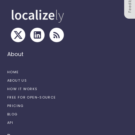
Feedback
About
HOME
ABOUT US
HOW IT WORKS
FREE FOR OPEN-SOURCE
PRICING
BLOG
API