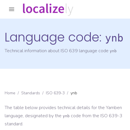
Language code:
ynb
Technical information about ISO 639 language code
ynb
Home
/
Standards
/
ISO 639-3
/
ynb
The table below provides technical details for the
Yamben
language, designated by the
code from the
ISO 639-3
ynb
standard.