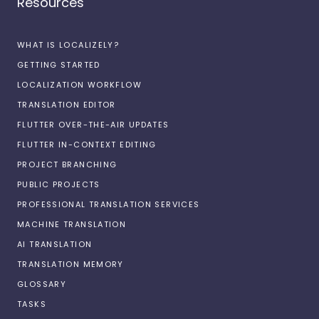
Resources
WHAT IS LOCALIZELY?
GETTING STARTED
LOCALIZATION WORKFLOW
TRANSLATION EDITOR
FLUTTER OVER-THE-AIR UPDATES
FLUTTER IN-CONTEXT EDITING
PROJECT BRANCHING
PUBLIC PROJECTS
PROFESSIONAL TRANSLATION SERVICES
MACHINE TRANSLATION
AI TRANSLATION
TRANSLATION MEMORY
GLOSSARY
TASKS