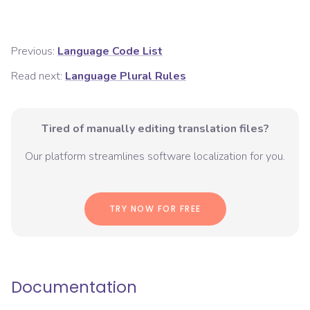
Previous:
Language Code List
Read next:
Language Plural Rules
Tired of manually editing translation files?
Our platform streamlines software localization for you.
TRY NOW FOR FREE
Documentation