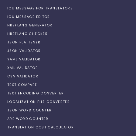
ICU MESSAGE FOR TRANSLATORS
ICU MESSAGE EDITOR
HREFLANG GENERATOR
HREFLANG CHECKER
JSON FLATTENER
JSON VALIDATOR
YAML VALIDATOR
XML VALIDATOR
CSV VALIDATOR
TEXT COMPARE
TEXT ENCODING CONVERTER
LOCALIZATION FILE CONVERTER
JSON WORD COUNTER
ARB WORD COUNTER
TRANSLATION COST CALCULATOR