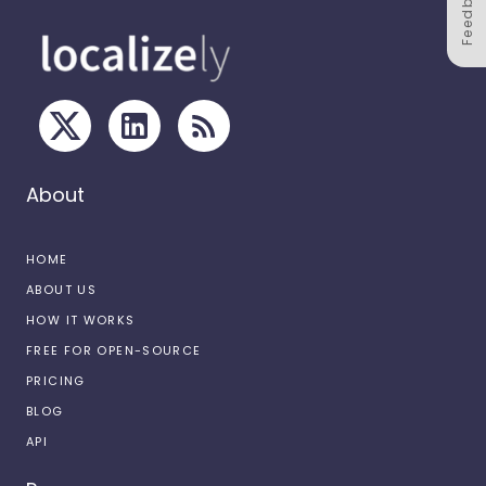
Feedback
About
HOME
ABOUT US
HOW IT WORKS
FREE FOR OPEN-SOURCE
PRICING
BLOG
API