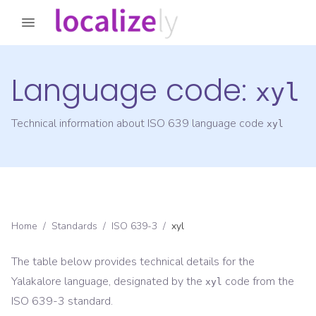
Language code:
xyl
Technical information about ISO 639 language code
xyl
Home
/
Standards
/
ISO 639-3
/
xyl
The table below provides technical details for the
Yalakalore
language, designated by the
code from the
xyl
ISO 639-3
standard.