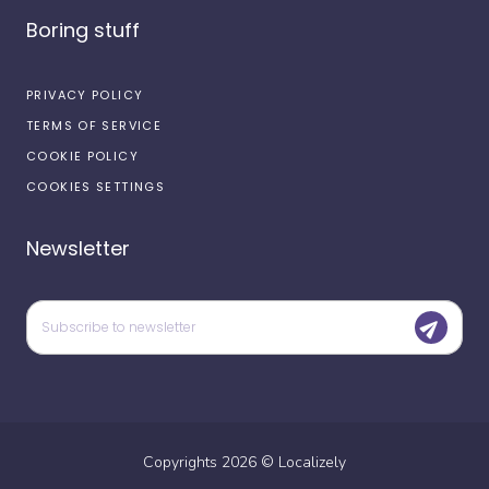
Boring stuff
PRIVACY POLICY
TERMS OF SERVICE
COOKIE POLICY
COOKIES SETTINGS
Newsletter
Copyrights
2026
©
Localizely