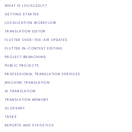
WHAT IS LOCALIZELY?
GETTING STARTED
LOCALIZATION WORKFLOW
TRANSLATION EDITOR
FLUTTER OVER-THE-AIR UPDATES
FLUTTER IN-CONTEXT EDITING
PROJECT BRANCHING
PUBLIC PROJECTS
PROFESSIONAL TRANSLATION SERVICES
MACHINE TRANSLATION
AI TRANSLATION
TRANSLATION MEMORY
GLOSSARY
TASKS
REPORTS AND STATISTICS