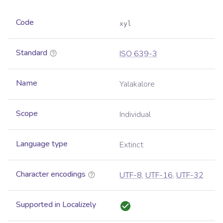
Code
xyl
Standard
ISO 639-3
Name
Yalakalore
Scope
Individual
Language type
Extinct
Character encodings
UTF-8
,
UTF-16
,
UTF-32
Supported in Localizely