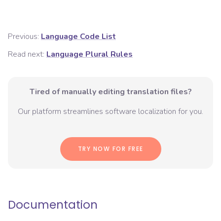
Previous:
Language Code List
Read next:
Language Plural Rules
Tired of manually editing translation files?
Our platform streamlines software localization for you.
TRY NOW FOR FREE
Documentation