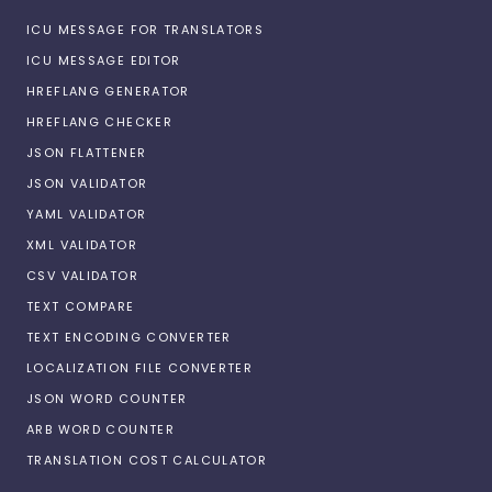
ICU MESSAGE FOR TRANSLATORS
ICU MESSAGE EDITOR
HREFLANG GENERATOR
HREFLANG CHECKER
JSON FLATTENER
JSON VALIDATOR
YAML VALIDATOR
XML VALIDATOR
CSV VALIDATOR
TEXT COMPARE
TEXT ENCODING CONVERTER
LOCALIZATION FILE CONVERTER
JSON WORD COUNTER
ARB WORD COUNTER
TRANSLATION COST CALCULATOR