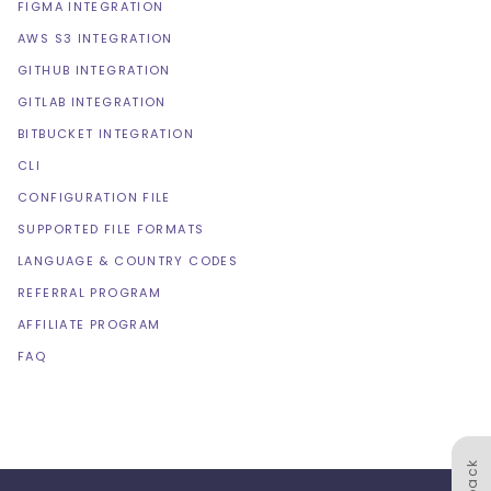
FIGMA INTEGRATION
AWS S3 INTEGRATION
GITHUB INTEGRATION
GITLAB INTEGRATION
BITBUCKET INTEGRATION
CLI
CONFIGURATION FILE
SUPPORTED FILE FORMATS
LANGUAGE & COUNTRY CODES
REFERRAL PROGRAM
AFFILIATE PROGRAM
FAQ