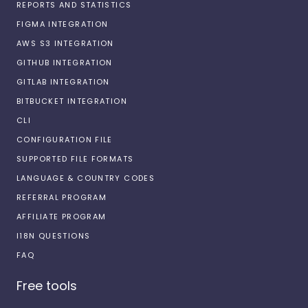
REPORTS AND STATISTICS
FIGMA INTEGRATION
AWS S3 INTEGRATION
GITHUB INTEGRATION
GITLAB INTEGRATION
BITBUCKET INTEGRATION
CLI
CONFIGURATION FILE
SUPPORTED FILE FORMATS
LANGUAGE & COUNTRY CODES
REFERRAL PROGRAM
AFFILIATE PROGRAM
I18N QUESTIONS
FAQ
Free tools