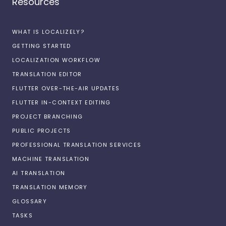
Resources
WHAT IS LOCALIZELY?
GETTING STARTED
LOCALIZATION WORKFLOW
TRANSLATION EDITOR
FLUTTER OVER-THE-AIR UPDATES
FLUTTER IN-CONTEXT EDITING
PROJECT BRANCHING
PUBLIC PROJECTS
PROFESSIONAL TRANSLATION SERVICES
MACHINE TRANSLATION
AI TRANSLATION
TRANSLATION MEMORY
GLOSSARY
TASKS