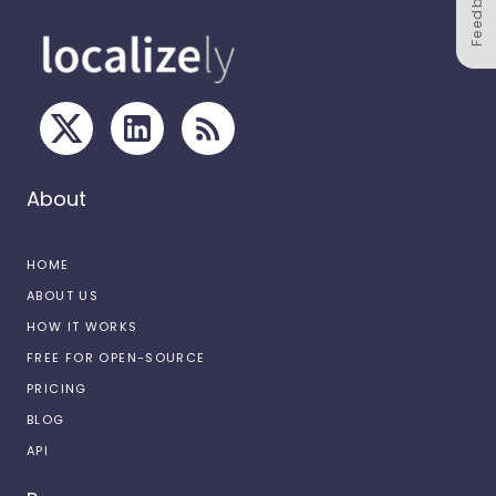
Feedback
About
HOME
ABOUT US
HOW IT WORKS
FREE FOR OPEN-SOURCE
PRICING
BLOG
API