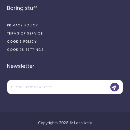
Boring stuff
PRIVACY POLICY
TERMS OF SERVICE
COOKIE POLICY
COOKIES SETTINGS
Newsletter
Copyrights
2026
©
Localizely