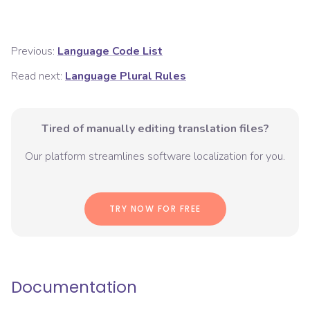
Previous:
Language Code List
Read next:
Language Plural Rules
Tired of manually editing translation files?
Our platform streamlines software localization for you.
TRY NOW FOR FREE
Documentation