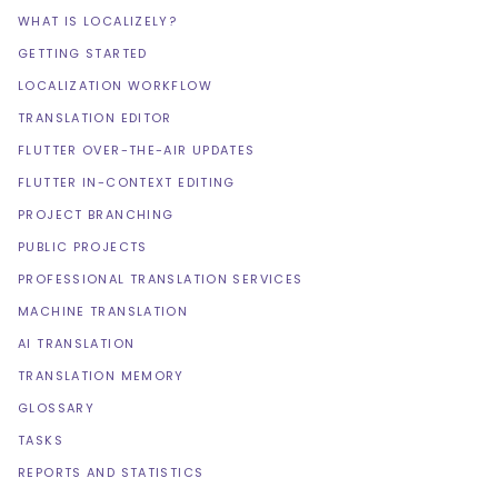
WHAT IS LOCALIZELY?
GETTING STARTED
LOCALIZATION WORKFLOW
TRANSLATION EDITOR
FLUTTER OVER-THE-AIR UPDATES
FLUTTER IN-CONTEXT EDITING
PROJECT BRANCHING
PUBLIC PROJECTS
PROFESSIONAL TRANSLATION SERVICES
MACHINE TRANSLATION
AI TRANSLATION
TRANSLATION MEMORY
GLOSSARY
TASKS
REPORTS AND STATISTICS