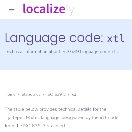
Language code:
xtl
Technical information about ISO 639 language code
xtl
Home
/
Standards
/
ISO 639-3
/
xtl
The table below provides technical details for the
Tijaltepec Mixtec
language, designated by the
code
xtl
from the
ISO 639-3
standard.