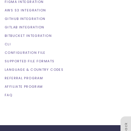
FIGMA INTEGRATION
AWS S3 INTEGRATION
GITHUB INTEGRATION
GITLAB INTEGRATION
BITBUCKET INTEGRATION
CLI
CONFIGURATION FILE
SUPPORTED FILE FORMATS
LANGUAGE & COUNTRY CODES
REFERRAL PROGRAM
AFFILIATE PROGRAM
FAQ