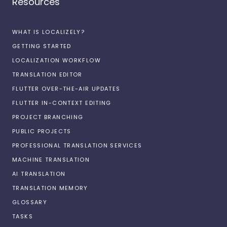
Resources
WHAT IS LOCALIZELY?
GETTING STARTED
LOCALIZATION WORKFLOW
TRANSLATION EDITOR
FLUTTER OVER-THE-AIR UPDATES
FLUTTER IN-CONTEXT EDITING
PROJECT BRANCHING
PUBLIC PROJECTS
PROFESSIONAL TRANSLATION SERVICES
MACHINE TRANSLATION
AI TRANSLATION
TRANSLATION MEMORY
GLOSSARY
TASKS