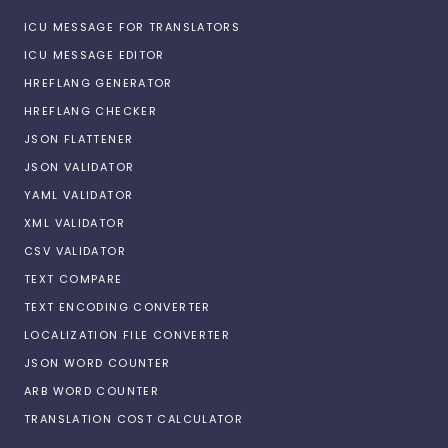
ICU MESSAGE FOR TRANSLATORS
ICU MESSAGE EDITOR
HREFLANG GENERATOR
HREFLANG CHECKER
JSON FLATTENER
JSON VALIDATOR
YAML VALIDATOR
XML VALIDATOR
CSV VALIDATOR
TEXT COMPARE
TEXT ENCODING CONVERTER
LOCALIZATION FILE CONVERTER
JSON WORD COUNTER
ARB WORD COUNTER
TRANSLATION COST CALCULATOR