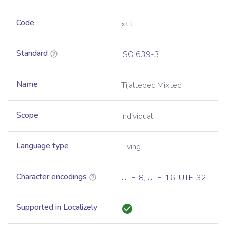
Code
xtl
Standard
ISO 639-3
Name
Tijaltepec Mixtec
Scope
Individual
Language type
Living
Character encodings
UTF-8
,
UTF-16
,
UTF-32
Supported in Localizely