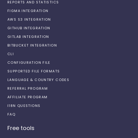
REPORTS AND STATISTICS
FIGMA INTEGRATION
AWS S3 INTEGRATION
GITHUB INTEGRATION
GITLAB INTEGRATION
BITBUCKET INTEGRATION
CLI
CONFIGURATION FILE
SUPPORTED FILE FORMATS
LANGUAGE & COUNTRY CODES
REFERRAL PROGRAM
AFFILIATE PROGRAM
I18N QUESTIONS
FAQ
Free tools