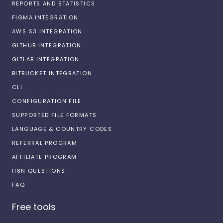
REPORTS AND STATISTICS
FIGMA INTEGRATION
AWS S3 INTEGRATION
GITHUB INTEGRATION
GITLAB INTEGRATION
BITBUCKET INTEGRATION
CLI
CONFIGURATION FILE
SUPPORTED FILE FORMATS
LANGUAGE & COUNTRY CODES
REFERRAL PROGRAM
AFFILIATE PROGRAM
I18N QUESTIONS
FAQ
Free tools