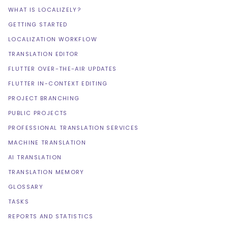
WHAT IS LOCALIZELY?
GETTING STARTED
LOCALIZATION WORKFLOW
TRANSLATION EDITOR
FLUTTER OVER-THE-AIR UPDATES
FLUTTER IN-CONTEXT EDITING
PROJECT BRANCHING
PUBLIC PROJECTS
PROFESSIONAL TRANSLATION SERVICES
MACHINE TRANSLATION
AI TRANSLATION
TRANSLATION MEMORY
GLOSSARY
TASKS
REPORTS AND STATISTICS