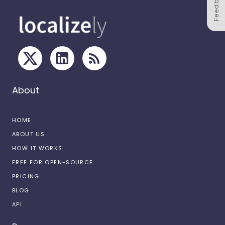
Feedback
About
HOME
ABOUT US
HOW IT WORKS
FREE FOR OPEN-SOURCE
PRICING
BLOG
API