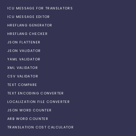
ICU MESSAGE FOR TRANSLATORS
ICU MESSAGE EDITOR
HREFLANG GENERATOR
HREFLANG CHECKER
JSON FLATTENER
JSON VALIDATOR
YAML VALIDATOR
XML VALIDATOR
CSV VALIDATOR
TEXT COMPARE
TEXT ENCODING CONVERTER
LOCALIZATION FILE CONVERTER
JSON WORD COUNTER
ARB WORD COUNTER
TRANSLATION COST CALCULATOR