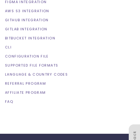
FIGMA INTEGRATION
AWS S3 INTEGRATION
GITHUB INTEGRATION
GITLAB INTEGRATION
BITBUCKET INTEGRATION
CLI
CONFIGURATION FILE
SUPPORTED FILE FORMATS
LANGUAGE & COUNTRY CODES
REFERRAL PROGRAM
AFFILIATE PROGRAM
FAQ