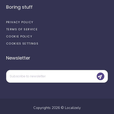
Boring stuff
PRIVACY POLICY
TERMS OF SERVICE
COOKIE POLICY
COOKIES SETTINGS
Newsletter
Copyrights
2026
©
Localizely