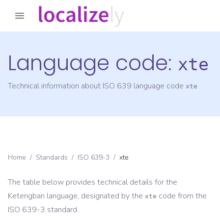
Language code:
xte
Technical information about ISO 639 language code
xte
Home
/
Standards
/
ISO 639-3
/
xte
The table below provides technical details for the
Ketengban
language, designated by the
code from the
xte
ISO 639-3
standard.