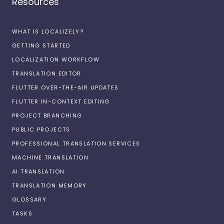
Resources
WHAT IS LOCALIZELY?
GETTING STARTED
LOCALIZATION WORKFLOW
TRANSLATION EDITOR
FLUTTER OVER-THE-AIR UPDATES
FLUTTER IN-CONTEXT EDITING
PROJECT BRANCHING
PUBLIC PROJECTS
PROFESSIONAL TRANSLATION SERVICES
MACHINE TRANSLATION
AI TRANSLATION
TRANSLATION MEMORY
GLOSSARY
TASKS