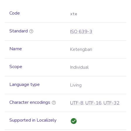
Code
xte
Standard
ISO 639-3
Name
Ketengban
Scope
Individual
Language type
Living
Character encodings
UTF-8
,
UTF-16
,
UTF-32
Supported in Localizely