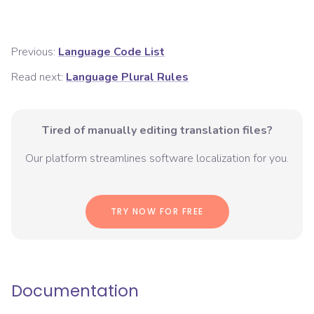
Previous:
Language Code List
Read next:
Language Plural Rules
Tired of manually editing translation files?
Our platform streamlines software localization for you.
TRY NOW FOR FREE
Documentation