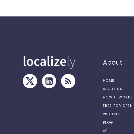
About
HOME
ABOUT US
HOW IT WORKS
FREE FOR OPE
PRICING
BLOG
API