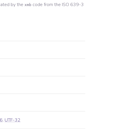
ated by the
code from the
ISO 639-3
xmb
6
,
UTF-32