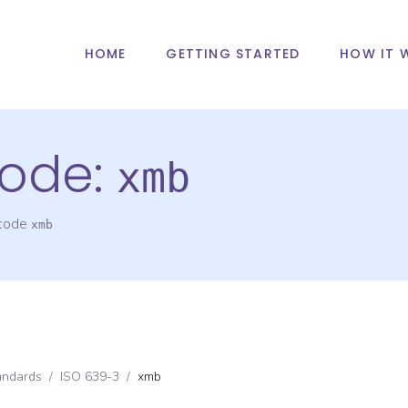
HOME
GETTING STARTED
HOW IT 
ode:
xmb
 code
xmb
andards
/
ISO 639-3
/
xmb