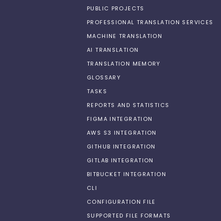
PUBLIC PROJECTS
PROFESSIONAL TRANSLATION SERVICES
MACHINE TRANSLATION
AI TRANSLATION
TRANSLATION MEMORY
GLOSSARY
TASKS
REPORTS AND STATISTICS
FIGMA INTEGRATION
AWS S3 INTEGRATION
GITHUB INTEGRATION
GITLAB INTEGRATION
BITBUCKET INTEGRATION
CLI
CONFIGURATION FILE
SUPPORTED FILE FORMATS