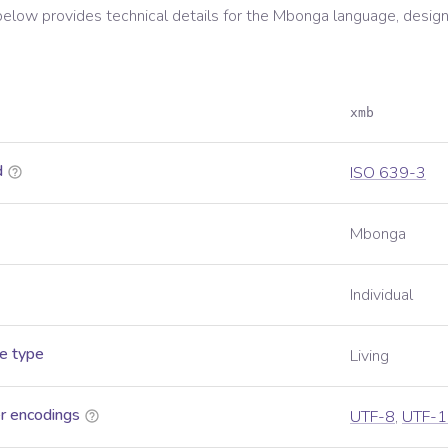
below provides technical details for the
Mbonga
language, design
xmb
d
ISO 639-3
Mbonga
Individual
e type
Living
r encodings
UTF-8
,
UTF-1