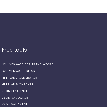
Free tools
ICU MESSAGE FOR TRANSLATORS
ICU MESSAGE EDITOR
HREFLANG GENERATOR
HREFLANG CHECKER
JSON FLATTENER
JSON VALIDATOR
YAML VALIDATOR