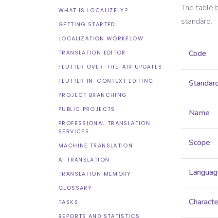
The table 
WHAT IS LOCALIZELY?
standard.
GETTING STARTED
LOCALIZATION WORKFLOW
Code
TRANSLATION EDITOR
FLUTTER OVER-THE-AIR UPDATES
FLUTTER IN-CONTEXT EDITING
Standar
PROJECT BRANCHING
PUBLIC PROJECTS
Name
PROFESSIONAL TRANSLATION
SERVICES
Scope
MACHINE TRANSLATION
AI TRANSLATION
Languag
TRANSLATION MEMORY
GLOSSARY
Characte
TASKS
REPORTS AND STATISTICS