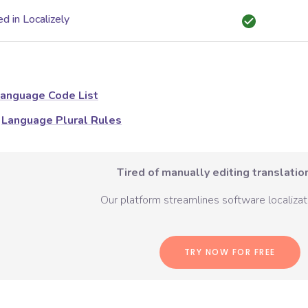
d in Localizely
anguage Code List
Language Plural Rules
Tired of manually editing translation
Our platform streamlines software localizati
TRY NOW FOR FREE