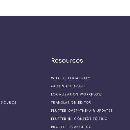
Resources
WHAT IS LOCALIZELY?
GETTING STARTED
LOCALIZATION WORKFLOW
N-SOURCE
TRANSLATION EDITOR
FLUTTER OVER-THE-AIR UPDATES
FLUTTER IN-CONTEXT EDITING
PROJECT BRANCHING