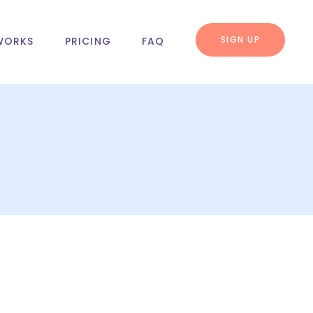
SIGN UP
WORKS
PRICING
FAQ