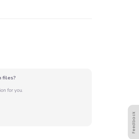
 files?
on for you.
Feedback