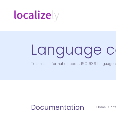
Language c
Technical information about ISO 639 language
Documentation
Home
/
St