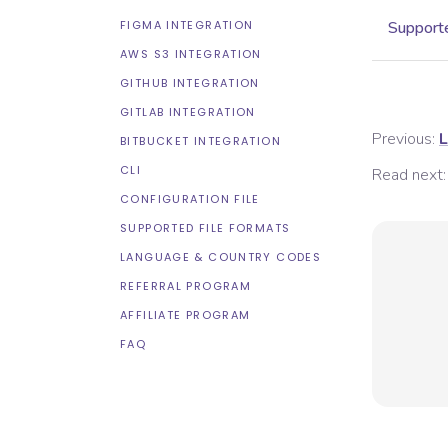
FIGMA INTEGRATION
Supporte
AWS S3 INTEGRATION
GITHUB INTEGRATION
GITLAB INTEGRATION
Previous:
L
BITBUCKET INTEGRATION
CLI
Read next:
CONFIGURATION FILE
SUPPORTED FILE FORMATS
LANGUAGE & COUNTRY CODES
REFERRAL PROGRAM
AFFILIATE PROGRAM
FAQ