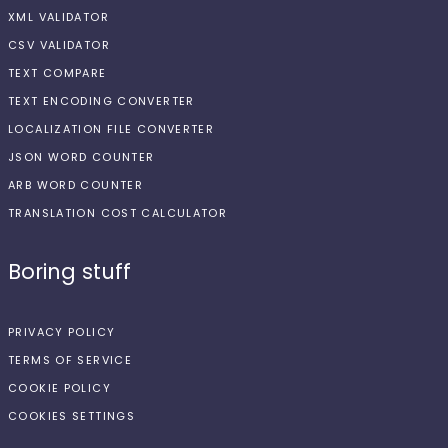
XML VALIDATOR
CSV VALIDATOR
TEXT COMPARE
TEXT ENCODING CONVERTER
LOCALIZATION FILE CONVERTER
JSON WORD COUNTER
ARB WORD COUNTER
TRANSLATION COST CALCULATOR
Boring stuff
PRIVACY POLICY
TERMS OF SERVICE
COOKIE POLICY
COOKIES SETTINGS