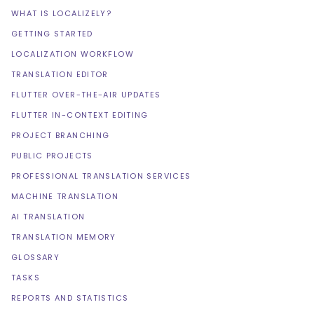
WHAT IS LOCALIZELY?
GETTING STARTED
LOCALIZATION WORKFLOW
TRANSLATION EDITOR
FLUTTER OVER-THE-AIR UPDATES
FLUTTER IN-CONTEXT EDITING
PROJECT BRANCHING
PUBLIC PROJECTS
PROFESSIONAL TRANSLATION SERVICES
MACHINE TRANSLATION
AI TRANSLATION
TRANSLATION MEMORY
GLOSSARY
TASKS
REPORTS AND STATISTICS