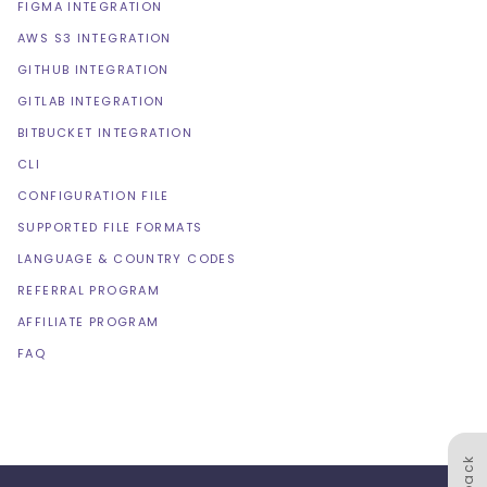
FIGMA INTEGRATION
AWS S3 INTEGRATION
GITHUB INTEGRATION
GITLAB INTEGRATION
BITBUCKET INTEGRATION
CLI
CONFIGURATION FILE
SUPPORTED FILE FORMATS
LANGUAGE & COUNTRY CODES
REFERRAL PROGRAM
AFFILIATE PROGRAM
FAQ