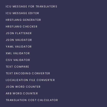
ICU MESSAGE FOR TRANSLATORS
ICU MESSAGE EDITOR
HREFLANG GENERATOR
HREFLANG CHECKER
JSON FLATTENER
JSON VALIDATOR
YAML VALIDATOR
XML VALIDATOR
CSV VALIDATOR
TEXT COMPARE
TEXT ENCODING CONVERTER
LOCALIZATION FILE CONVERTER
JSON WORD COUNTER
ARB WORD COUNTER
TRANSLATION COST CALCULATOR