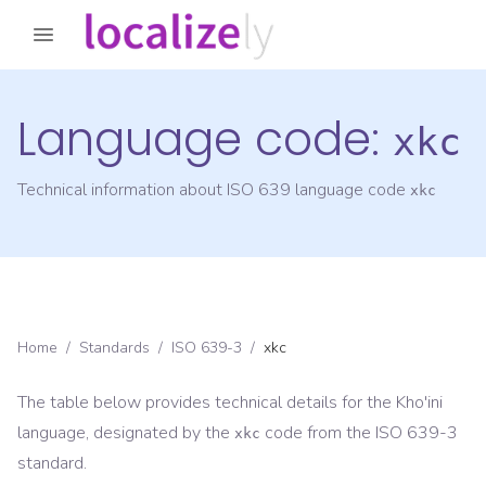
Language code:
xkc
Technical information about ISO 639 language code
xkc
Home
/
Standards
/
ISO 639-3
/
xkc
The table below provides technical details for the
Kho'ini
language, designated by the
code from the
ISO 639-3
xkc
standard.