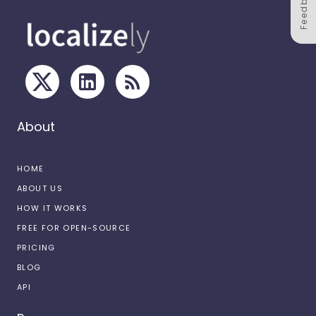
Feedback
About
HOME
ABOUT US
HOW IT WORKS
FREE FOR OPEN-SOURCE
PRICING
BLOG
API