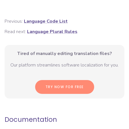
Previous:
Language Code List
Read next:
Language Plural Rules
Tired of manually editing translation files?
Our platform streamlines software localization for you.
TRY NOW FOR FREE
Documentation