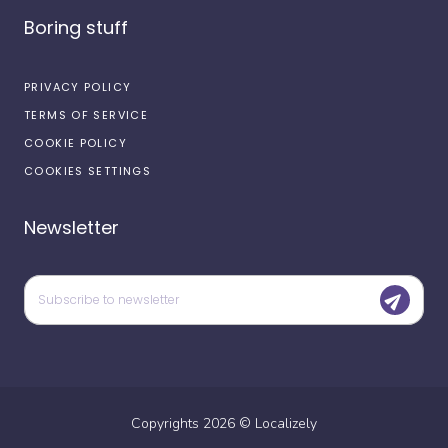
Boring stuff
PRIVACY POLICY
TERMS OF SERVICE
COOKIE POLICY
COOKIES SETTINGS
Newsletter
Copyrights
2026
©
Localizely