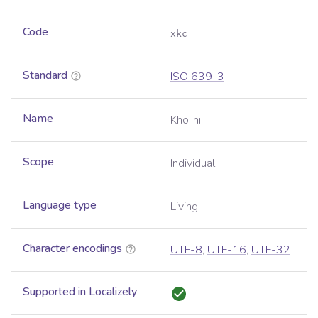
Code
xkc
Standard
ISO 639-3
Name
Kho'ini
Scope
Individual
Language type
Living
Character encodings
UTF-8
,
UTF-16
,
UTF-32
Supported in Localizely