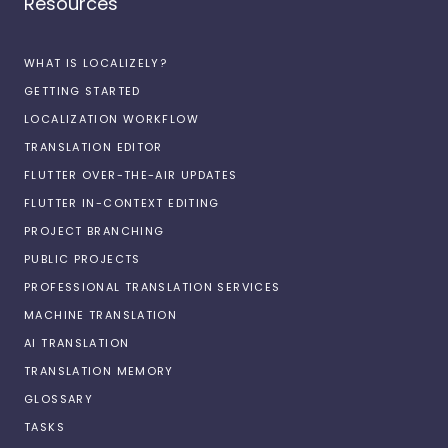
Resources
WHAT IS LOCALIZELY?
GETTING STARTED
LOCALIZATION WORKFLOW
TRANSLATION EDITOR
FLUTTER OVER-THE-AIR UPDATES
FLUTTER IN-CONTEXT EDITING
PROJECT BRANCHING
PUBLIC PROJECTS
PROFESSIONAL TRANSLATION SERVICES
MACHINE TRANSLATION
AI TRANSLATION
TRANSLATION MEMORY
GLOSSARY
TASKS