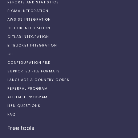
REPORTS AND STATISTICS
FIGMA INTEGRATION
AWS S3 INTEGRATION
GITHUB INTEGRATION
GITLAB INTEGRATION
BITBUCKET INTEGRATION
CLI
CONFIGURATION FILE
SUPPORTED FILE FORMATS
LANGUAGE & COUNTRY CODES
REFERRAL PROGRAM
AFFILIATE PROGRAM
I18N QUESTIONS
FAQ
Free tools