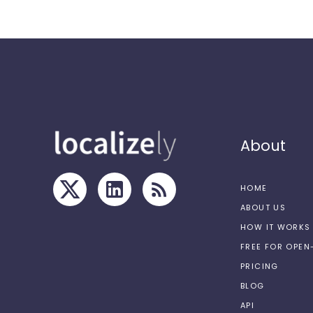
About
HOME
ABOUT US
HOW IT WORKS
FREE FOR OPE
PRICING
BLOG
API