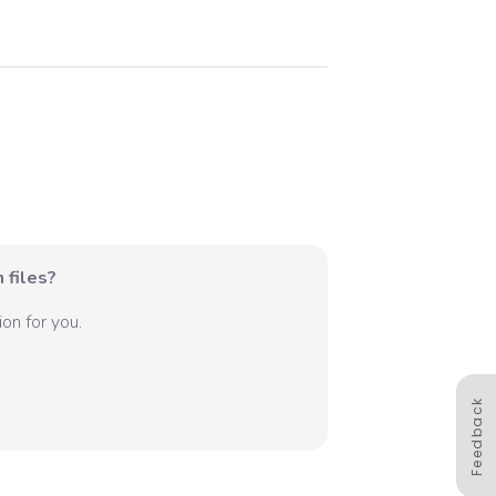
 files?
on for you.
Feedback