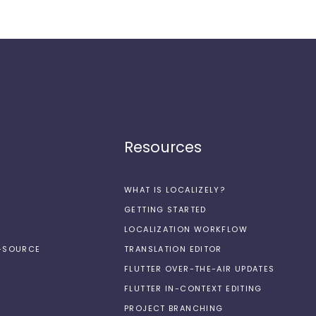
Resources
WHAT IS LOCALIZELY?
GETTING STARTED
LOCALIZATION WORKFLOW
N-SOURCE
TRANSLATION EDITOR
FLUTTER OVER-THE-AIR UPDATES
FLUTTER IN-CONTEXT EDITING
PROJECT BRANCHING