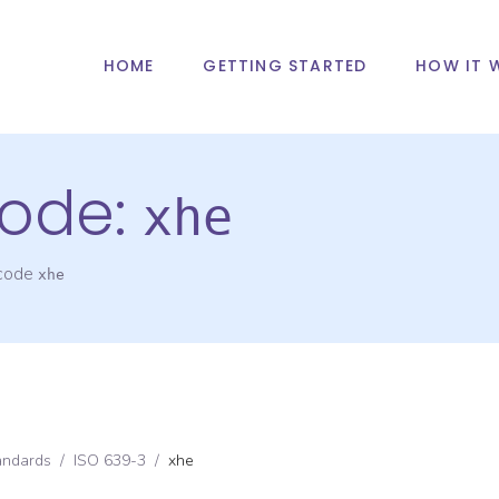
HOME
GETTING STARTED
HOW IT 
ode:
xhe
 code
xhe
andards
/
ISO 639-3
/
xhe