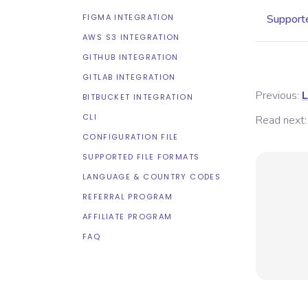
FIGMA INTEGRATION
Supporte
AWS S3 INTEGRATION
GITHUB INTEGRATION
GITLAB INTEGRATION
Previous:
L
BITBUCKET INTEGRATION
CLI
Read next:
CONFIGURATION FILE
SUPPORTED FILE FORMATS
LANGUAGE & COUNTRY CODES
REFERRAL PROGRAM
AFFILIATE PROGRAM
FAQ