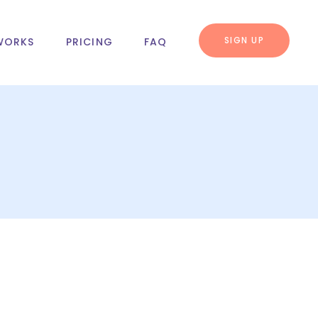
SIGN UP
WORKS
PRICING
FAQ