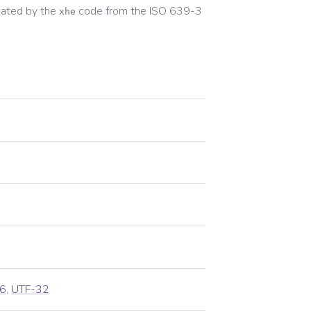
ated by the
code from the
ISO 639-3
xhe
6
,
UTF-32