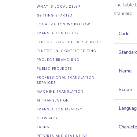
The table 
WHAT IS LOCALIZELY?
standard.
GETTING STARTED
LOCALIZATION WORKFLOW
Code
TRANSLATION EDITOR
FLUTTER OVER-THE-AIR UPDATES
FLUTTER IN-CONTEXT EDITING
Standar
PROJECT BRANCHING
PUBLIC PROJECTS
Name
PROFESSIONAL TRANSLATION
SERVICES
Scope
MACHINE TRANSLATION
AI TRANSLATION
Languag
TRANSLATION MEMORY
GLOSSARY
Characte
TASKS
REPORTS AND STATISTICS