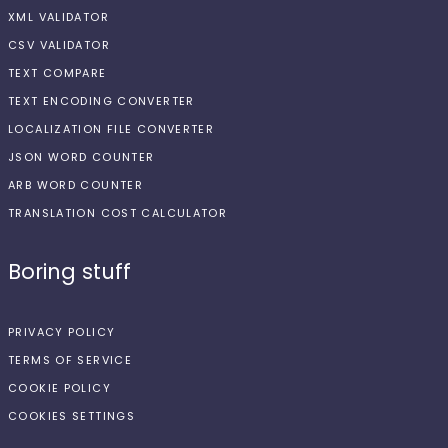
XML VALIDATOR
CSV VALIDATOR
TEXT COMPARE
TEXT ENCODING CONVERTER
LOCALIZATION FILE CONVERTER
JSON WORD COUNTER
ARB WORD COUNTER
TRANSLATION COST CALCULATOR
Boring stuff
PRIVACY POLICY
TERMS OF SERVICE
COOKIE POLICY
COOKIES SETTINGS