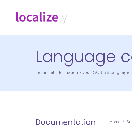
Language c
Technical information about ISO 639 language
Documentation
Home
/
St