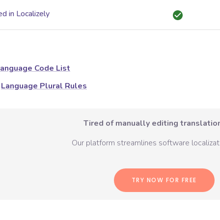
d in Localizely
anguage Code List
Language Plural Rules
Tired of manually editing translation
Our platform streamlines software localizati
TRY NOW FOR FREE