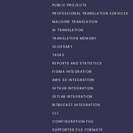
PUBLIC PROJECTS
PROFESSIONAL TRANSLATION SERVICES
MACHINE TRANSLATION
AI TRANSLATION
TRANSLATION MEMORY
GLOSSARY
TASKS
REPORTS AND STATISTICS
FIGMA INTEGRATION
AWS S3 INTEGRATION
GITHUB INTEGRATION
GITLAB INTEGRATION
BITBUCKET INTEGRATION
CLI
CONFIGURATION FILE
SUPPORTED FILE FORMATS