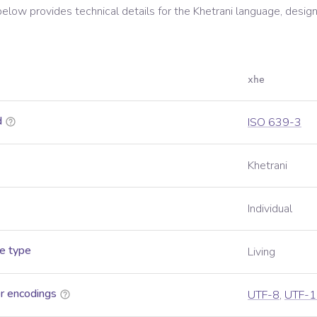
below provides technical details for the
Khetrani
language, design
xhe
d
ISO 639-3
Khetrani
Individual
e type
Living
r encodings
UTF-8
,
UTF-1