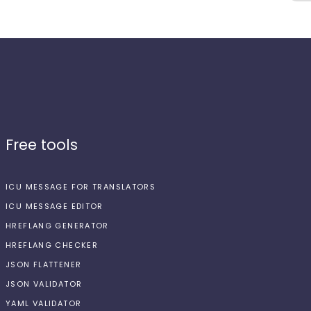
Free tools
ICU MESSAGE FOR TRANSLATORS
ICU MESSAGE EDITOR
HREFLANG GENERATOR
HREFLANG CHECKER
JSON FLATTENER
JSON VALIDATOR
YAML VALIDATOR