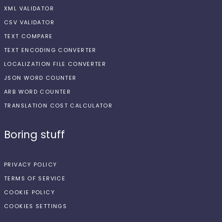
XML VALIDATOR
CSV VALIDATOR
TEXT COMPARE
TEXT ENCODING CONVERTER
LOCALIZATION FILE CONVERTER
JSON WORD COUNTER
ARB WORD COUNTER
TRANSLATION COST CALCULATOR
Boring stuff
PRIVACY POLICY
TERMS OF SERVICE
COOKIE POLICY
COOKIES SETTINGS