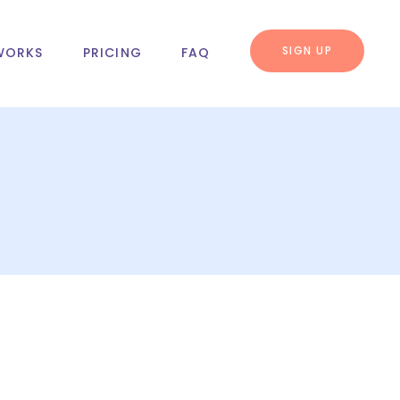
SIGN UP
WORKS
PRICING
FAQ