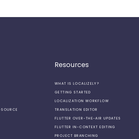
Resources
WHAT IS LOCALIZELY?
GETTING STARTED
LOCALIZATION WORKFLOW
N-SOURCE
TRANSLATION EDITOR
FLUTTER OVER-THE-AIR UPDATES
FLUTTER IN-CONTEXT EDITING
PROJECT BRANCHING