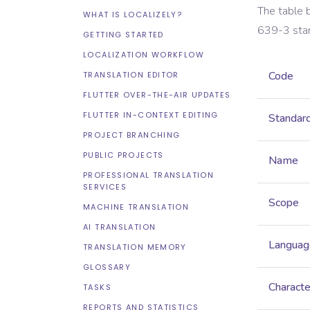
The table 
WHAT IS LOCALIZELY?
639-3
sta
GETTING STARTED
LOCALIZATION WORKFLOW
Code
TRANSLATION EDITOR
FLUTTER OVER-THE-AIR UPDATES
FLUTTER IN-CONTEXT EDITING
Standar
PROJECT BRANCHING
PUBLIC PROJECTS
Name
PROFESSIONAL TRANSLATION
SERVICES
Scope
MACHINE TRANSLATION
AI TRANSLATION
Languag
TRANSLATION MEMORY
GLOSSARY
Characte
TASKS
REPORTS AND STATISTICS