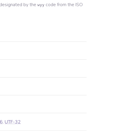
designated by the
code from the
ISO
wyy
n
6
,
UTF-32