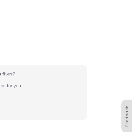
 files?
on for you.
Feedback