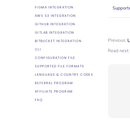
FIGMA INTEGRATION
Supporte
AWS S3 INTEGRATION
GITHUB INTEGRATION
GITLAB INTEGRATION
Previous:
L
BITBUCKET INTEGRATION
CLI
Read next:
CONFIGURATION FILE
SUPPORTED FILE FORMATS
LANGUAGE & COUNTRY CODES
REFERRAL PROGRAM
AFFILIATE PROGRAM
FAQ