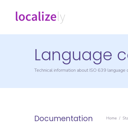
Language c
Technical information about ISO 639 language
Documentation
Home
/
St