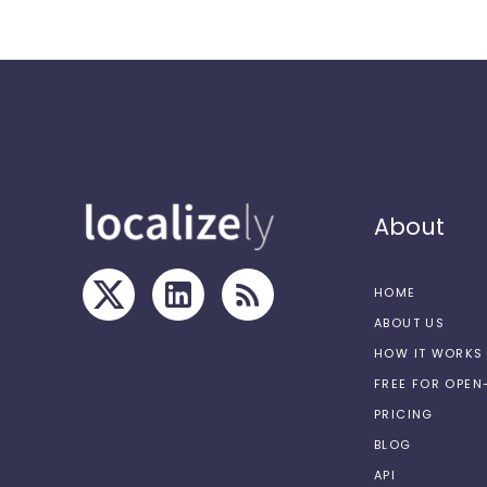
About
HOME
ABOUT US
HOW IT WORKS
FREE FOR OPE
PRICING
BLOG
API