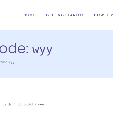
HOME
GETTING STARTED
HOW IT 
ode:
wyy
 code
wyy
andards
/
ISO 639-3
/
wyy