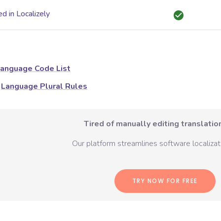
d in Localizely
anguage Code List
Language Plural Rules
Tired of manually editing translation
Our platform streamlines software localizati
TRY NOW FOR FREE