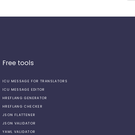
Free tools
ICU MESSAGE FOR TRANSLATORS
ICU MESSAGE EDITOR
HREFLANG GENERATOR
HREFLANG CHECKER
JSON FLATTENER
JSON VALIDATOR
YAML VALIDATOR