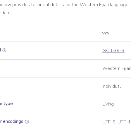
below provides technical details for the
Western Fijian
language, 
ndard.
wyy
d
ISO 639-3
Western Fijia
Individual
e type
Living
r encodings
UTF-8
,
UTF-1