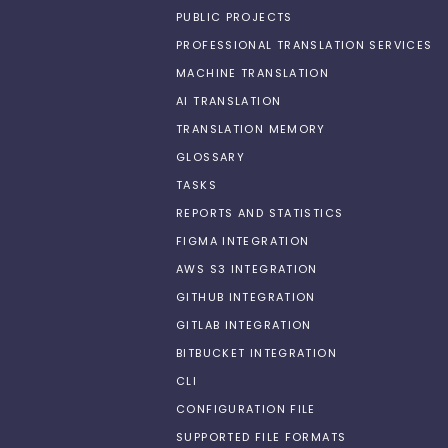
PUBLIC PROJECTS
PROFESSIONAL TRANSLATION SERVICES
MACHINE TRANSLATION
AI TRANSLATION
TRANSLATION MEMORY
GLOSSARY
TASKS
REPORTS AND STATISTICS
FIGMA INTEGRATION
AWS S3 INTEGRATION
GITHUB INTEGRATION
GITLAB INTEGRATION
BITBUCKET INTEGRATION
CLI
CONFIGURATION FILE
SUPPORTED FILE FORMATS