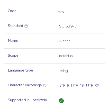
Code
wne
Standard
ISO 639-3
Name
Waneci
Scope
Individual
Language type
Living
Character encodings
UTF-8
,
UTF-16
,
UTF-32
Supported in Localizely