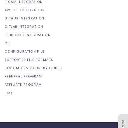
FIGMA INTEGRATION
AWS S3 INTEGRATION
GITHUB INTEGRATION
GITLAB INTEGRATION
BITBUCKET INTEGRATION
CLI
CONFIGURATION FILE
SUPPORTED FILE FORMATS
LANGUAGE & COUNTRY CODES
REFERRAL PROGRAM
AFFILIATE PROGRAM
FAQ