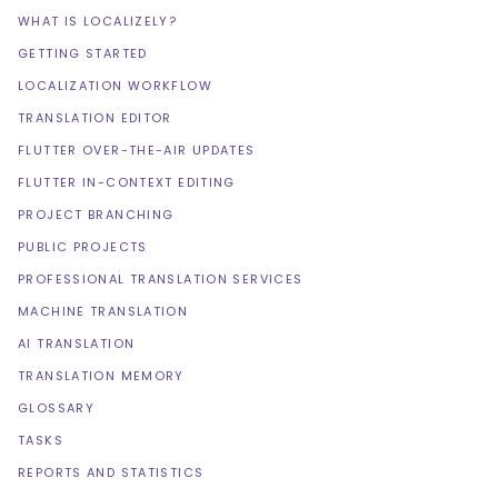
WHAT IS LOCALIZELY?
GETTING STARTED
LOCALIZATION WORKFLOW
TRANSLATION EDITOR
FLUTTER OVER-THE-AIR UPDATES
FLUTTER IN-CONTEXT EDITING
PROJECT BRANCHING
PUBLIC PROJECTS
PROFESSIONAL TRANSLATION SERVICES
MACHINE TRANSLATION
AI TRANSLATION
TRANSLATION MEMORY
GLOSSARY
TASKS
REPORTS AND STATISTICS