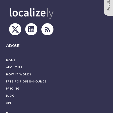
Feedback
About
HOME
ABOUT US
HOW IT WORKS
FREE FOR OPEN-SOURCE
PRICING
BLOG
API