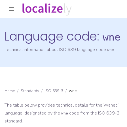
Language code:
wne
Technical information about ISO 639 language code
wne
Home
/
Standards
/
ISO 639-3
/
wne
The table below provides technical details for the
Waneci
language, designated by the
code from the
ISO 639-3
wne
standard.