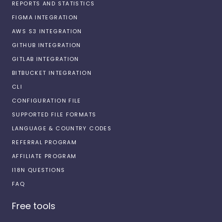
REPORTS AND STATISTICS
FIGMA INTEGRATION
AWS S3 INTEGRATION
GITHUB INTEGRATION
GITLAB INTEGRATION
BITBUCKET INTEGRATION
CLI
CONFIGURATION FILE
SUPPORTED FILE FORMATS
LANGUAGE & COUNTRY CODES
REFERRAL PROGRAM
AFFILIATE PROGRAM
I18N QUESTIONS
FAQ
Free tools