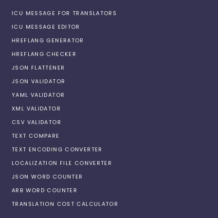
ICU MESSAGE FOR TRANSLATORS
ICU MESSAGE EDITOR
HREFLANG GENERATOR
HREFLANG CHECKER
JSON FLATTENER
JSON VALIDATOR
YAML VALIDATOR
XML VALIDATOR
CSV VALIDATOR
TEXT COMPARE
TEXT ENCODING CONVERTER
LOCALIZATION FILE CONVERTER
JSON WORD COUNTER
ARB WORD COUNTER
TRANSLATION COST CALCULATOR