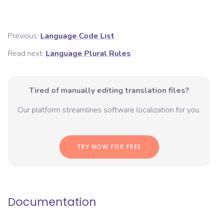
Previous:
Language Code List
Read next:
Language Plural Rules
Tired of manually editing translation files?
Our platform streamlines software localization for you.
TRY NOW FOR FREE
Documentation