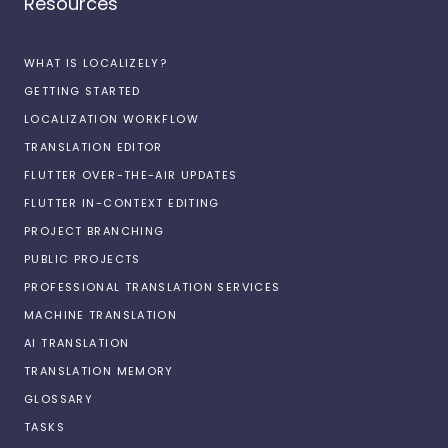
Resources
WHAT IS LOCALIZELY?
GETTING STARTED
LOCALIZATION WORKFLOW
TRANSLATION EDITOR
FLUTTER OVER-THE-AIR UPDATES
FLUTTER IN-CONTEXT EDITING
PROJECT BRANCHING
PUBLIC PROJECTS
PROFESSIONAL TRANSLATION SERVICES
MACHINE TRANSLATION
AI TRANSLATION
TRANSLATION MEMORY
GLOSSARY
TASKS