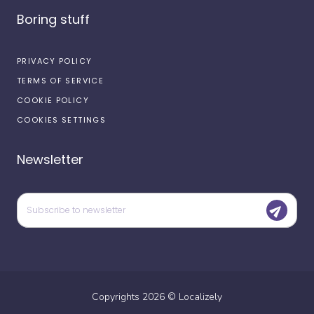
Boring stuff
PRIVACY POLICY
TERMS OF SERVICE
COOKIE POLICY
COOKIES SETTINGS
Newsletter
Copyrights
2026
©
Localizely