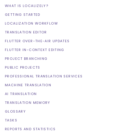
WHAT IS LOCALIZELY?
GETTING STARTED
LOCALIZATION WORKFLOW
TRANSLATION EDITOR
FLUTTER OVER-THE-AIR UPDATES
FLUTTER IN-CONTEXT EDITING
PROJECT BRANCHING
PUBLIC PROJECTS
PROFESSIONAL TRANSLATION SERVICES
MACHINE TRANSLATION
AI TRANSLATION
TRANSLATION MEMORY
GLOSSARY
TASKS
REPORTS AND STATISTICS