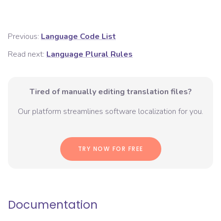
Previous:
Language Code List
Read next:
Language Plural Rules
Tired of manually editing translation files?
Our platform streamlines software localization for you.
TRY NOW FOR FREE
Documentation