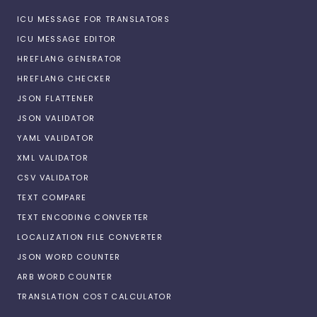
ICU MESSAGE FOR TRANSLATORS
ICU MESSAGE EDITOR
HREFLANG GENERATOR
HREFLANG CHECKER
JSON FLATTENER
JSON VALIDATOR
YAML VALIDATOR
XML VALIDATOR
CSV VALIDATOR
TEXT COMPARE
TEXT ENCODING CONVERTER
LOCALIZATION FILE CONVERTER
JSON WORD COUNTER
ARB WORD COUNTER
TRANSLATION COST CALCULATOR