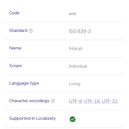
Code
wnb
Standard
ISO 639-3
Name
Mokati
Scope
Individual
Language type
Living
Character encodings
UTF-8
,
UTF-16
,
UTF-32
Supported in Localizely