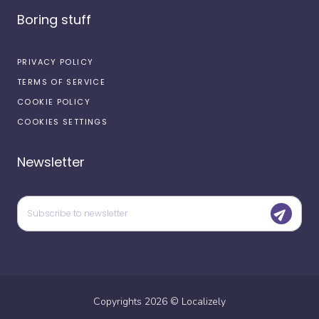
Boring stuff
PRIVACY POLICY
TERMS OF SERVICE
COOKIE POLICY
COOKIES SETTINGS
Newsletter
Copyrights
2026
©
Localizely