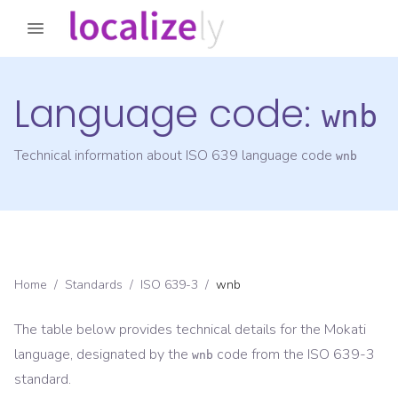
Language code:
wnb
Technical information about ISO 639 language code
wnb
Home
/
Standards
/
ISO 639-3
/
wnb
The table below provides technical details for the
Mokati
language, designated by the
code from the
ISO 639-3
wnb
standard.