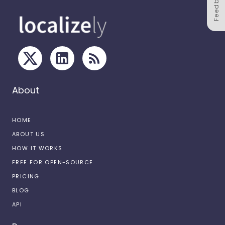
Feedback
About
HOME
ABOUT US
HOW IT WORKS
FREE FOR OPEN-SOURCE
PRICING
BLOG
API