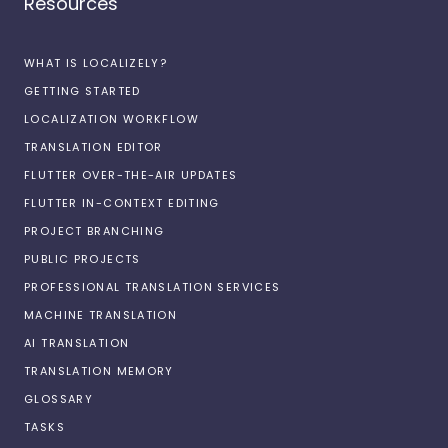
Resources
WHAT IS LOCALIZELY?
GETTING STARTED
LOCALIZATION WORKFLOW
TRANSLATION EDITOR
FLUTTER OVER-THE-AIR UPDATES
FLUTTER IN-CONTEXT EDITING
PROJECT BRANCHING
PUBLIC PROJECTS
PROFESSIONAL TRANSLATION SERVICES
MACHINE TRANSLATION
AI TRANSLATION
TRANSLATION MEMORY
GLOSSARY
TASKS