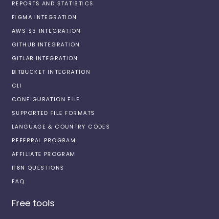
REPORTS AND STATISTICS
FIGMA INTEGRATION
AWS S3 INTEGRATION
GITHUB INTEGRATION
GITLAB INTEGRATION
BITBUCKET INTEGRATION
CLI
CONFIGURATION FILE
SUPPORTED FILE FORMATS
LANGUAGE & COUNTRY CODES
REFERRAL PROGRAM
AFFILIATE PROGRAM
I18N QUESTIONS
FAQ
Free tools