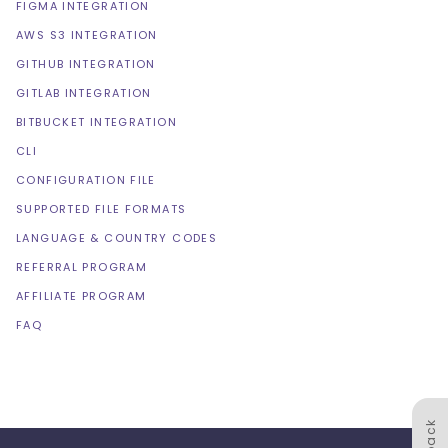
FIGMA INTEGRATION
AWS S3 INTEGRATION
GITHUB INTEGRATION
GITLAB INTEGRATION
BITBUCKET INTEGRATION
CLI
CONFIGURATION FILE
SUPPORTED FILE FORMATS
LANGUAGE & COUNTRY CODES
REFERRAL PROGRAM
AFFILIATE PROGRAM
FAQ