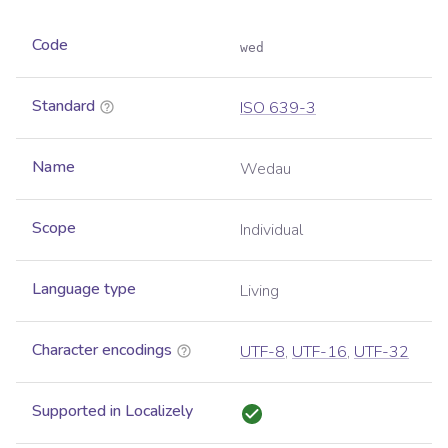
Code
wed
Standard
ISO 639-3
Name
Wedau
Scope
Individual
Language type
Living
Character encodings
UTF-8
,
UTF-16
,
UTF-32
Supported in Localizely