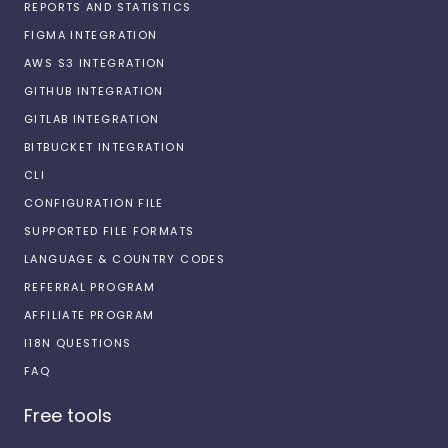
REPORTS AND STATISTICS
FIGMA INTEGRATION
AWS S3 INTEGRATION
GITHUB INTEGRATION
GITLAB INTEGRATION
BITBUCKET INTEGRATION
CLI
CONFIGURATION FILE
SUPPORTED FILE FORMATS
LANGUAGE & COUNTRY CODES
REFERRAL PROGRAM
AFFILIATE PROGRAM
I18N QUESTIONS
FAQ
Free tools