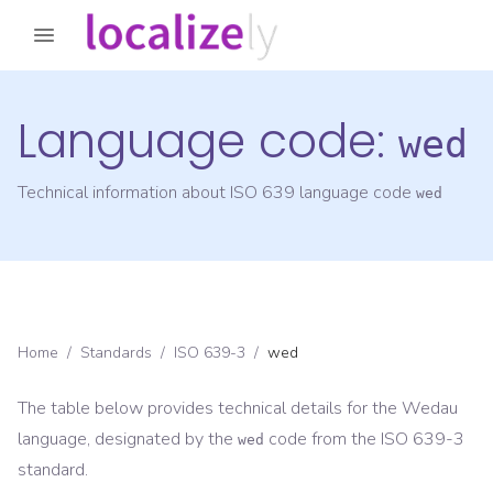
Language code:
wed
Technical information about ISO 639 language code
wed
Home
/
Standards
/
ISO 639-3
/
wed
The table below provides technical details for the
Wedau
language, designated by the
code from the
ISO 639-3
wed
standard.