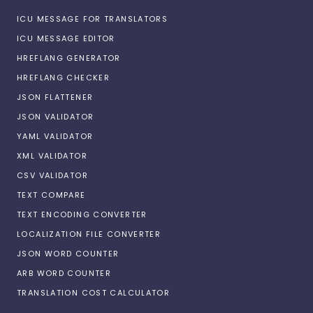
ICU MESSAGE FOR TRANSLATORS
ICU MESSAGE EDITOR
HREFLANG GENERATOR
HREFLANG CHECKER
JSON FLATTENER
JSON VALIDATOR
YAML VALIDATOR
XML VALIDATOR
CSV VALIDATOR
TEXT COMPARE
TEXT ENCODING CONVERTER
LOCALIZATION FILE CONVERTER
JSON WORD COUNTER
ARB WORD COUNTER
TRANSLATION COST CALCULATOR