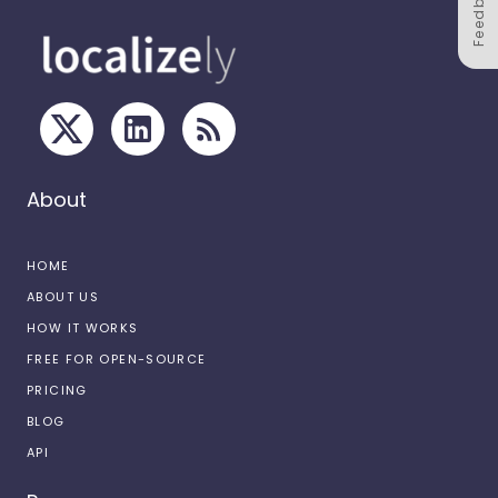
Feedback
About
HOME
ABOUT US
HOW IT WORKS
FREE FOR OPEN-SOURCE
PRICING
BLOG
API