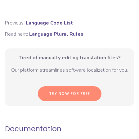
Previous:
Language Code List
Read next:
Language Plural Rules
Tired of manually editing translation files?
Our platform streamlines software localization for you.
TRY NOW FOR FREE
Documentation