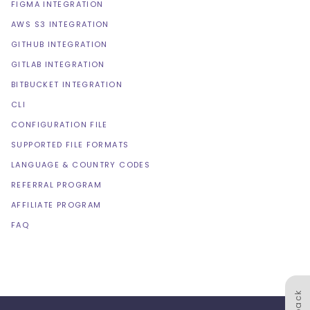
FIGMA INTEGRATION
AWS S3 INTEGRATION
GITHUB INTEGRATION
GITLAB INTEGRATION
BITBUCKET INTEGRATION
CLI
CONFIGURATION FILE
SUPPORTED FILE FORMATS
LANGUAGE & COUNTRY CODES
REFERRAL PROGRAM
AFFILIATE PROGRAM
FAQ