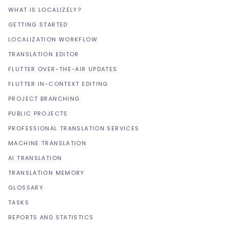
WHAT IS LOCALIZELY?
GETTING STARTED
LOCALIZATION WORKFLOW
TRANSLATION EDITOR
FLUTTER OVER-THE-AIR UPDATES
FLUTTER IN-CONTEXT EDITING
PROJECT BRANCHING
PUBLIC PROJECTS
PROFESSIONAL TRANSLATION SERVICES
MACHINE TRANSLATION
AI TRANSLATION
TRANSLATION MEMORY
GLOSSARY
TASKS
REPORTS AND STATISTICS