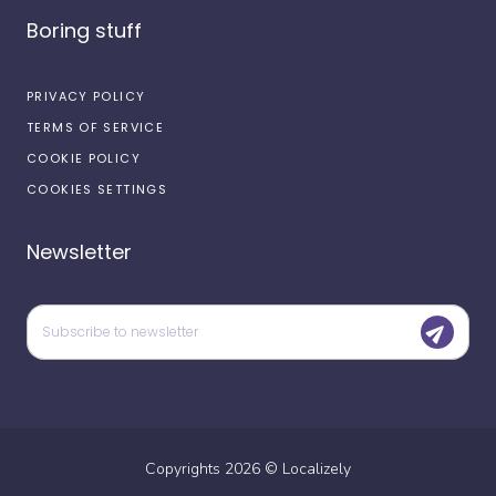
Boring stuff
PRIVACY POLICY
TERMS OF SERVICE
COOKIE POLICY
COOKIES SETTINGS
Newsletter
Copyrights
2026
©
Localizely