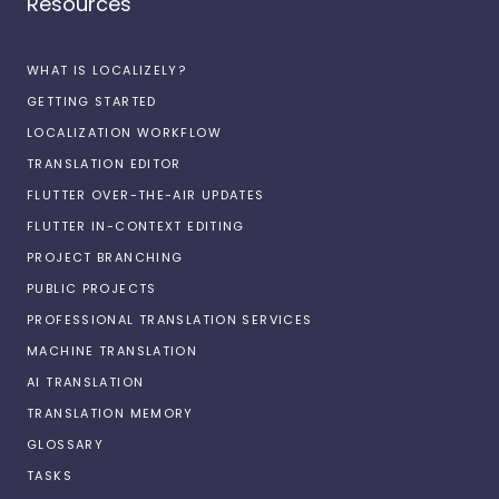
Resources
WHAT IS LOCALIZELY?
GETTING STARTED
LOCALIZATION WORKFLOW
TRANSLATION EDITOR
FLUTTER OVER-THE-AIR UPDATES
FLUTTER IN-CONTEXT EDITING
PROJECT BRANCHING
PUBLIC PROJECTS
PROFESSIONAL TRANSLATION SERVICES
MACHINE TRANSLATION
AI TRANSLATION
TRANSLATION MEMORY
GLOSSARY
TASKS