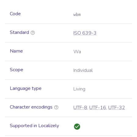
Code
wbm
Standard
ISO 639-3
Name
Wa
Scope
Individual
Language type
Living
Character encodings
UTF-8
,
UTF-16
,
UTF-32
Supported in Localizely