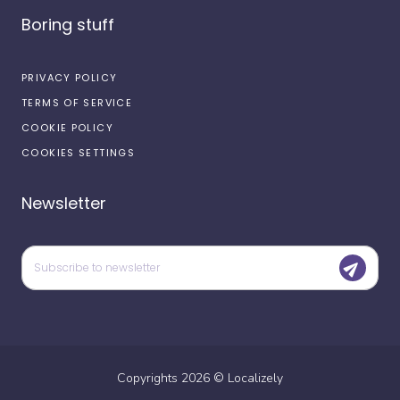
Boring stuff
PRIVACY POLICY
TERMS OF SERVICE
COOKIE POLICY
COOKIES SETTINGS
Newsletter
Copyrights
2026
©
Localizely