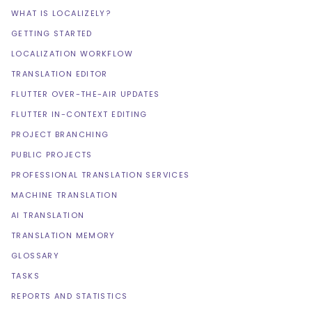
WHAT IS LOCALIZELY?
GETTING STARTED
LOCALIZATION WORKFLOW
TRANSLATION EDITOR
FLUTTER OVER-THE-AIR UPDATES
FLUTTER IN-CONTEXT EDITING
PROJECT BRANCHING
PUBLIC PROJECTS
PROFESSIONAL TRANSLATION SERVICES
MACHINE TRANSLATION
AI TRANSLATION
TRANSLATION MEMORY
GLOSSARY
TASKS
REPORTS AND STATISTICS