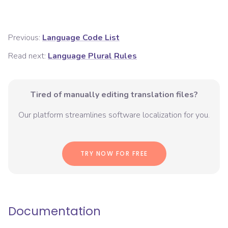
Previous:
Language Code List
Read next:
Language Plural Rules
Tired of manually editing translation files?
Our platform streamlines software localization for you.
TRY NOW FOR FREE
Documentation