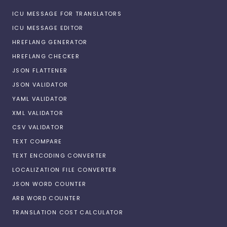
ICU MESSAGE FOR TRANSLATORS
ICU MESSAGE EDITOR
HREFLANG GENERATOR
HREFLANG CHECKER
JSON FLATTENER
JSON VALIDATOR
YAML VALIDATOR
XML VALIDATOR
CSV VALIDATOR
TEXT COMPARE
TEXT ENCODING CONVERTER
LOCALIZATION FILE CONVERTER
JSON WORD COUNTER
ARB WORD COUNTER
TRANSLATION COST CALCULATOR