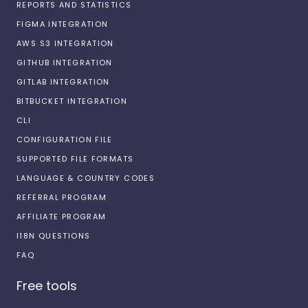
REPORTS AND STATISTICS
FIGMA INTEGRATION
AWS S3 INTEGRATION
GITHUB INTEGRATION
GITLAB INTEGRATION
BITBUCKET INTEGRATION
CLI
CONFIGURATION FILE
SUPPORTED FILE FORMATS
LANGUAGE & COUNTRY CODES
REFERRAL PROGRAM
AFFILIATE PROGRAM
I18N QUESTIONS
FAQ
Free tools