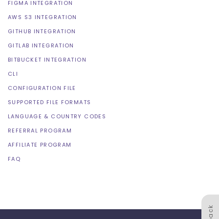
FIGMA INTEGRATION
AWS S3 INTEGRATION
GITHUB INTEGRATION
GITLAB INTEGRATION
BITBUCKET INTEGRATION
CLI
CONFIGURATION FILE
SUPPORTED FILE FORMATS
LANGUAGE & COUNTRY CODES
REFERRAL PROGRAM
AFFILIATE PROGRAM
FAQ