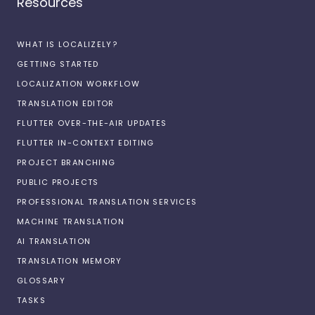
Resources
WHAT IS LOCALIZELY?
GETTING STARTED
LOCALIZATION WORKFLOW
TRANSLATION EDITOR
FLUTTER OVER-THE-AIR UPDATES
FLUTTER IN-CONTEXT EDITING
PROJECT BRANCHING
PUBLIC PROJECTS
PROFESSIONAL TRANSLATION SERVICES
MACHINE TRANSLATION
AI TRANSLATION
TRANSLATION MEMORY
GLOSSARY
TASKS