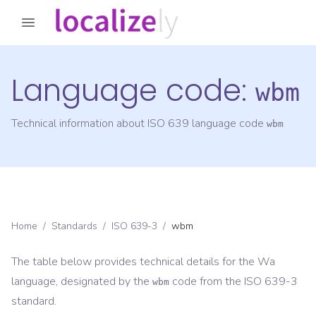
Language code:
wbm
Technical information about ISO 639 language code
wbm
Home
/
Standards
/
ISO 639-3
/
wbm
The table below provides technical details for the
Wa
language, designated by the
code from the
ISO 639-3
wbm
standard.