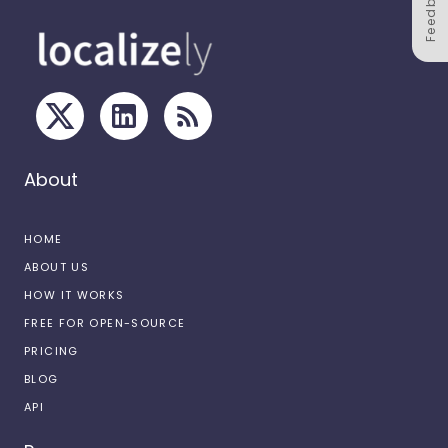
Feedback
About
HOME
ABOUT US
HOW IT WORKS
FREE FOR OPEN-SOURCE
PRICING
BLOG
API