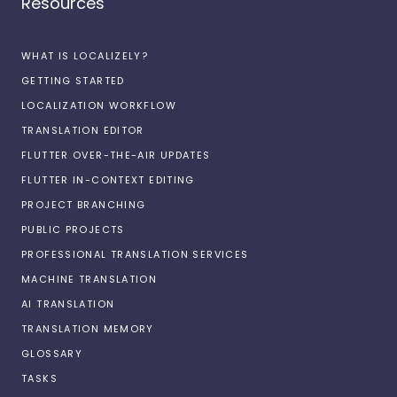
Resources
WHAT IS LOCALIZELY?
GETTING STARTED
LOCALIZATION WORKFLOW
TRANSLATION EDITOR
FLUTTER OVER-THE-AIR UPDATES
FLUTTER IN-CONTEXT EDITING
PROJECT BRANCHING
PUBLIC PROJECTS
PROFESSIONAL TRANSLATION SERVICES
MACHINE TRANSLATION
AI TRANSLATION
TRANSLATION MEMORY
GLOSSARY
TASKS