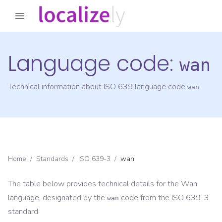
Language code:
wan
Technical information about ISO 639 language code
wan
Home
/
Standards
/
ISO 639-3
/
wan
The table below provides technical details for the
Wan
language, designated by the
code from the
ISO 639-3
wan
standard.