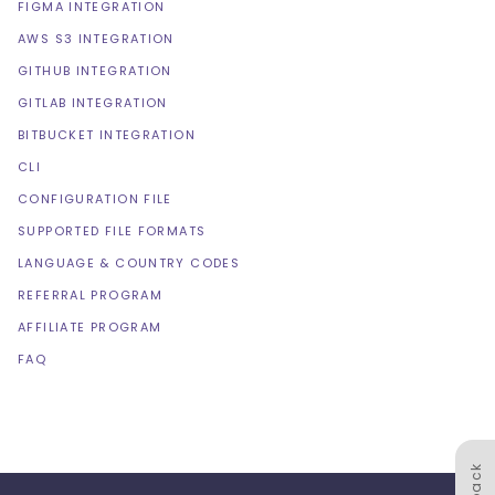
FIGMA INTEGRATION
AWS S3 INTEGRATION
GITHUB INTEGRATION
GITLAB INTEGRATION
BITBUCKET INTEGRATION
CLI
CONFIGURATION FILE
SUPPORTED FILE FORMATS
LANGUAGE & COUNTRY CODES
REFERRAL PROGRAM
AFFILIATE PROGRAM
FAQ