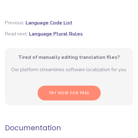
Previous:
Language Code List
Read next:
Language Plural Rules
Tired of manually editing translation files?
Our platform streamlines software localization for you.
TRY NOW FOR FREE
Documentation