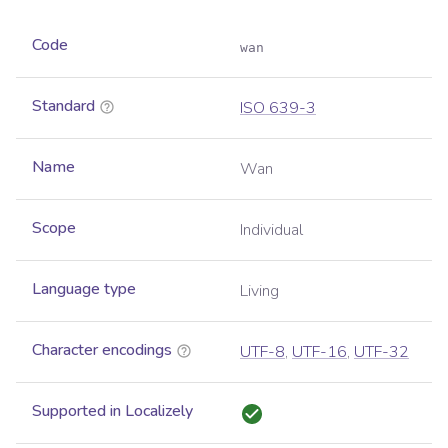
Code
wan
Standard
ISO 639-3
Name
Wan
Scope
Individual
Language type
Living
Character encodings
UTF-8
,
UTF-16
,
UTF-32
Supported in Localizely