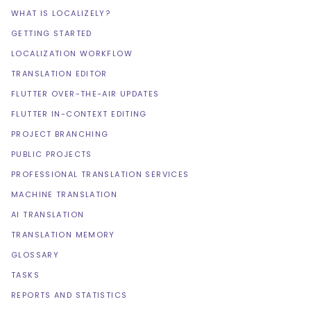
WHAT IS LOCALIZELY?
GETTING STARTED
LOCALIZATION WORKFLOW
TRANSLATION EDITOR
FLUTTER OVER-THE-AIR UPDATES
FLUTTER IN-CONTEXT EDITING
PROJECT BRANCHING
PUBLIC PROJECTS
PROFESSIONAL TRANSLATION SERVICES
MACHINE TRANSLATION
AI TRANSLATION
TRANSLATION MEMORY
GLOSSARY
TASKS
REPORTS AND STATISTICS