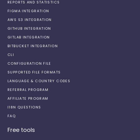
REPORTS AND STATISTICS
FIGMA INTEGRATION
AWS S3 INTEGRATION
GITHUB INTEGRATION
GITLAB INTEGRATION
BITBUCKET INTEGRATION
CLI
CONFIGURATION FILE
SUPPORTED FILE FORMATS
LANGUAGE & COUNTRY CODES
REFERRAL PROGRAM
AFFILIATE PROGRAM
I18N QUESTIONS
FAQ
Free tools