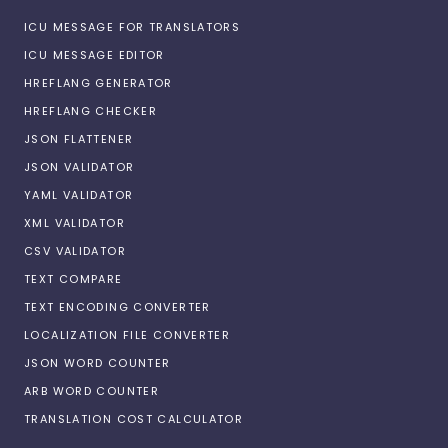
ICU MESSAGE FOR TRANSLATORS
ICU MESSAGE EDITOR
HREFLANG GENERATOR
HREFLANG CHECKER
JSON FLATTENER
JSON VALIDATOR
YAML VALIDATOR
XML VALIDATOR
CSV VALIDATOR
TEXT COMPARE
TEXT ENCODING CONVERTER
LOCALIZATION FILE CONVERTER
JSON WORD COUNTER
ARB WORD COUNTER
TRANSLATION COST CALCULATOR