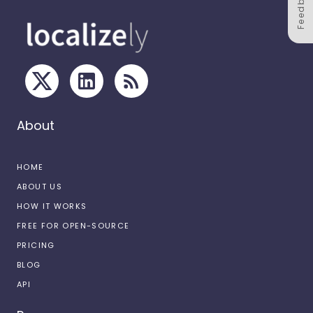
Feedback
About
HOME
ABOUT US
HOW IT WORKS
FREE FOR OPEN-SOURCE
PRICING
BLOG
API