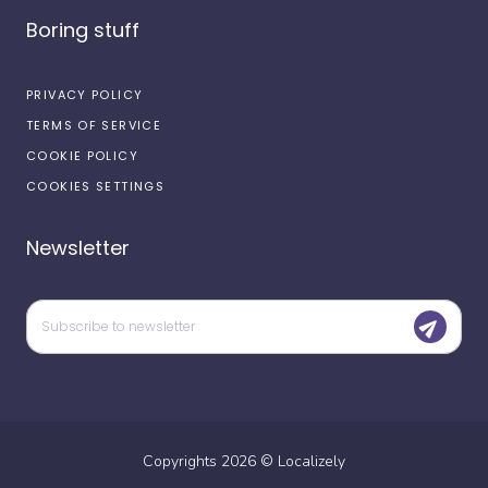
Boring stuff
PRIVACY POLICY
TERMS OF SERVICE
COOKIE POLICY
COOKIES SETTINGS
Newsletter
Copyrights
2026
©
Localizely