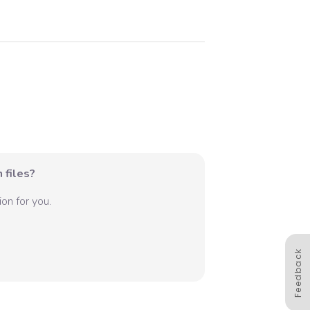
 files?
on for you.
Feedback