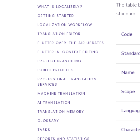
The table 
WHAT IS LOCALIZELY?
standard.
GETTING STARTED
LOCALIZATION WORKFLOW
Code
TRANSLATION EDITOR
FLUTTER OVER-THE-AIR UPDATES
FLUTTER IN-CONTEXT EDITING
Standar
PROJECT BRANCHING
PUBLIC PROJECTS
Name
PROFESSIONAL TRANSLATION
SERVICES
Scope
MACHINE TRANSLATION
AI TRANSLATION
Languag
TRANSLATION MEMORY
GLOSSARY
Characte
TASKS
REPORTS AND STATISTICS