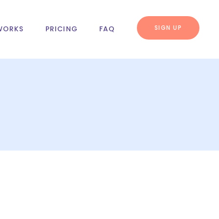
SIGN UP
WORKS
PRICING
FAQ