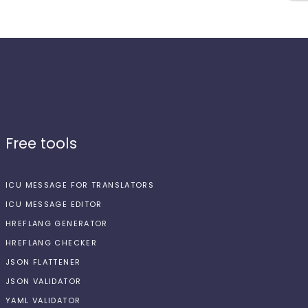
Free tools
ICU MESSAGE FOR TRANSLATORS
ICU MESSAGE EDITOR
HREFLANG GENERATOR
HREFLANG CHECKER
JSON FLATTENER
JSON VALIDATOR
YAML VALIDATOR