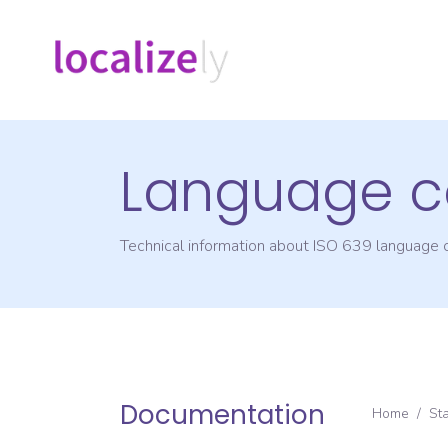
Language c
Technical information about ISO 639 language
Documentation
Home
/
St