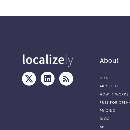
About
HOME
ABOUT US
HOW IT WORKS
FREE FOR OPE
PRICING
BLOG
API