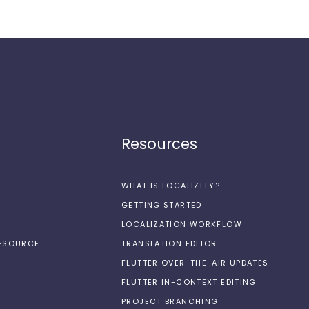
Resources
WHAT IS LOCALIZELY?
GETTING STARTED
LOCALIZATION WORKFLOW
N-SOURCE
TRANSLATION EDITOR
FLUTTER OVER-THE-AIR UPDATES
FLUTTER IN-CONTEXT EDITING
PROJECT BRANCHING