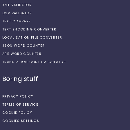
XML VALIDATOR
CSV VALIDATOR
TEXT COMPARE
TEXT ENCODING CONVERTER
LOCALIZATION FILE CONVERTER
JSON WORD COUNTER
ARB WORD COUNTER
TRANSLATION COST CALCULATOR
Boring stuff
PRIVACY POLICY
TERMS OF SERVICE
COOKIE POLICY
COOKIES SETTINGS