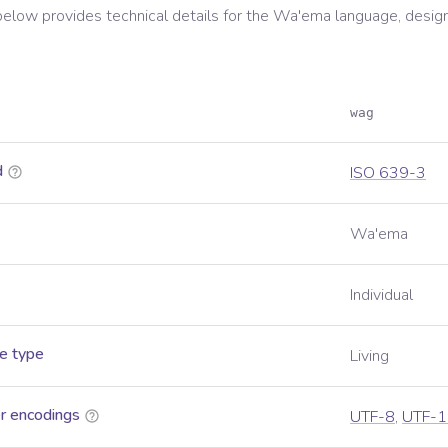
below provides technical details for the
Wa'ema
language, desig
wag
d
ISO 639-3
Wa'ema
Individual
e type
Living
r encodings
UTF-8
,
UTF-1