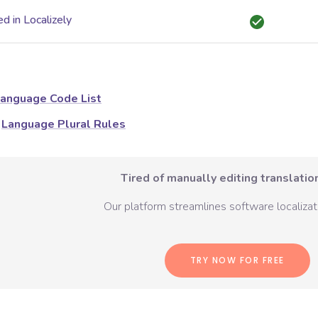
d in Localizely
anguage Code List
Language Plural Rules
Tired of manually editing translation
Our platform streamlines software localizati
TRY NOW FOR FREE