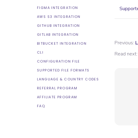
FIGMA INTEGRATION
Supporte
AWS S3 INTEGRATION
GITHUB INTEGRATION
GITLAB INTEGRATION
Previous:
L
BITBUCKET INTEGRATION
CLI
Read next:
CONFIGURATION FILE
SUPPORTED FILE FORMATS
LANGUAGE & COUNTRY CODES
REFERRAL PROGRAM
AFFILIATE PROGRAM
FAQ