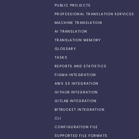
PUBLIC PROJECTS
PROFESSIONAL TRANSLATION SERVICES
MACHINE TRANSLATION
AI TRANSLATION
TRANSLATION MEMORY
GLOSSARY
TASKS
REPORTS AND STATISTICS
FIGMA INTEGRATION
AWS S3 INTEGRATION
GITHUB INTEGRATION
GITLAB INTEGRATION
BITBUCKET INTEGRATION
CLI
CONFIGURATION FILE
SUPPORTED FILE FORMATS