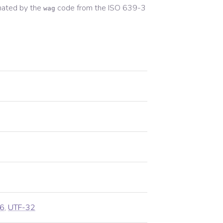
nated by the
code from the
ISO 639-3
wag
6
,
UTF-32