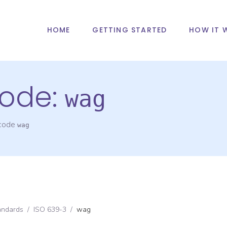
HOME
GETTING STARTED
HOW IT 
ode:
wag
 code
wag
andards
/
ISO 639-3
/
wag