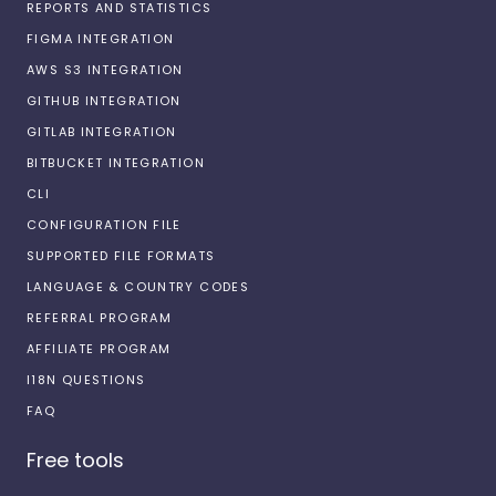
REPORTS AND STATISTICS
FIGMA INTEGRATION
AWS S3 INTEGRATION
GITHUB INTEGRATION
GITLAB INTEGRATION
BITBUCKET INTEGRATION
CLI
CONFIGURATION FILE
SUPPORTED FILE FORMATS
LANGUAGE & COUNTRY CODES
REFERRAL PROGRAM
AFFILIATE PROGRAM
I18N QUESTIONS
FAQ
Free tools