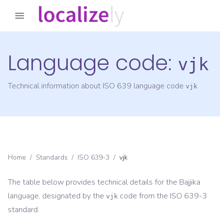
Language code:
vjk
Technical information about ISO 639 language code
vjk
Home
/
Standards
/
ISO 639-3
/
vjk
The table below provides technical details for the
Bajjika
language, designated by the
code from the
ISO 639-3
vjk
standard.