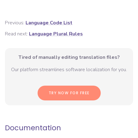
Previous:
Language Code List
Read next:
Language Plural Rules
Tired of manually editing translation files?
Our platform streamlines software localization for you.
TRY NOW FOR FREE
Documentation