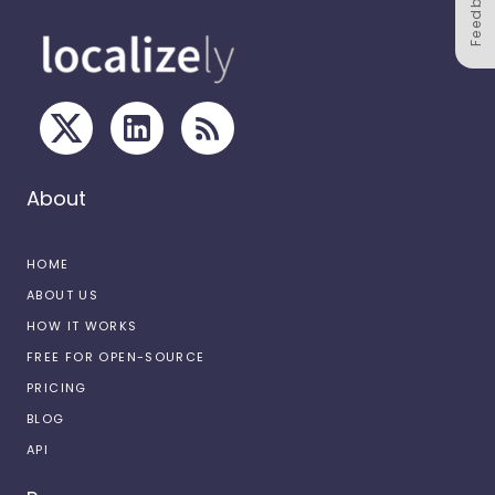
Feedback
About
HOME
ABOUT US
HOW IT WORKS
FREE FOR OPEN-SOURCE
PRICING
BLOG
API