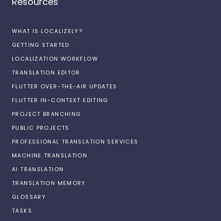
Resources
WHAT IS LOCALIZELY?
GETTING STARTED
LOCALIZATION WORKFLOW
TRANSLATION EDITOR
FLUTTER OVER-THE-AIR UPDATES
FLUTTER IN-CONTEXT EDITING
PROJECT BRANCHING
PUBLIC PROJECTS
PROFESSIONAL TRANSLATION SERVICES
MACHINE TRANSLATION
AI TRANSLATION
TRANSLATION MEMORY
GLOSSARY
TASKS