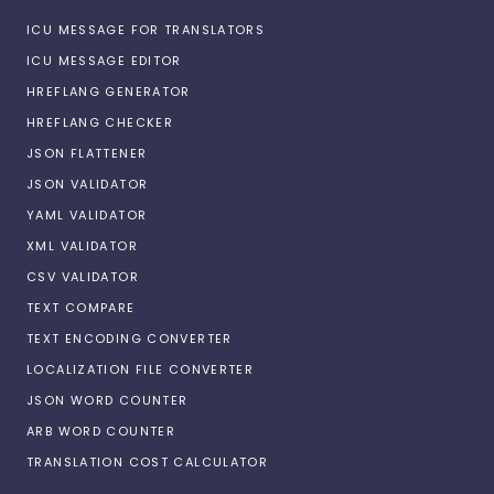
ICU MESSAGE FOR TRANSLATORS
ICU MESSAGE EDITOR
HREFLANG GENERATOR
HREFLANG CHECKER
JSON FLATTENER
JSON VALIDATOR
YAML VALIDATOR
XML VALIDATOR
CSV VALIDATOR
TEXT COMPARE
TEXT ENCODING CONVERTER
LOCALIZATION FILE CONVERTER
JSON WORD COUNTER
ARB WORD COUNTER
TRANSLATION COST CALCULATOR