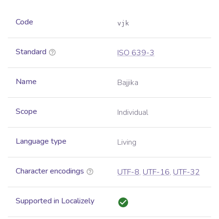
Code
vjk
Standard
ISO 639-3
Name
Bajjika
Scope
Individual
Language type
Living
Character encodings
UTF-8
,
UTF-16
,
UTF-32
Supported in Localizely