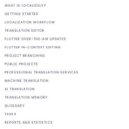
WHAT IS LOCALIZELY?
GETTING STARTED
LOCALIZATION WORKFLOW
TRANSLATION EDITOR
FLUTTER OVER-THE-AIR UPDATES
FLUTTER IN-CONTEXT EDITING
PROJECT BRANCHING
PUBLIC PROJECTS
PROFESSIONAL TRANSLATION SERVICES
MACHINE TRANSLATION
AI TRANSLATION
TRANSLATION MEMORY
GLOSSARY
TASKS
REPORTS AND STATISTICS