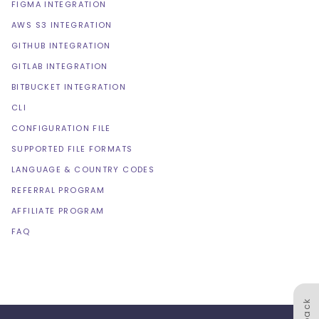
FIGMA INTEGRATION
AWS S3 INTEGRATION
GITHUB INTEGRATION
GITLAB INTEGRATION
BITBUCKET INTEGRATION
CLI
CONFIGURATION FILE
SUPPORTED FILE FORMATS
LANGUAGE & COUNTRY CODES
REFERRAL PROGRAM
AFFILIATE PROGRAM
FAQ