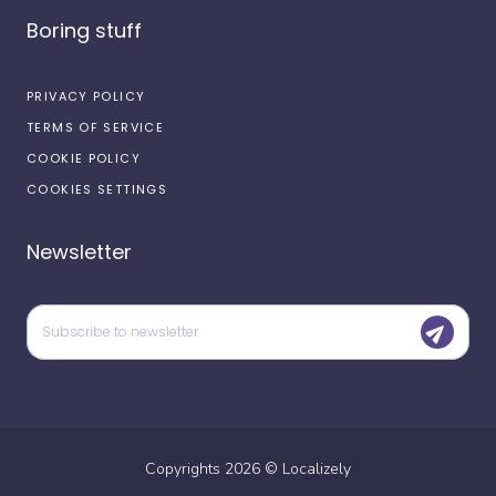
Boring stuff
PRIVACY POLICY
TERMS OF SERVICE
COOKIE POLICY
COOKIES SETTINGS
Newsletter
Copyrights
2026
©
Localizely