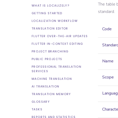
The table 
WHAT IS LOCALIZELY?
standard.
GETTING STARTED
LOCALIZATION WORKFLOW
Code
TRANSLATION EDITOR
FLUTTER OVER-THE-AIR UPDATES
FLUTTER IN-CONTEXT EDITING
Standar
PROJECT BRANCHING
PUBLIC PROJECTS
Name
PROFESSIONAL TRANSLATION
SERVICES
Scope
MACHINE TRANSLATION
AI TRANSLATION
Languag
TRANSLATION MEMORY
GLOSSARY
Characte
TASKS
REPORTS AND STATISTICS