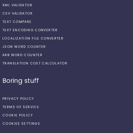
XML VALIDATOR
CSV VALIDATOR
TEXT COMPARE
TEXT ENCODING CONVERTER
LOCALIZATION FILE CONVERTER
JSON WORD COUNTER
ARB WORD COUNTER
TRANSLATION COST CALCULATOR
Boring stuff
PRIVACY POLICY
TERMS OF SERVICE
COOKIE POLICY
COOKIES SETTINGS