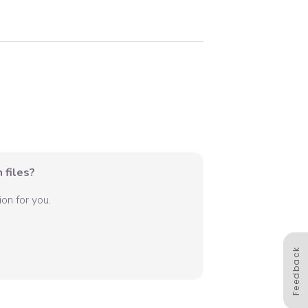
 files?
on for you.
Feedback