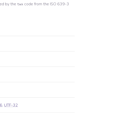
ed by the
code from the
ISO 639-3
twx
6
,
UTF-32