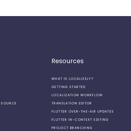
Resources
WHAT IS LOCALIZELY?
GETTING STARTED
LOCALIZATION WORKFLOW
N-SOURCE
TRANSLATION EDITOR
FLUTTER OVER-THE-AIR UPDATES
FLUTTER IN-CONTEXT EDITING
PROJECT BRANCHING