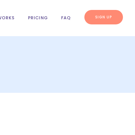
SIGN UP
WORKS
PRICING
FAQ