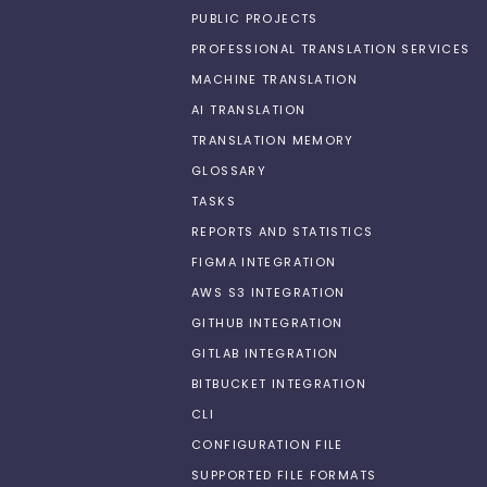
PUBLIC PROJECTS
PROFESSIONAL TRANSLATION SERVICES
MACHINE TRANSLATION
AI TRANSLATION
TRANSLATION MEMORY
GLOSSARY
TASKS
REPORTS AND STATISTICS
FIGMA INTEGRATION
AWS S3 INTEGRATION
GITHUB INTEGRATION
GITLAB INTEGRATION
BITBUCKET INTEGRATION
CLI
CONFIGURATION FILE
SUPPORTED FILE FORMATS