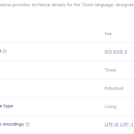
below provides technical details for the
Tewe
language, designat
twx
d
ISO 639-3
Tewe
Individual
e type
Living
r encodings
UTF-8
,
UTF-1