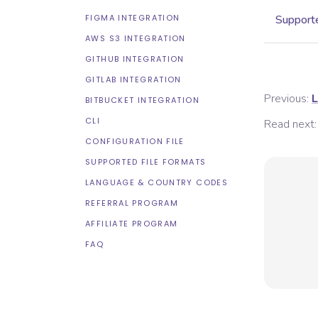
FIGMA INTEGRATION
Supporte
AWS S3 INTEGRATION
GITHUB INTEGRATION
GITLAB INTEGRATION
Previous:
L
BITBUCKET INTEGRATION
CLI
Read next:
CONFIGURATION FILE
SUPPORTED FILE FORMATS
LANGUAGE & COUNTRY CODES
REFERRAL PROGRAM
AFFILIATE PROGRAM
FAQ