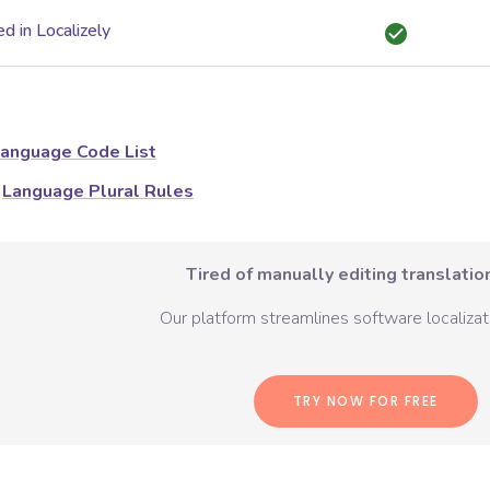
d in Localizely
anguage Code List
Language Plural Rules
Tired of manually editing translation
Our platform streamlines software localizati
TRY NOW FOR FREE