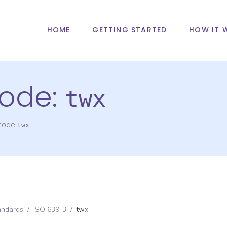
HOME
GETTING STARTED
HOW IT 
ode:
twx
 code
twx
andards
/
ISO 639-3
/
twx