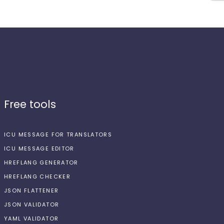
Free tools
ICU MESSAGE FOR TRANSLATORS
ICU MESSAGE EDITOR
HREFLANG GENERATOR
HREFLANG CHECKER
JSON FLATTENER
JSON VALIDATOR
YAML VALIDATOR