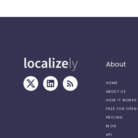
About
HOME
ABOUT US
HOW IT WORKS
FREE FOR OPE
PRICING
BLOG
API