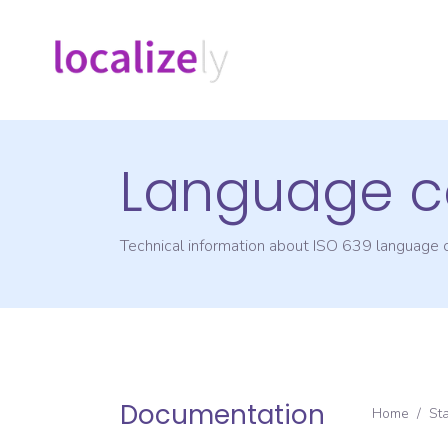
Language c
Technical information about ISO 639 language
Documentation
Home
/
St