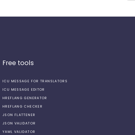
Free tools
ICU MESSAGE FOR TRANSLATORS
ICU MESSAGE EDITOR
HREFLANG GENERATOR
HREFLANG CHECKER
JSON FLATTENER
JSON VALIDATOR
YAML VALIDATOR