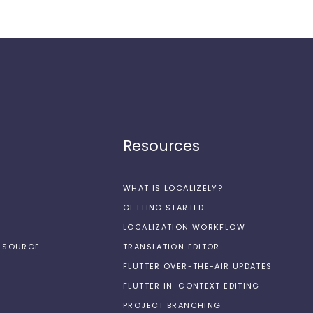
Resources
WHAT IS LOCALIZELY?
GETTING STARTED
LOCALIZATION WORKFLOW
N-SOURCE
TRANSLATION EDITOR
FLUTTER OVER-THE-AIR UPDATES
FLUTTER IN-CONTEXT EDITING
PROJECT BRANCHING