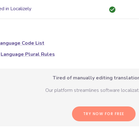
d in Localizely
anguage Code List
Language Plural Rules
Tired of manually editing translation
Our platform streamlines software localizati
TRY NOW FOR FREE