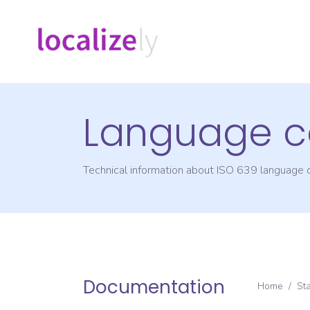
Language c
Technical information about ISO 639 language
Documentation
Home
/
St