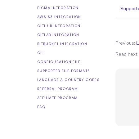
FIGMA INTEGRATION
Supporte
AWS S3 INTEGRATION
GITHUB INTEGRATION
GITLAB INTEGRATION
Previous:
L
BITBUCKET INTEGRATION
CLI
Read next:
CONFIGURATION FILE
SUPPORTED FILE FORMATS
LANGUAGE & COUNTRY CODES
REFERRAL PROGRAM
AFFILIATE PROGRAM
FAQ