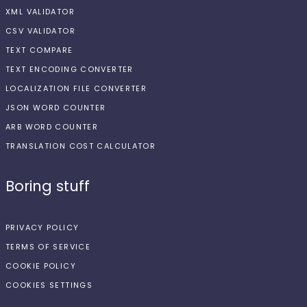
XML VALIDATOR
CSV VALIDATOR
TEXT COMPARE
TEXT ENCODING CONVERTER
LOCALIZATION FILE CONVERTER
JSON WORD COUNTER
ARB WORD COUNTER
TRANSLATION COST CALCULATOR
Boring stuff
PRIVACY POLICY
TERMS OF SERVICE
COOKIE POLICY
COOKIES SETTINGS