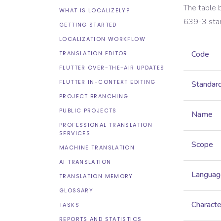
The table 
WHAT IS LOCALIZELY?
639-3
sta
GETTING STARTED
LOCALIZATION WORKFLOW
Code
TRANSLATION EDITOR
FLUTTER OVER-THE-AIR UPDATES
FLUTTER IN-CONTEXT EDITING
Standar
PROJECT BRANCHING
PUBLIC PROJECTS
Name
PROFESSIONAL TRANSLATION
SERVICES
Scope
MACHINE TRANSLATION
AI TRANSLATION
Languag
TRANSLATION MEMORY
GLOSSARY
Characte
TASKS
REPORTS AND STATISTICS