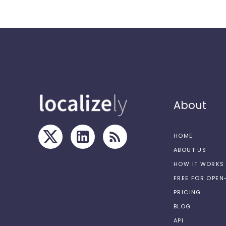
About
HOME
ABOUT US
HOW IT WORKS
FREE FOR OPE
PRICING
BLOG
API