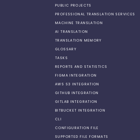
PUBLIC PROJECTS
PROFESSIONAL TRANSLATION SERVICES
MACHINE TRANSLATION
AI TRANSLATION
TRANSLATION MEMORY
GLOSSARY
TASKS
REPORTS AND STATISTICS
FIGMA INTEGRATION
AWS S3 INTEGRATION
GITHUB INTEGRATION
GITLAB INTEGRATION
BITBUCKET INTEGRATION
CLI
CONFIGURATION FILE
SUPPORTED FILE FORMATS