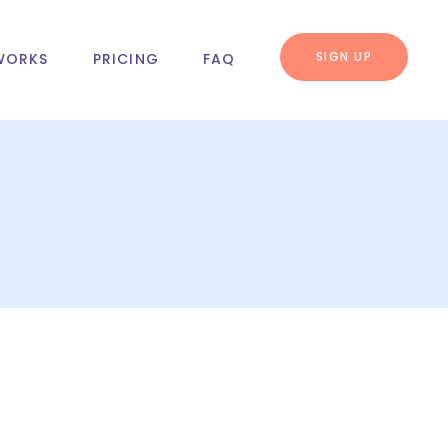
SIGN UP
WORKS
PRICING
FAQ