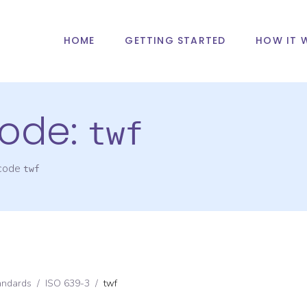
HOME
GETTING STARTED
HOW IT 
ode:
twf
 code
twf
andards
/
ISO 639-3
/
twf