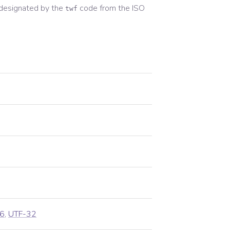
designated by the
code from the
ISO
twf
6
,
UTF-32