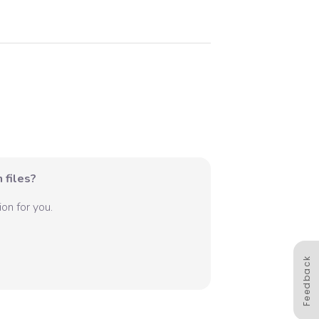
 files?
on for you.
Feedback