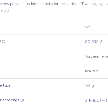
below provides technical details for the
Northern Tiwa
language, 
ndard.
twf
d
ISO 639-3
Northern Tiwa
Individual
e type
Living
r encodings
UTF-8
,
UTF-1