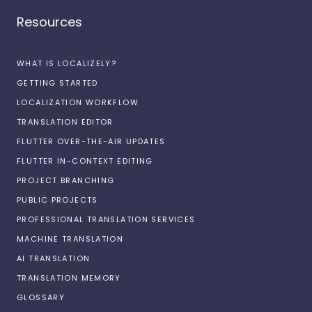
Resources
WHAT IS LOCALIZELY?
GETTING STARTED
LOCALIZATION WORKFLOW
TRANSLATION EDITOR
FLUTTER OVER-THE-AIR UPDATES
FLUTTER IN-CONTEXT EDITING
PROJECT BRANCHING
PUBLIC PROJECTS
PROFESSIONAL TRANSLATION SERVICES
MACHINE TRANSLATION
AI TRANSLATION
TRANSLATION MEMORY
GLOSSARY