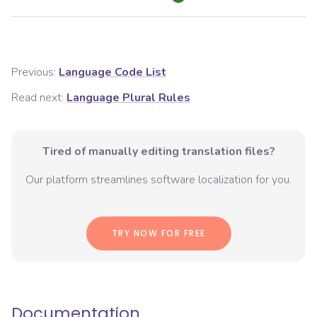
Previous:
Language Code List
Read next:
Language Plural Rules
Tired of manually editing translation files?
Our platform streamlines software localization for you.
TRY NOW FOR FREE
Documentation