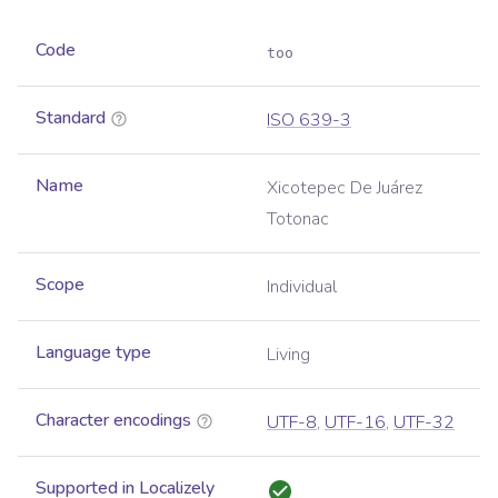
Code
too
Standard
ISO 639-3
Name
Xicotepec De Juárez
Totonac
Scope
Individual
Language type
Living
Character encodings
UTF-8
,
UTF-16
,
UTF-32
Supported in Localizely