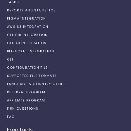
TASKS
REPORTS AND STATISTICS
FIGMA INTEGRATION
AWS S3 INTEGRATION
GITHUB INTEGRATION
GITLAB INTEGRATION
BITBUCKET INTEGRATION
CLI
CONFIGURATION FILE
SUPPORTED FILE FORMATS
LANGUAGE & COUNTRY CODES
REFERRAL PROGRAM
AFFILIATE PROGRAM
I18N QUESTIONS
FAQ
Free tools