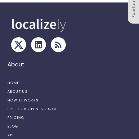
Feedback
About
HOME
ABOUT US
HOW IT WORKS
FREE FOR OPEN-SOURCE
PRICING
BLOG
API