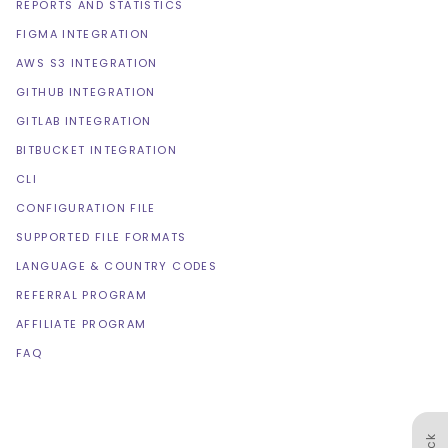
REPORTS AND STATISTICS
FIGMA INTEGRATION
AWS S3 INTEGRATION
GITHUB INTEGRATION
GITLAB INTEGRATION
BITBUCKET INTEGRATION
CLI
CONFIGURATION FILE
SUPPORTED FILE FORMATS
LANGUAGE & COUNTRY CODES
REFERRAL PROGRAM
AFFILIATE PROGRAM
FAQ