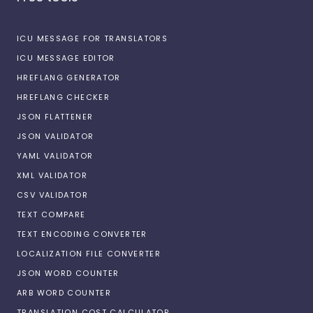
ICU MESSAGE FOR TRANSLATORS
ICU MESSAGE EDITOR
HREFLANG GENERATOR
HREFLANG CHECKER
JSON FLATTENER
JSON VALIDATOR
YAML VALIDATOR
XML VALIDATOR
CSV VALIDATOR
TEXT COMPARE
TEXT ENCODING CONVERTER
LOCALIZATION FILE CONVERTER
JSON WORD COUNTER
ARB WORD COUNTER
TRANSLATION COST CALCULATOR