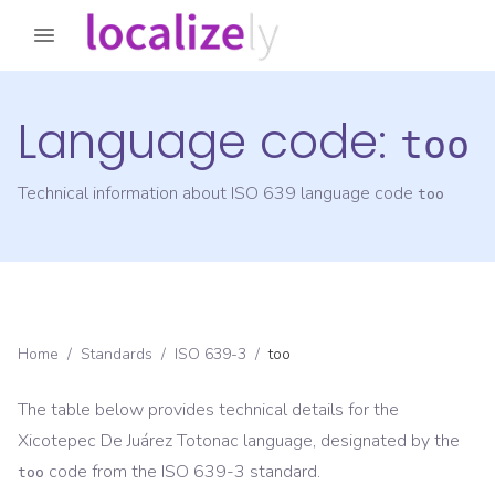
Language code:
too
Technical information about ISO 639 language code
too
Home
/
Standards
/
ISO 639-3
/
too
The table below provides technical details for the
Xicotepec De Juárez Totonac
language, designated by the
code from the
ISO 639-3
standard.
too