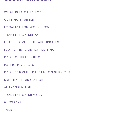
WHAT IS LOCALIZELY?
GETTING STARTED
LOCALIZATION WORKFLOW
TRANSLATION EDITOR
FLUTTER OVER-THE-AIR UPDATES
FLUTTER IN-CONTEXT EDITING
PROJECT BRANCHING
PUBLIC PROJECTS
PROFESSIONAL TRANSLATION SERVICES
MACHINE TRANSLATION
AI TRANSLATION
TRANSLATION MEMORY
GLOSSARY
TASKS