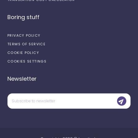
Boring stuff
PRIVACY POLICY
TERMS OF SERVICE
COOKIE POLICY
COOKIES SETTINGS
Newsletter