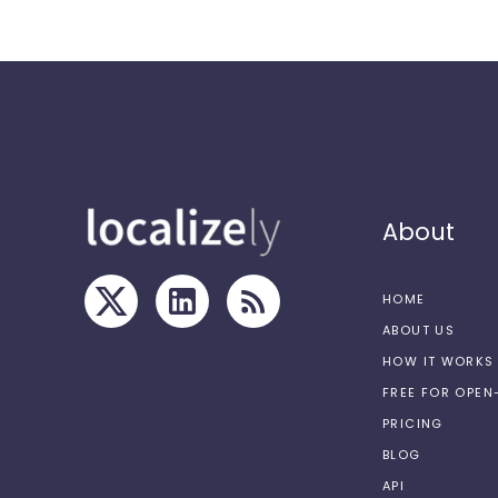
About
HOME
ABOUT US
HOW IT WORKS
FREE FOR OPE
PRICING
BLOG
API