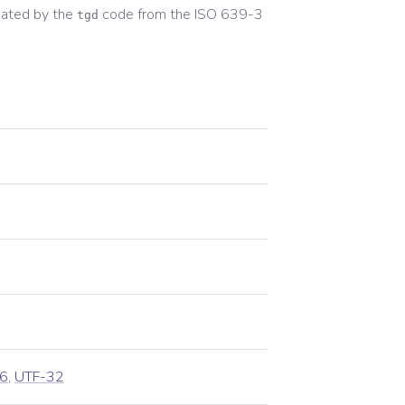
ated by the
code from the
ISO 639-3
tgd
6
,
UTF-32