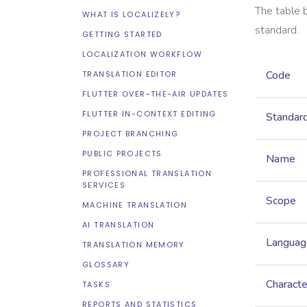
The table 
WHAT IS LOCALIZELY?
standard.
GETTING STARTED
LOCALIZATION WORKFLOW
Code
TRANSLATION EDITOR
FLUTTER OVER-THE-AIR UPDATES
FLUTTER IN-CONTEXT EDITING
Standar
PROJECT BRANCHING
PUBLIC PROJECTS
Name
PROFESSIONAL TRANSLATION
SERVICES
Scope
MACHINE TRANSLATION
AI TRANSLATION
Languag
TRANSLATION MEMORY
GLOSSARY
Characte
TASKS
REPORTS AND STATISTICS