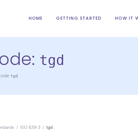
HOME
GETTING STARTED
HOW IT 
ode:
tgd
 code
tgd
andards
/
ISO 639-3
/
tgd