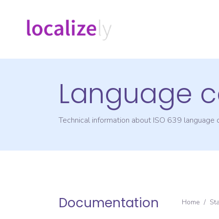
Language c
Technical information about ISO 639 language
Documentation
Home
/
St