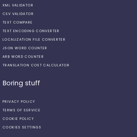
XML VALIDATOR
CSV VALIDATOR
TEXT COMPARE
TEXT ENCODING CONVERTER
LOCALIZATION FILE CONVERTER
JSON WORD COUNTER
ARB WORD COUNTER
TRANSLATION COST CALCULATOR
Boring stuff
PRIVACY POLICY
TERMS OF SERVICE
COOKIE POLICY
COOKIES SETTINGS