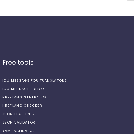
Free tools
ICU MESSAGE FOR TRANSLATORS
ICU MESSAGE EDITOR
HREFLANG GENERATOR
HREFLANG CHECKER
JSON FLATTENER
JSON VALIDATOR
YAML VALIDATOR