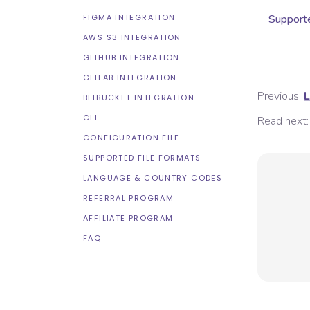
FIGMA INTEGRATION
Supporte
AWS S3 INTEGRATION
GITHUB INTEGRATION
GITLAB INTEGRATION
Previous:
L
BITBUCKET INTEGRATION
CLI
Read next:
CONFIGURATION FILE
SUPPORTED FILE FORMATS
LANGUAGE & COUNTRY CODES
REFERRAL PROGRAM
AFFILIATE PROGRAM
FAQ