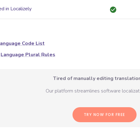
d in Localizely
anguage Code List
Language Plural Rules
Tired of manually editing translation
Our platform streamlines software localizati
TRY NOW FOR FREE