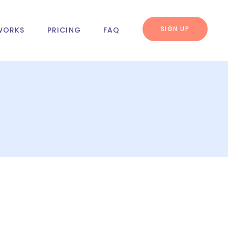
SIGN UP
WORKS
PRICING
FAQ