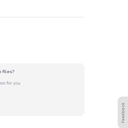
 files?
on for you.
Feedback