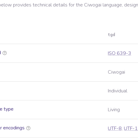
below provides technical details for the
Ciwogai
language, design
tgd
d
ISO 639-3
Ciwogai
Individual
e type
Living
r encodings
UTF-8
,
UTF-1