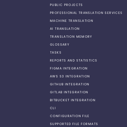
PUBLIC PROJECTS
PROFESSIONAL TRANSLATION SERVICES
MACHINE TRANSLATION
AI TRANSLATION
TRANSLATION MEMORY
GLOSSARY
TASKS
REPORTS AND STATISTICS
FIGMA INTEGRATION
AWS S3 INTEGRATION
GITHUB INTEGRATION
GITLAB INTEGRATION
BITBUCKET INTEGRATION
CLI
CONFIGURATION FILE
SUPPORTED FILE FORMATS