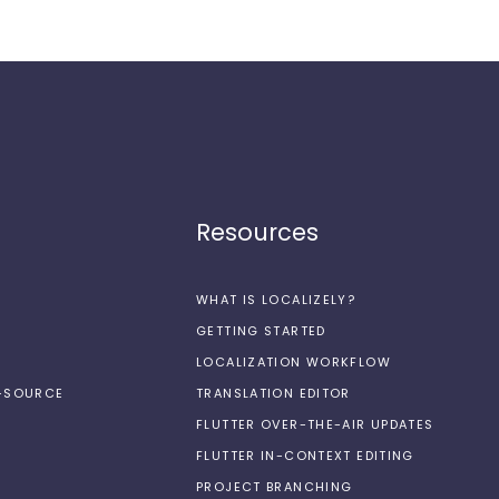
Resources
WHAT IS LOCALIZELY?
GETTING STARTED
LOCALIZATION WORKFLOW
N-SOURCE
TRANSLATION EDITOR
FLUTTER OVER-THE-AIR UPDATES
FLUTTER IN-CONTEXT EDITING
PROJECT BRANCHING