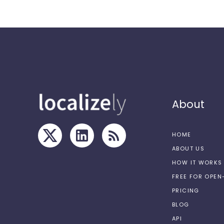
About
HOME
ABOUT US
HOW IT WORKS
FREE FOR OPE
PRICING
BLOG
API