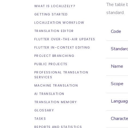
The table 
WHAT IS LOCALIZELY?
standard.
GETTING STARTED
LOCALIZATION WORKFLOW
Code
TRANSLATION EDITOR
FLUTTER OVER-THE-AIR UPDATES
FLUTTER IN-CONTEXT EDITING
Standar
PROJECT BRANCHING
PUBLIC PROJECTS
Name
PROFESSIONAL TRANSLATION
SERVICES
Scope
MACHINE TRANSLATION
AI TRANSLATION
Languag
TRANSLATION MEMORY
GLOSSARY
Characte
TASKS
REPORTS AND STATISTICS