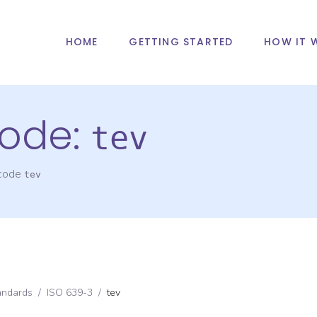
HOME
GETTING STARTED
HOW IT 
ode:
tev
 code
tev
andards
/
ISO 639-3
/
tev