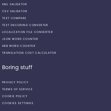
XML VALIDATOR
CSV VALIDATOR
TEXT COMPARE
TEXT ENCODING CONVERTER
LOCALIZATION FILE CONVERTER
JSON WORD COUNTER
ARB WORD COUNTER
TRANSLATION COST CALCULATOR
Boring stuff
PRIVACY POLICY
TERMS OF SERVICE
COOKIE POLICY
COOKIES SETTINGS