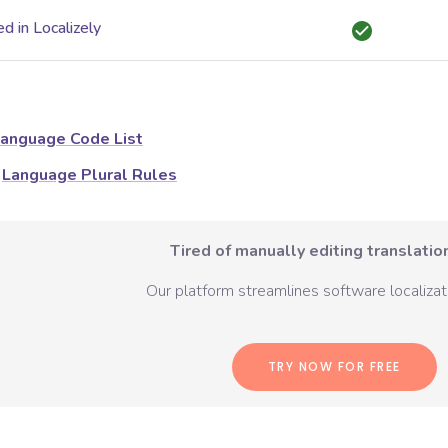
d in Localizely
anguage Code List
Language Plural Rules
Tired of manually editing translation
Our platform streamlines software localizati
TRY NOW FOR FREE