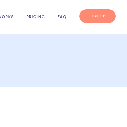
SIGN UP
WORKS
PRICING
FAQ