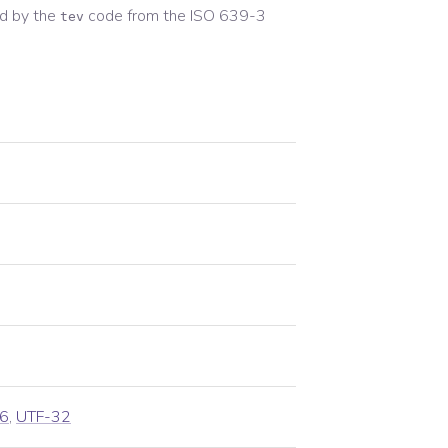
d by the
code from the
ISO 639-3
tev
6
,
UTF-32