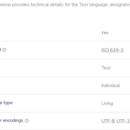
below provides technical details for the
Teor
language, designate
tev
d
ISO 639-3
Teor
Individual
e type
Living
r encodings
UTF-8
,
UTF-1