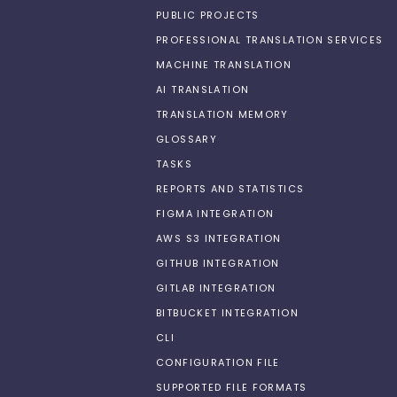
PUBLIC PROJECTS
PROFESSIONAL TRANSLATION SERVICES
MACHINE TRANSLATION
AI TRANSLATION
TRANSLATION MEMORY
GLOSSARY
TASKS
REPORTS AND STATISTICS
FIGMA INTEGRATION
AWS S3 INTEGRATION
GITHUB INTEGRATION
GITLAB INTEGRATION
BITBUCKET INTEGRATION
CLI
CONFIGURATION FILE
SUPPORTED FILE FORMATS