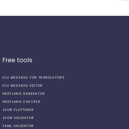
Free tools
ICU MESSAGE FOR TRANSLATORS
ICU MESSAGE EDITOR
HREFLANG GENERATOR
HREFLANG CHECKER
JSON FLATTENER
JSON VALIDATOR
YAML VALIDATOR