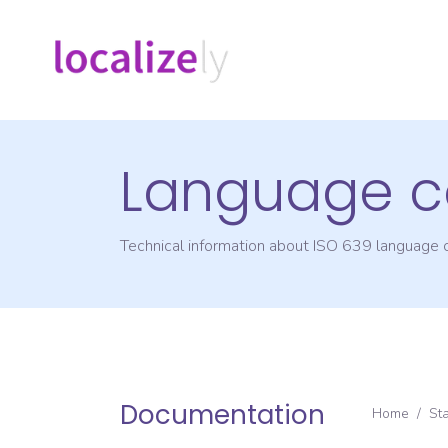
Language c
Technical information about ISO 639 language
Documentation
Home
/
St