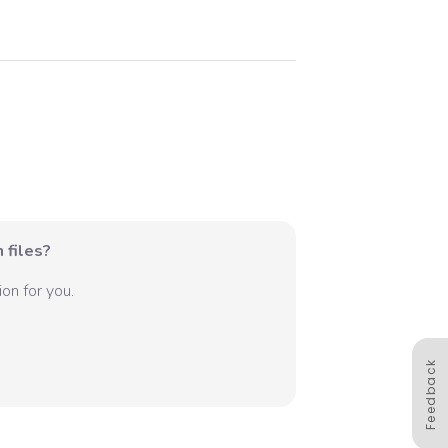
 files?
on for you.
Feedback