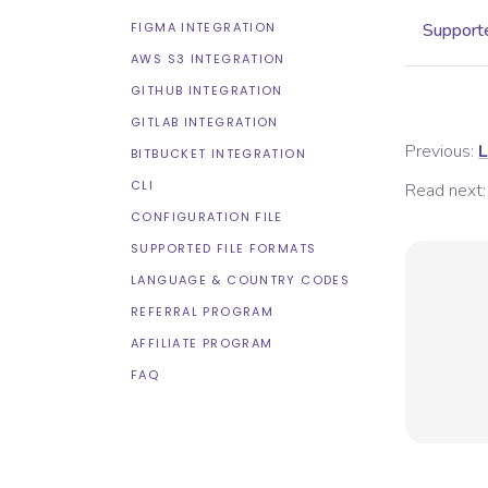
FIGMA INTEGRATION
Supporte
AWS S3 INTEGRATION
GITHUB INTEGRATION
GITLAB INTEGRATION
Previous:
L
BITBUCKET INTEGRATION
CLI
Read next:
CONFIGURATION FILE
SUPPORTED FILE FORMATS
LANGUAGE & COUNTRY CODES
REFERRAL PROGRAM
AFFILIATE PROGRAM
FAQ