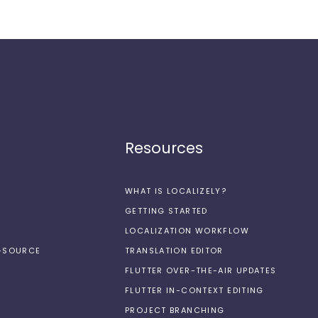
Resources
WHAT IS LOCALIZELY?
GETTING STARTED
LOCALIZATION WORKFLOW
N-SOURCE
TRANSLATION EDITOR
FLUTTER OVER-THE-AIR UPDATES
FLUTTER IN-CONTEXT EDITING
PROJECT BRANCHING