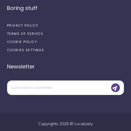
Boring stuff
PRIVACY POLICY
TERMS OF SERVICE
COOKIE POLICY
COOKIES SETTINGS
Newsletter
Copyrights
2026
©
Localizely