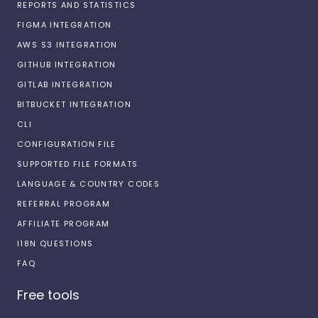
REPORTS AND STATISTICS
FIGMA INTEGRATION
AWS S3 INTEGRATION
GITHUB INTEGRATION
GITLAB INTEGRATION
BITBUCKET INTEGRATION
CLI
CONFIGURATION FILE
SUPPORTED FILE FORMATS
LANGUAGE & COUNTRY CODES
REFERRAL PROGRAM
AFFILIATE PROGRAM
I18N QUESTIONS
FAQ
Free tools