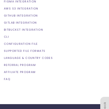
FIGMA INTEGRATION
AWS S3 INTEGRATION
GITHUB INTEGRATION
GITLAB INTEGRATION
BITBUCKET INTEGRATION
CLI
CONFIGURATION FILE
SUPPORTED FILE FORMATS
LANGUAGE & COUNTRY CODES
REFERRAL PROGRAM
AFFILIATE PROGRAM
FAQ