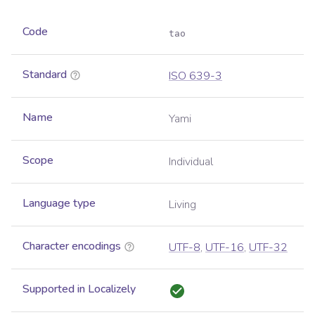
Code
tao
Standard
ISO 639-3
Name
Yami
Scope
Individual
Language type
Living
Character encodings
UTF-8
,
UTF-16
,
UTF-32
Supported in Localizely