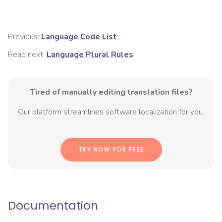
Previous:
Language Code List
Read next:
Language Plural Rules
Tired of manually editing translation files?
Our platform streamlines software localization for you.
TRY NOW FOR FREE
Documentation