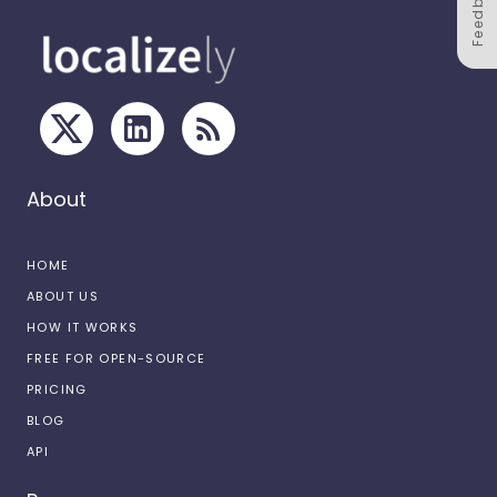
Feedback
About
HOME
ABOUT US
HOW IT WORKS
FREE FOR OPEN-SOURCE
PRICING
BLOG
API