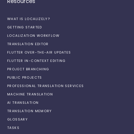
Resources
WHAT IS LOCALIZELY?
GETTING STARTED
LOCALIZATION WORKFLOW
TRANSLATION EDITOR
FLUTTER OVER-THE-AIR UPDATES
FLUTTER IN-CONTEXT EDITING
PROJECT BRANCHING
PUBLIC PROJECTS
PROFESSIONAL TRANSLATION SERVICES
MACHINE TRANSLATION
AI TRANSLATION
TRANSLATION MEMORY
GLOSSARY
TASKS