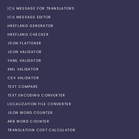
ICU MESSAGE FOR TRANSLATORS
ICU MESSAGE EDITOR
HREFLANG GENERATOR
HREFLANG CHECKER
JSON FLATTENER
JSON VALIDATOR
YAML VALIDATOR
XML VALIDATOR
CSV VALIDATOR
TEXT COMPARE
TEXT ENCODING CONVERTER
LOCALIZATION FILE CONVERTER
JSON WORD COUNTER
ARB WORD COUNTER
TRANSLATION COST CALCULATOR