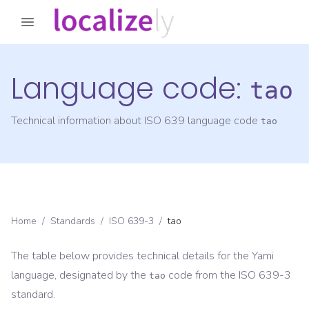
Language code:
tao
Technical information about ISO 639 language code
tao
Home
/
Standards
/
ISO 639-3
/
tao
The table below provides technical details for the
Yami
language, designated by the
code from the
ISO 639-3
tao
standard.