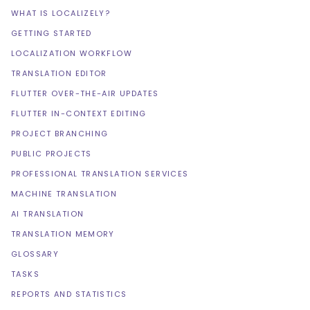
WHAT IS LOCALIZELY?
GETTING STARTED
LOCALIZATION WORKFLOW
TRANSLATION EDITOR
FLUTTER OVER-THE-AIR UPDATES
FLUTTER IN-CONTEXT EDITING
PROJECT BRANCHING
PUBLIC PROJECTS
PROFESSIONAL TRANSLATION SERVICES
MACHINE TRANSLATION
AI TRANSLATION
TRANSLATION MEMORY
GLOSSARY
TASKS
REPORTS AND STATISTICS