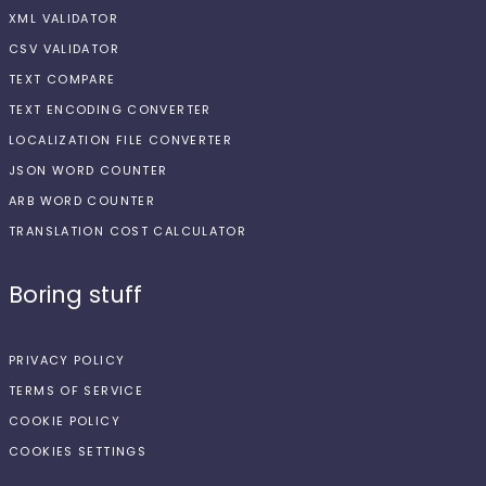
XML VALIDATOR
CSV VALIDATOR
TEXT COMPARE
TEXT ENCODING CONVERTER
LOCALIZATION FILE CONVERTER
JSON WORD COUNTER
ARB WORD COUNTER
TRANSLATION COST CALCULATOR
Boring stuff
PRIVACY POLICY
TERMS OF SERVICE
COOKIE POLICY
COOKIES SETTINGS