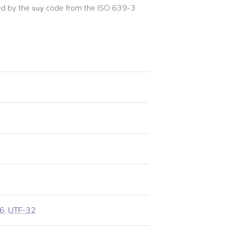
d by the
code from the
ISO 639-3
suy
6
,
UTF-32