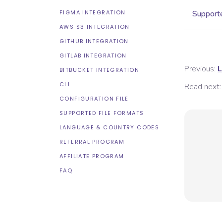
FIGMA INTEGRATION
Supporte
AWS S3 INTEGRATION
GITHUB INTEGRATION
GITLAB INTEGRATION
Previous:
L
BITBUCKET INTEGRATION
CLI
Read next:
CONFIGURATION FILE
SUPPORTED FILE FORMATS
LANGUAGE & COUNTRY CODES
REFERRAL PROGRAM
AFFILIATE PROGRAM
FAQ