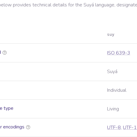
below provides technical details for the
Suyá
language, designate
suy
d
ISO 639-3
Suyá
Individual
e type
Living
r encodings
UTF-8
,
UTF-1