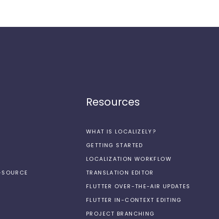
Resources
WHAT IS LOCALIZELY?
GETTING STARTED
LOCALIZATION WORKFLOW
N-SOURCE
TRANSLATION EDITOR
FLUTTER OVER-THE-AIR UPDATES
FLUTTER IN-CONTEXT EDITING
PROJECT BRANCHING