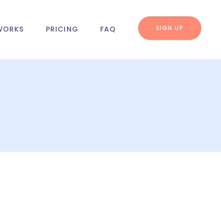
SIGN UP
WORKS
PRICING
FAQ