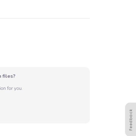
 files?
on for you.
Feedback