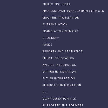
PUBLIC PROJECTS
PROFESSIONAL TRANSLATION SERVICES
MACHINE TRANSLATION
AI TRANSLATION
TRANSLATION MEMORY
GLOSSARY
TASKS
REPORTS AND STATISTICS
FIGMA INTEGRATION
AWS S3 INTEGRATION
GITHUB INTEGRATION
GITLAB INTEGRATION
BITBUCKET INTEGRATION
CLI
CONFIGURATION FILE
SUPPORTED FILE FORMATS