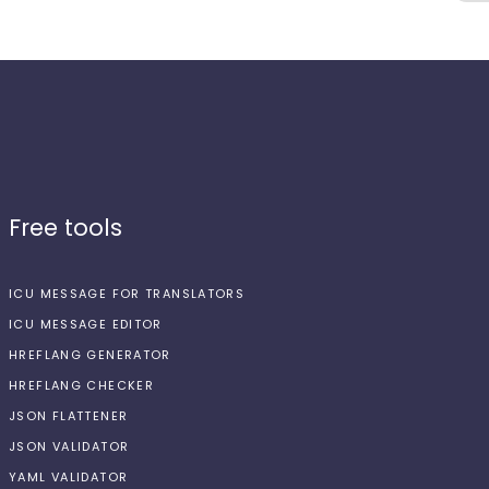
Free tools
ICU MESSAGE FOR TRANSLATORS
ICU MESSAGE EDITOR
HREFLANG GENERATOR
HREFLANG CHECKER
JSON FLATTENER
JSON VALIDATOR
YAML VALIDATOR