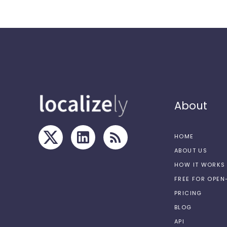
About
HOME
ABOUT US
HOW IT WORKS
FREE FOR OPE
PRICING
BLOG
API