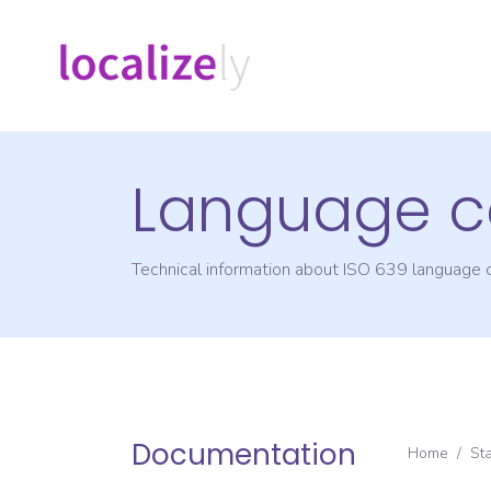
Language c
Technical information about ISO 639 language
Documentation
Home
/
St