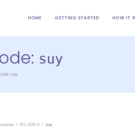
HOME
GETTING STARTED
HOW IT 
ode:
suy
 code
suy
andards
/
ISO 639-3
/
suy