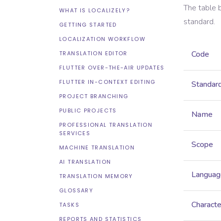
The table 
WHAT IS LOCALIZELY?
standard.
GETTING STARTED
LOCALIZATION WORKFLOW
Code
TRANSLATION EDITOR
FLUTTER OVER-THE-AIR UPDATES
FLUTTER IN-CONTEXT EDITING
Standar
PROJECT BRANCHING
PUBLIC PROJECTS
Name
PROFESSIONAL TRANSLATION
SERVICES
Scope
MACHINE TRANSLATION
AI TRANSLATION
Languag
TRANSLATION MEMORY
GLOSSARY
Characte
TASKS
REPORTS AND STATISTICS