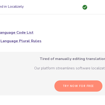
d in Localizely
anguage Code List
Language Plural Rules
Tired of manually editing translation
Our platform streamlines software localizati
TRY NOW FOR FREE