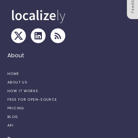
Feedback
About
HOME
ABOUT US
HOW IT WORKS
FREE FOR OPEN-SOURCE
PRICING
BLOG
API