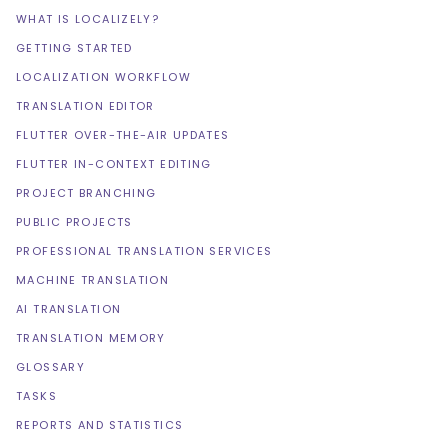
WHAT IS LOCALIZELY?
GETTING STARTED
LOCALIZATION WORKFLOW
TRANSLATION EDITOR
FLUTTER OVER-THE-AIR UPDATES
FLUTTER IN-CONTEXT EDITING
PROJECT BRANCHING
PUBLIC PROJECTS
PROFESSIONAL TRANSLATION SERVICES
MACHINE TRANSLATION
AI TRANSLATION
TRANSLATION MEMORY
GLOSSARY
TASKS
REPORTS AND STATISTICS