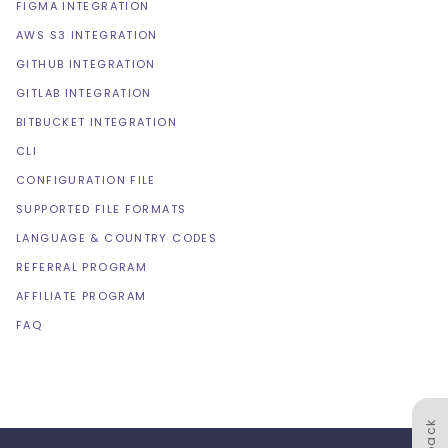
FIGMA INTEGRATION
AWS S3 INTEGRATION
GITHUB INTEGRATION
GITLAB INTEGRATION
BITBUCKET INTEGRATION
CLI
CONFIGURATION FILE
SUPPORTED FILE FORMATS
LANGUAGE & COUNTRY CODES
REFERRAL PROGRAM
AFFILIATE PROGRAM
FAQ