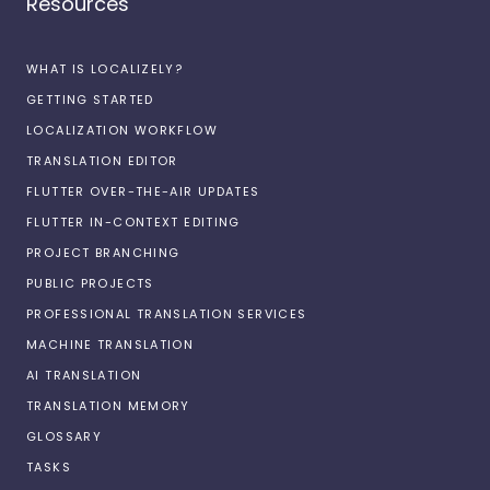
Resources
WHAT IS LOCALIZELY?
GETTING STARTED
LOCALIZATION WORKFLOW
TRANSLATION EDITOR
FLUTTER OVER-THE-AIR UPDATES
FLUTTER IN-CONTEXT EDITING
PROJECT BRANCHING
PUBLIC PROJECTS
PROFESSIONAL TRANSLATION SERVICES
MACHINE TRANSLATION
AI TRANSLATION
TRANSLATION MEMORY
GLOSSARY
TASKS