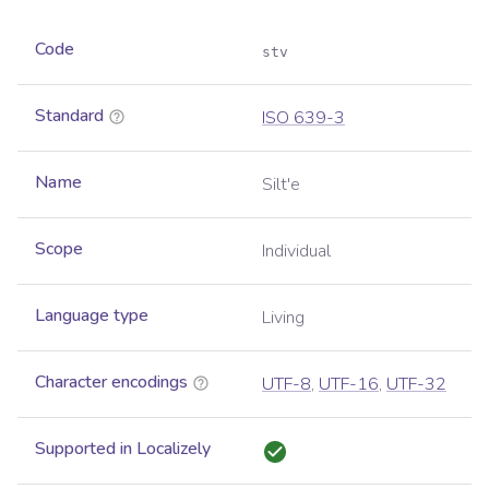
Code
stv
Standard
ISO 639-3
Name
Silt'e
Scope
Individual
Language type
Living
Character encodings
UTF-8
,
UTF-16
,
UTF-32
Supported in Localizely