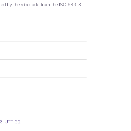
ted by the
code from the
ISO 639-3
sta
6
,
UTF-32