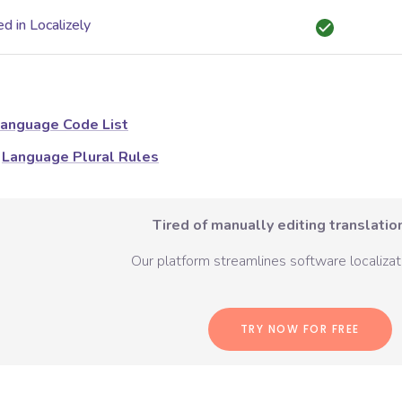
d in Localizely
anguage Code List
Language Plural Rules
Tired of manually editing translation
Our platform streamlines software localizati
TRY NOW FOR FREE