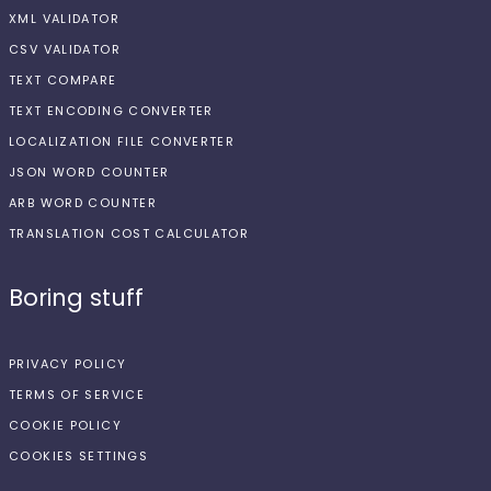
XML VALIDATOR
CSV VALIDATOR
TEXT COMPARE
TEXT ENCODING CONVERTER
LOCALIZATION FILE CONVERTER
JSON WORD COUNTER
ARB WORD COUNTER
TRANSLATION COST CALCULATOR
Boring stuff
PRIVACY POLICY
TERMS OF SERVICE
COOKIE POLICY
COOKIES SETTINGS