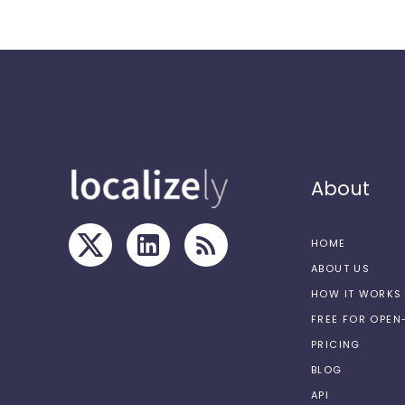
About
HOME
ABOUT US
HOW IT WORKS
FREE FOR OPE
PRICING
BLOG
API