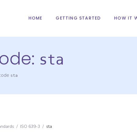
HOME
GETTING STARTED
HOW IT 
ode:
sta
 code
sta
andards
/
ISO 639-3
/
sta