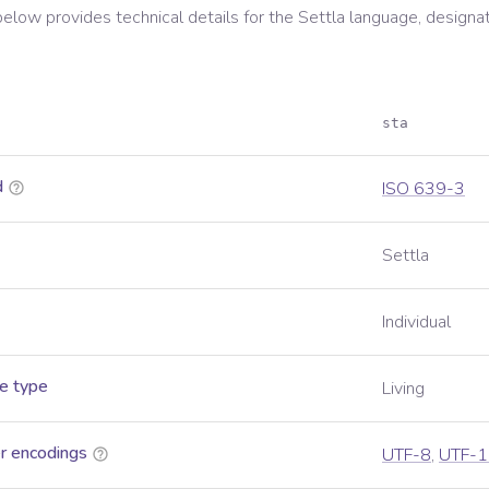
below provides technical details for the
Settla
language, designa
sta
d
ISO 639-3
Settla
Individual
e type
Living
r encodings
UTF-8
,
UTF-1