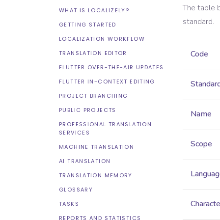
The table 
WHAT IS LOCALIZELY?
standard.
GETTING STARTED
LOCALIZATION WORKFLOW
Code
TRANSLATION EDITOR
FLUTTER OVER-THE-AIR UPDATES
FLUTTER IN-CONTEXT EDITING
Standar
PROJECT BRANCHING
PUBLIC PROJECTS
Name
PROFESSIONAL TRANSLATION
SERVICES
Scope
MACHINE TRANSLATION
AI TRANSLATION
Languag
TRANSLATION MEMORY
GLOSSARY
Characte
TASKS
REPORTS AND STATISTICS