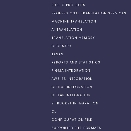
PUBLIC PROJECTS
PROFESSIONAL TRANSLATION SERVICES
MACHINE TRANSLATION
AI TRANSLATION
TRANSLATION MEMORY
GLOSSARY
TASKS
REPORTS AND STATISTICS
FIGMA INTEGRATION
AWS S3 INTEGRATION
GITHUB INTEGRATION
GITLAB INTEGRATION
BITBUCKET INTEGRATION
CLI
CONFIGURATION FILE
SUPPORTED FILE FORMATS