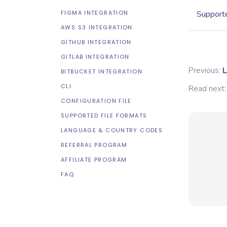
FIGMA INTEGRATION
Supporte
AWS S3 INTEGRATION
GITHUB INTEGRATION
GITLAB INTEGRATION
Previous:
L
BITBUCKET INTEGRATION
CLI
Read next:
CONFIGURATION FILE
SUPPORTED FILE FORMATS
LANGUAGE & COUNTRY CODES
REFERRAL PROGRAM
AFFILIATE PROGRAM
FAQ