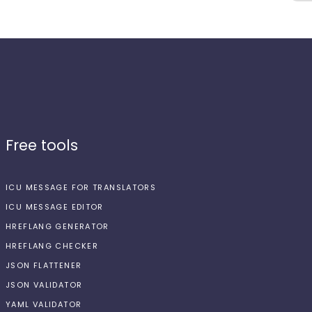
Free tools
ICU MESSAGE FOR TRANSLATORS
ICU MESSAGE EDITOR
HREFLANG GENERATOR
HREFLANG CHECKER
JSON FLATTENER
JSON VALIDATOR
YAML VALIDATOR