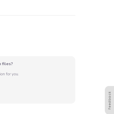
 files?
on for you.
Feedback