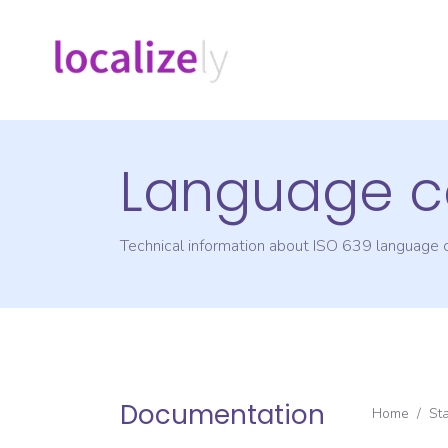
Language c
Technical information about ISO 639 language
Documentation
Home
/
St