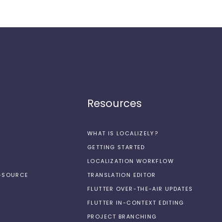
Resources
WHAT IS LOCALIZELY?
GETTING STARTED
LOCALIZATION WORKFLOW
N-SOURCE
TRANSLATION EDITOR
FLUTTER OVER-THE-AIR UPDATES
FLUTTER IN-CONTEXT EDITING
PROJECT BRANCHING