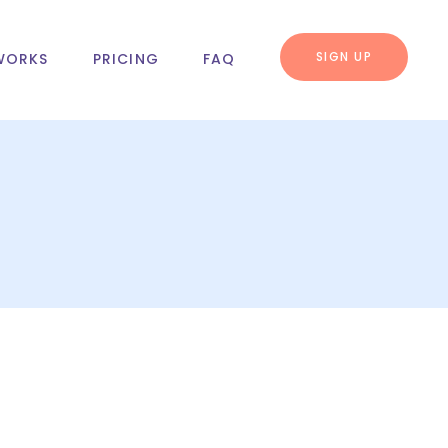
SIGN UP
WORKS
PRICING
FAQ