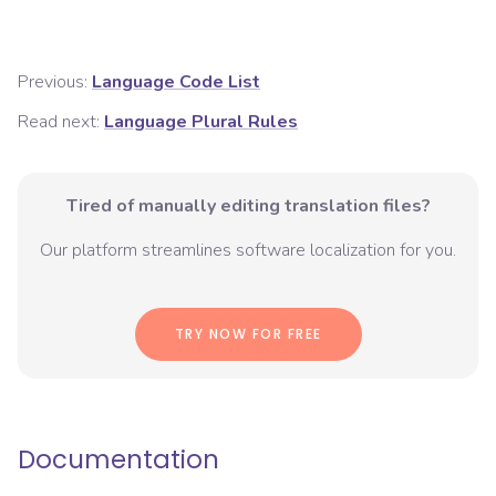
Previous:
Language Code List
Read next:
Language Plural Rules
Tired of manually editing translation files?
Our platform streamlines software localization for you.
TRY NOW FOR FREE
Documentation