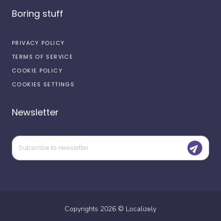
Boring stuff
PRIVACY POLICY
TERMS OF SERVICE
COOKIE POLICY
COOKIES SETTINGS
Newsletter
Copyrights
2026
©
Localizely