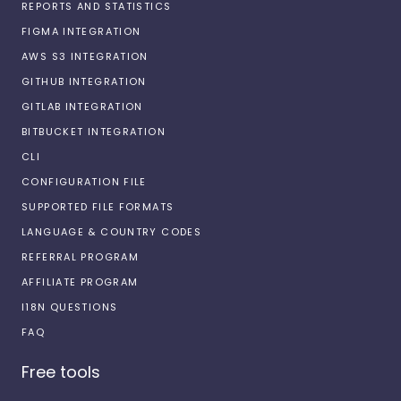
REPORTS AND STATISTICS
FIGMA INTEGRATION
AWS S3 INTEGRATION
GITHUB INTEGRATION
GITLAB INTEGRATION
BITBUCKET INTEGRATION
CLI
CONFIGURATION FILE
SUPPORTED FILE FORMATS
LANGUAGE & COUNTRY CODES
REFERRAL PROGRAM
AFFILIATE PROGRAM
I18N QUESTIONS
FAQ
Free tools