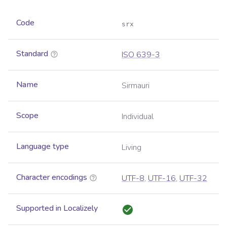
Code
srx
Standard
ISO 639-3
Name
Sirmauri
Scope
Individual
Language type
Living
Character encodings
UTF-8
,
UTF-16
,
UTF-32
Supported in Localizely