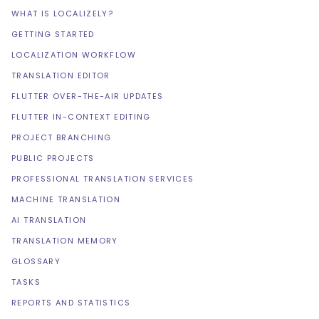
WHAT IS LOCALIZELY?
GETTING STARTED
LOCALIZATION WORKFLOW
TRANSLATION EDITOR
FLUTTER OVER-THE-AIR UPDATES
FLUTTER IN-CONTEXT EDITING
PROJECT BRANCHING
PUBLIC PROJECTS
PROFESSIONAL TRANSLATION SERVICES
MACHINE TRANSLATION
AI TRANSLATION
TRANSLATION MEMORY
GLOSSARY
TASKS
REPORTS AND STATISTICS