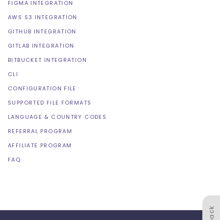
FIGMA INTEGRATION
AWS S3 INTEGRATION
GITHUB INTEGRATION
GITLAB INTEGRATION
BITBUCKET INTEGRATION
CLI
CONFIGURATION FILE
SUPPORTED FILE FORMATS
LANGUAGE & COUNTRY CODES
REFERRAL PROGRAM
AFFILIATE PROGRAM
FAQ