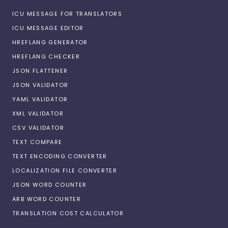
ICU MESSAGE FOR TRANSLATORS
ICU MESSAGE EDITOR
HREFLANG GENERATOR
HREFLANG CHECKER
JSON FLATTENER
JSON VALIDATOR
YAML VALIDATOR
XML VALIDATOR
CSV VALIDATOR
TEXT COMPARE
TEXT ENCODING CONVERTER
LOCALIZATION FILE CONVERTER
JSON WORD COUNTER
ARB WORD COUNTER
TRANSLATION COST CALCULATOR