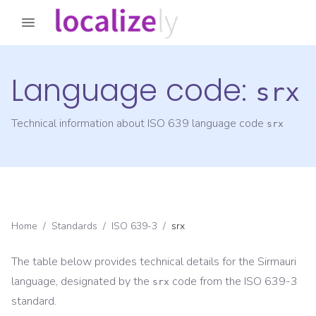
Language code:
srx
Technical information about ISO 639 language code
srx
Home
/
Standards
/
ISO 639-3
/
srx
The table below provides technical details for the
Sirmauri
language, designated by the
code from the
ISO 639-3
srx
standard.