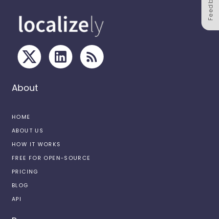
Feedback
About
HOME
ABOUT US
HOW IT WORKS
FREE FOR OPEN-SOURCE
PRICING
BLOG
API