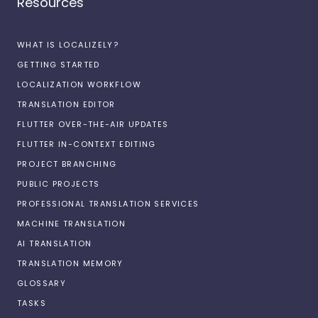
Resources
WHAT IS LOCALIZELY?
GETTING STARTED
LOCALIZATION WORKFLOW
TRANSLATION EDITOR
FLUTTER OVER-THE-AIR UPDATES
FLUTTER IN-CONTEXT EDITING
PROJECT BRANCHING
PUBLIC PROJECTS
PROFESSIONAL TRANSLATION SERVICES
MACHINE TRANSLATION
AI TRANSLATION
TRANSLATION MEMORY
GLOSSARY
TASKS