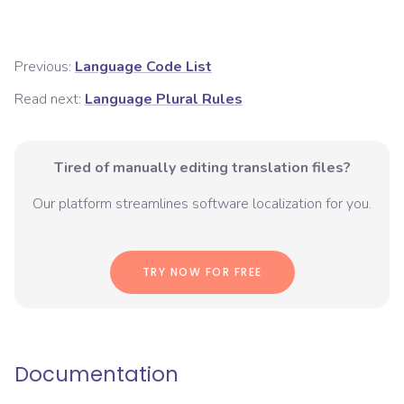
Previous:
Language Code List
Read next:
Language Plural Rules
Tired of manually editing translation files?
Our platform streamlines software localization for you.
TRY NOW FOR FREE
Documentation