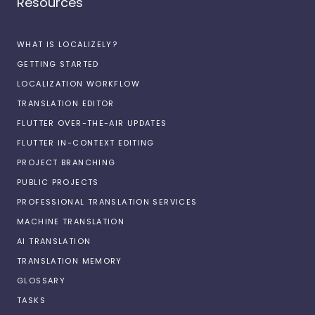
Resources
WHAT IS LOCALIZELY?
GETTING STARTED
LOCALIZATION WORKFLOW
TRANSLATION EDITOR
FLUTTER OVER-THE-AIR UPDATES
FLUTTER IN-CONTEXT EDITING
PROJECT BRANCHING
PUBLIC PROJECTS
PROFESSIONAL TRANSLATION SERVICES
MACHINE TRANSLATION
AI TRANSLATION
TRANSLATION MEMORY
GLOSSARY
TASKS