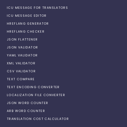
ICU MESSAGE FOR TRANSLATORS
ICU MESSAGE EDITOR
HREFLANG GENERATOR
HREFLANG CHECKER
JSON FLATTENER
JSON VALIDATOR
YAML VALIDATOR
XML VALIDATOR
CSV VALIDATOR
TEXT COMPARE
TEXT ENCODING CONVERTER
LOCALIZATION FILE CONVERTER
JSON WORD COUNTER
ARB WORD COUNTER
TRANSLATION COST CALCULATOR