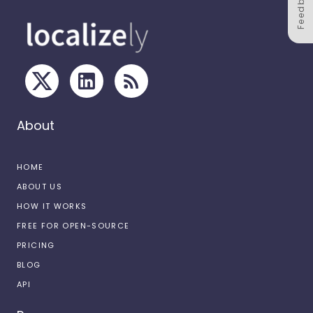
Feedback
About
HOME
ABOUT US
HOW IT WORKS
FREE FOR OPEN-SOURCE
PRICING
BLOG
API