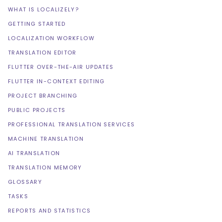
WHAT IS LOCALIZELY?
GETTING STARTED
LOCALIZATION WORKFLOW
TRANSLATION EDITOR
FLUTTER OVER-THE-AIR UPDATES
FLUTTER IN-CONTEXT EDITING
PROJECT BRANCHING
PUBLIC PROJECTS
PROFESSIONAL TRANSLATION SERVICES
MACHINE TRANSLATION
AI TRANSLATION
TRANSLATION MEMORY
GLOSSARY
TASKS
REPORTS AND STATISTICS