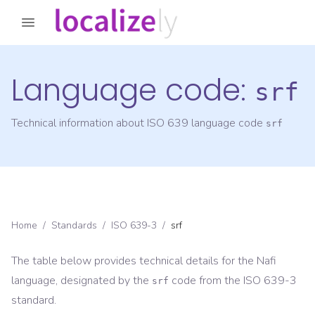
Language code:
srf
Technical information about ISO 639 language code
srf
Home
/
Standards
/
ISO 639-3
/
srf
The table below provides technical details for the
Nafi
language, designated by the
code from the
ISO 639-3
srf
standard.