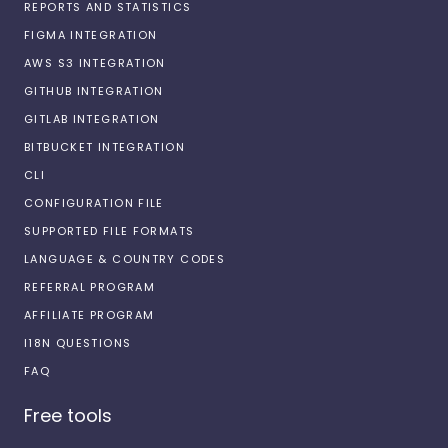
REPORTS AND STATISTICS
FIGMA INTEGRATION
AWS S3 INTEGRATION
GITHUB INTEGRATION
GITLAB INTEGRATION
BITBUCKET INTEGRATION
CLI
CONFIGURATION FILE
SUPPORTED FILE FORMATS
LANGUAGE & COUNTRY CODES
REFERRAL PROGRAM
AFFILIATE PROGRAM
I18N QUESTIONS
FAQ
Free tools