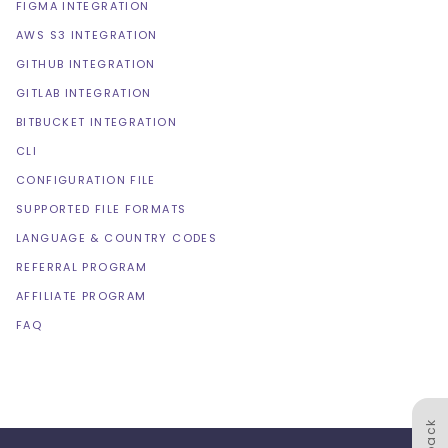
FIGMA INTEGRATION
AWS S3 INTEGRATION
GITHUB INTEGRATION
GITLAB INTEGRATION
BITBUCKET INTEGRATION
CLI
CONFIGURATION FILE
SUPPORTED FILE FORMATS
LANGUAGE & COUNTRY CODES
REFERRAL PROGRAM
AFFILIATE PROGRAM
FAQ