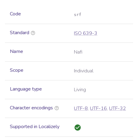
Code
srf
Standard
ISO 639-3
Name
Nafi
Scope
Individual
Language type
Living
Character encodings
UTF-8
,
UTF-16
,
UTF-32
Supported in Localizely