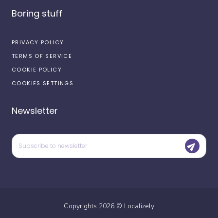
Boring stuff
PRIVACY POLICY
TERMS OF SERVICE
COOKIE POLICY
COOKIES SETTINGS
Newsletter
Copyrights
2026
©
Localizely