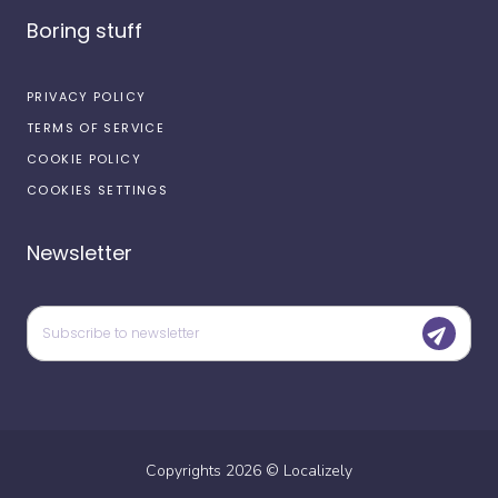
Boring stuff
PRIVACY POLICY
TERMS OF SERVICE
COOKIE POLICY
COOKIES SETTINGS
Newsletter
Copyrights
2026
©
Localizely