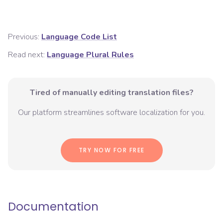
Previous:
Language Code List
Read next:
Language Plural Rules
Tired of manually editing translation files?
Our platform streamlines software localization for you.
TRY NOW FOR FREE
Documentation