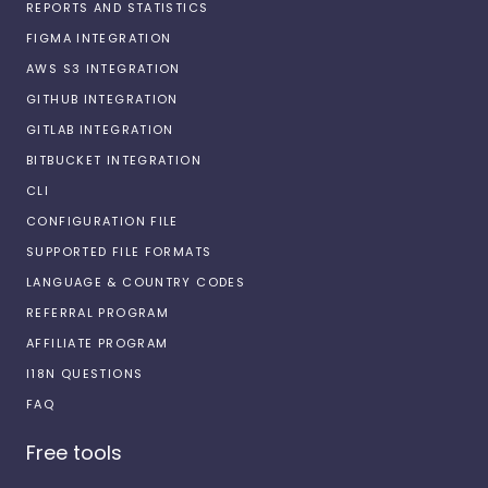
REPORTS AND STATISTICS
FIGMA INTEGRATION
AWS S3 INTEGRATION
GITHUB INTEGRATION
GITLAB INTEGRATION
BITBUCKET INTEGRATION
CLI
CONFIGURATION FILE
SUPPORTED FILE FORMATS
LANGUAGE & COUNTRY CODES
REFERRAL PROGRAM
AFFILIATE PROGRAM
I18N QUESTIONS
FAQ
Free tools