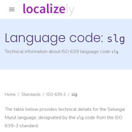
Language code:
slg
Technical information about ISO 639 language code
slg
Home
/
Standards
/
ISO 639-3
/
slg
The table below provides technical details for the
Selungai
Murut
language, designated by the
code from the
ISO
slg
639-3
standard.