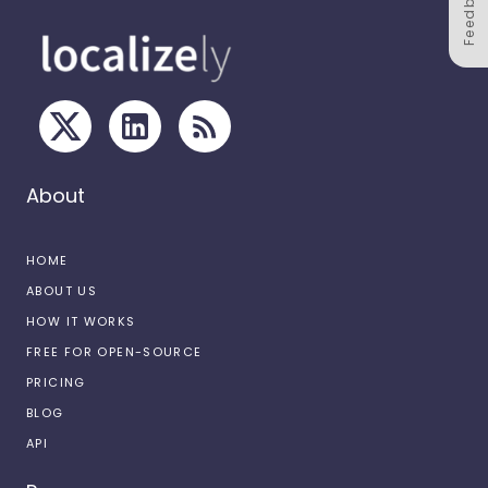
Feedback
About
HOME
ABOUT US
HOW IT WORKS
FREE FOR OPEN-SOURCE
PRICING
BLOG
API