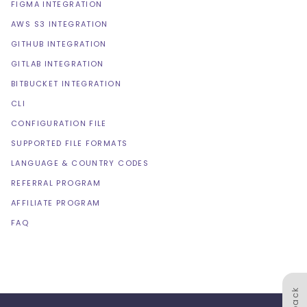
FIGMA INTEGRATION
AWS S3 INTEGRATION
GITHUB INTEGRATION
GITLAB INTEGRATION
BITBUCKET INTEGRATION
CLI
CONFIGURATION FILE
SUPPORTED FILE FORMATS
LANGUAGE & COUNTRY CODES
REFERRAL PROGRAM
AFFILIATE PROGRAM
FAQ