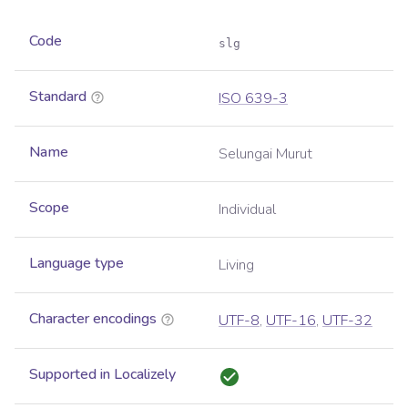
Code
slg
Standard
ISO 639-3
Name
Selungai Murut
Scope
Individual
Language type
Living
Character encodings
UTF-8
,
UTF-16
,
UTF-32
Supported in Localizely