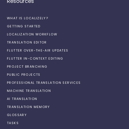
Resources
WHAT IS LOCALIZELY?
GETTING STARTED
LOCALIZATION WORKFLOW
TRANSLATION EDITOR
FLUTTER OVER-THE-AIR UPDATES
FLUTTER IN-CONTEXT EDITING
PROJECT BRANCHING
PUBLIC PROJECTS
PROFESSIONAL TRANSLATION SERVICES
MACHINE TRANSLATION
AI TRANSLATION
TRANSLATION MEMORY
GLOSSARY
TASKS