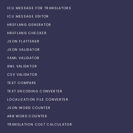
ICU MESSAGE FOR TRANSLATORS
ICU MESSAGE EDITOR
HREFLANG GENERATOR
HREFLANG CHECKER
JSON FLATTENER
JSON VALIDATOR
YAML VALIDATOR
XML VALIDATOR
CSV VALIDATOR
TEXT COMPARE
TEXT ENCODING CONVERTER
LOCALIZATION FILE CONVERTER
JSON WORD COUNTER
ARB WORD COUNTER
TRANSLATION COST CALCULATOR