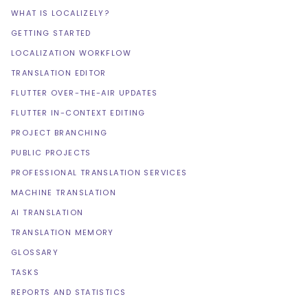
WHAT IS LOCALIZELY?
GETTING STARTED
LOCALIZATION WORKFLOW
TRANSLATION EDITOR
FLUTTER OVER-THE-AIR UPDATES
FLUTTER IN-CONTEXT EDITING
PROJECT BRANCHING
PUBLIC PROJECTS
PROFESSIONAL TRANSLATION SERVICES
MACHINE TRANSLATION
AI TRANSLATION
TRANSLATION MEMORY
GLOSSARY
TASKS
REPORTS AND STATISTICS