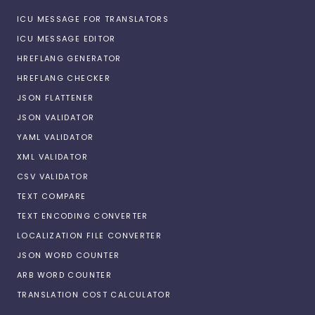
ICU MESSAGE FOR TRANSLATORS
ICU MESSAGE EDITOR
HREFLANG GENERATOR
HREFLANG CHECKER
JSON FLATTENER
JSON VALIDATOR
YAML VALIDATOR
XML VALIDATOR
CSV VALIDATOR
TEXT COMPARE
TEXT ENCODING CONVERTER
LOCALIZATION FILE CONVERTER
JSON WORD COUNTER
ARB WORD COUNTER
TRANSLATION COST CALCULATOR