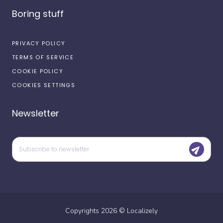
Boring stuff
PRIVACY POLICY
TERMS OF SERVICE
COOKIE POLICY
COOKIES SETTINGS
Newsletter
Copyrights
2026
©
Localizely