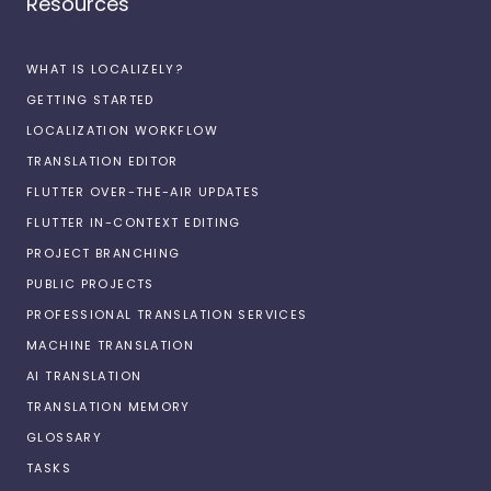
Resources
WHAT IS LOCALIZELY?
GETTING STARTED
LOCALIZATION WORKFLOW
TRANSLATION EDITOR
FLUTTER OVER-THE-AIR UPDATES
FLUTTER IN-CONTEXT EDITING
PROJECT BRANCHING
PUBLIC PROJECTS
PROFESSIONAL TRANSLATION SERVICES
MACHINE TRANSLATION
AI TRANSLATION
TRANSLATION MEMORY
GLOSSARY
TASKS