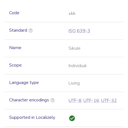
Code
skh
Standard
ISO 639-3
Name
Sikule
Scope
Individual
Language type
Living
Character encodings
UTF-8
,
UTF-16
,
UTF-32
Supported in Localizely