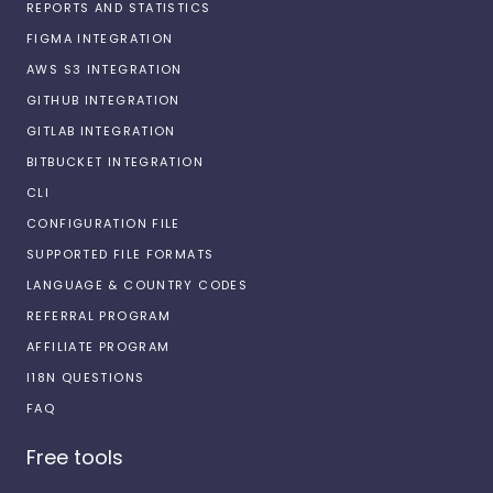
REPORTS AND STATISTICS
FIGMA INTEGRATION
AWS S3 INTEGRATION
GITHUB INTEGRATION
GITLAB INTEGRATION
BITBUCKET INTEGRATION
CLI
CONFIGURATION FILE
SUPPORTED FILE FORMATS
LANGUAGE & COUNTRY CODES
REFERRAL PROGRAM
AFFILIATE PROGRAM
I18N QUESTIONS
FAQ
Free tools