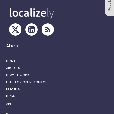
Feedback
About
HOME
ABOUT US
HOW IT WORKS
FREE FOR OPEN-SOURCE
PRICING
BLOG
API