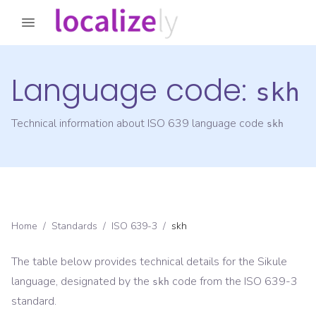
Language code:
skh
Technical information about ISO 639 language code
skh
Home
/
Standards
/
ISO 639-3
/
skh
The table below provides technical details for the
Sikule
language, designated by the
code from the
ISO 639-3
skh
standard.