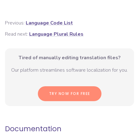
Previous:
Language Code List
Read next:
Language Plural Rules
Tired of manually editing translation files?
Our platform streamlines software localization for you.
TRY NOW FOR FREE
Documentation