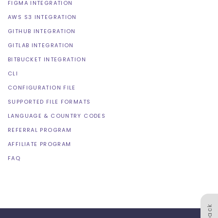
FIGMA INTEGRATION
AWS S3 INTEGRATION
GITHUB INTEGRATION
GITLAB INTEGRATION
BITBUCKET INTEGRATION
CLI
CONFIGURATION FILE
SUPPORTED FILE FORMATS
LANGUAGE & COUNTRY CODES
REFERRAL PROGRAM
AFFILIATE PROGRAM
FAQ