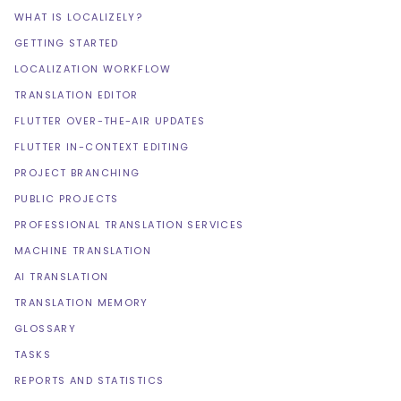
WHAT IS LOCALIZELY?
GETTING STARTED
LOCALIZATION WORKFLOW
TRANSLATION EDITOR
FLUTTER OVER-THE-AIR UPDATES
FLUTTER IN-CONTEXT EDITING
PROJECT BRANCHING
PUBLIC PROJECTS
PROFESSIONAL TRANSLATION SERVICES
MACHINE TRANSLATION
AI TRANSLATION
TRANSLATION MEMORY
GLOSSARY
TASKS
REPORTS AND STATISTICS