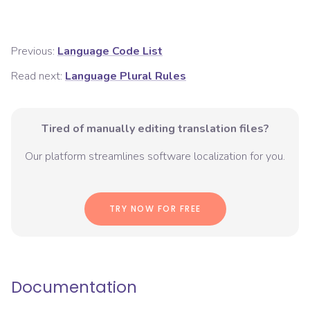
Previous:
Language Code List
Read next:
Language Plural Rules
Tired of manually editing translation files?
Our platform streamlines software localization for you.
TRY NOW FOR FREE
Documentation