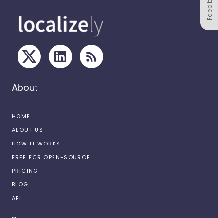
Feedback
About
HOME
ABOUT US
HOW IT WORKS
FREE FOR OPEN-SOURCE
PRICING
BLOG
API