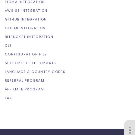
FIGMA INTEGRATION
AWS S3 INTEGRATION
GITHUB INTEGRATION
GITLAB INTEGRATION
BITBUCKET INTEGRATION
CLI
CONFIGURATION FILE
SUPPORTED FILE FORMATS
LANGUAGE & COUNTRY CODES
REFERRAL PROGRAM
AFFILIATE PROGRAM
FAQ