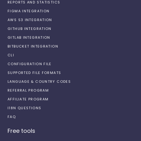
REPORTS AND STATISTICS
FIGMA INTEGRATION
AWS S3 INTEGRATION
GITHUB INTEGRATION
GITLAB INTEGRATION
BITBUCKET INTEGRATION
CLI
CONFIGURATION FILE
SUPPORTED FILE FORMATS
LANGUAGE & COUNTRY CODES
REFERRAL PROGRAM
AFFILIATE PROGRAM
I18N QUESTIONS
FAQ
Free tools