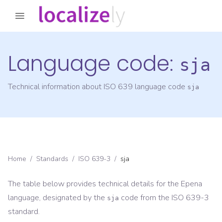
Language code:
sja
Technical information about ISO 639 language code
sja
Home
/
Standards
/
ISO 639-3
/
sja
The table below provides technical details for the
Epena
language, designated by the
code from the
ISO 639-3
sja
standard.