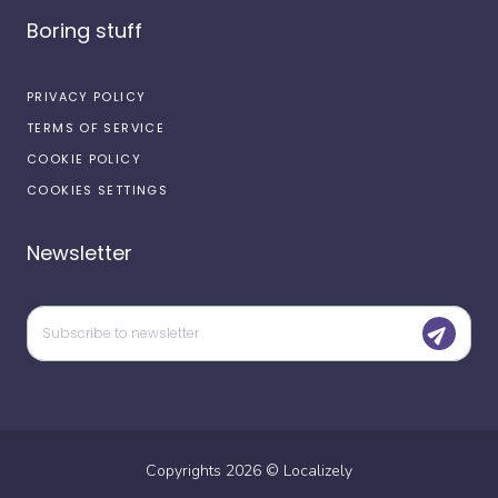
Boring stuff
PRIVACY POLICY
TERMS OF SERVICE
COOKIE POLICY
COOKIES SETTINGS
Newsletter
Copyrights
2026
©
Localizely