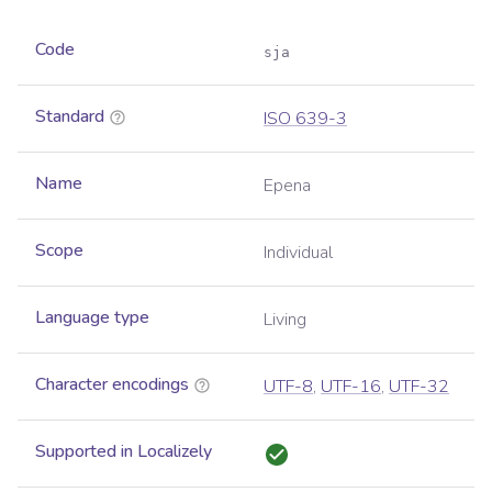
Code
sja
Standard
ISO 639-3
Name
Epena
Scope
Individual
Language type
Living
Character encodings
UTF-8
,
UTF-16
,
UTF-32
Supported in Localizely