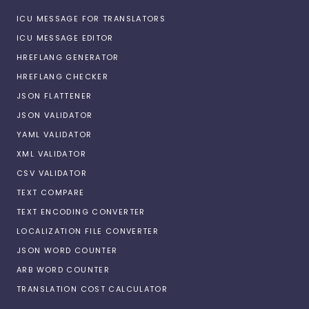
ICU MESSAGE FOR TRANSLATORS
ICU MESSAGE EDITOR
HREFLANG GENERATOR
HREFLANG CHECKER
JSON FLATTENER
JSON VALIDATOR
YAML VALIDATOR
XML VALIDATOR
CSV VALIDATOR
TEXT COMPARE
TEXT ENCODING CONVERTER
LOCALIZATION FILE CONVERTER
JSON WORD COUNTER
ARB WORD COUNTER
TRANSLATION COST CALCULATOR