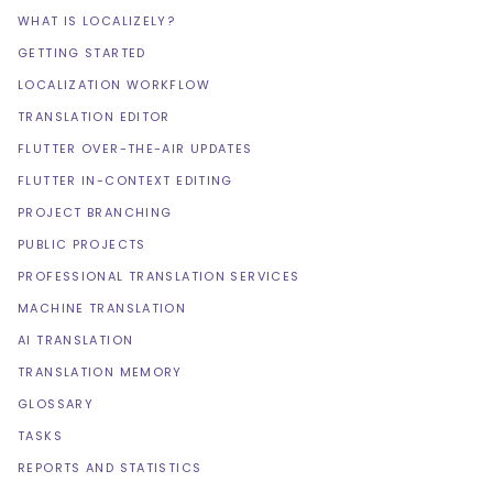
WHAT IS LOCALIZELY?
GETTING STARTED
LOCALIZATION WORKFLOW
TRANSLATION EDITOR
FLUTTER OVER-THE-AIR UPDATES
FLUTTER IN-CONTEXT EDITING
PROJECT BRANCHING
PUBLIC PROJECTS
PROFESSIONAL TRANSLATION SERVICES
MACHINE TRANSLATION
AI TRANSLATION
TRANSLATION MEMORY
GLOSSARY
TASKS
REPORTS AND STATISTICS