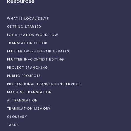
Resources
WHAT IS LOCALIZELY?
GETTING STARTED
LOCALIZATION WORKFLOW
TRANSLATION EDITOR
FLUTTER OVER-THE-AIR UPDATES
FLUTTER IN-CONTEXT EDITING
PROJECT BRANCHING
PUBLIC PROJECTS
PROFESSIONAL TRANSLATION SERVICES
MACHINE TRANSLATION
AI TRANSLATION
TRANSLATION MEMORY
GLOSSARY
TASKS