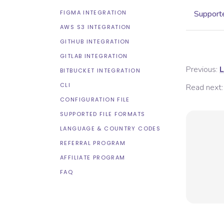
FIGMA INTEGRATION
Supporte
AWS S3 INTEGRATION
GITHUB INTEGRATION
GITLAB INTEGRATION
Previous:
L
BITBUCKET INTEGRATION
CLI
Read next:
CONFIGURATION FILE
SUPPORTED FILE FORMATS
LANGUAGE & COUNTRY CODES
REFERRAL PROGRAM
AFFILIATE PROGRAM
FAQ