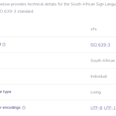
below provides technical details for the
South African Sign Lang
SO 639-3
standard.
sfs
d
ISO 639-3
South African
Individual
e type
Living
r encodings
UTF-8
,
UTF-1