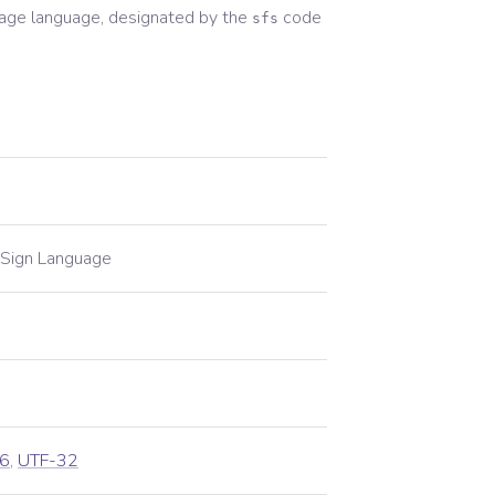
uage
language, designated by the
code
sfs
 Sign Language
6
,
UTF-32