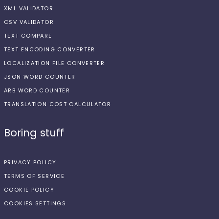
XML VALIDATOR
CSV VALIDATOR
TEXT COMPARE
TEXT ENCODING CONVERTER
LOCALIZATION FILE CONVERTER
JSON WORD COUNTER
ARB WORD COUNTER
TRANSLATION COST CALCULATOR
Boring stuff
PRIVACY POLICY
TERMS OF SERVICE
COOKIE POLICY
COOKIES SETTINGS