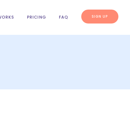
SIGN UP
WORKS
PRICING
FAQ