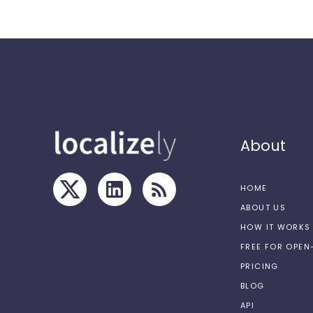
About
HOME
ABOUT US
HOW IT WORKS
FREE FOR OPE
PRICING
BLOG
API