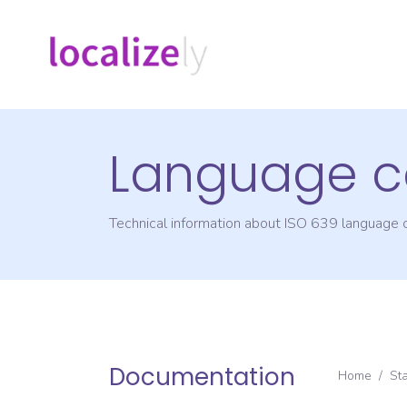
Language c
Technical information about ISO 639 language
Documentation
Home
/
St