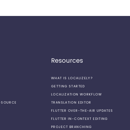
Resources
WHAT IS LOCALIZELY?
GETTING STARTED
LOCALIZATION WORKFLOW
N-SOURCE
TRANSLATION EDITOR
FLUTTER OVER-THE-AIR UPDATES
FLUTTER IN-CONTEXT EDITING
PROJECT BRANCHING