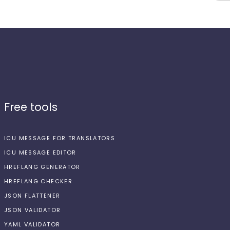
Free tools
ICU MESSAGE FOR TRANSLATORS
ICU MESSAGE EDITOR
HREFLANG GENERATOR
HREFLANG CHECKER
JSON FLATTENER
JSON VALIDATOR
YAML VALIDATOR