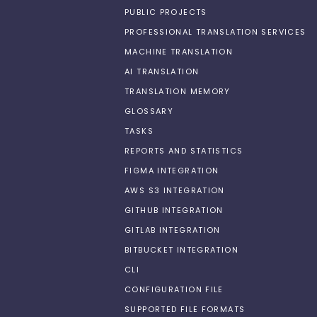
PUBLIC PROJECTS
PROFESSIONAL TRANSLATION SERVICES
MACHINE TRANSLATION
AI TRANSLATION
TRANSLATION MEMORY
GLOSSARY
TASKS
REPORTS AND STATISTICS
FIGMA INTEGRATION
AWS S3 INTEGRATION
GITHUB INTEGRATION
GITLAB INTEGRATION
BITBUCKET INTEGRATION
CLI
CONFIGURATION FILE
SUPPORTED FILE FORMATS