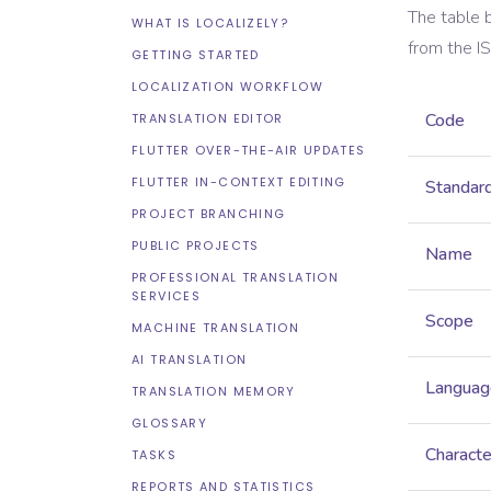
The table 
WHAT IS LOCALIZELY?
from the
I
GETTING STARTED
LOCALIZATION WORKFLOW
Code
TRANSLATION EDITOR
FLUTTER OVER-THE-AIR UPDATES
FLUTTER IN-CONTEXT EDITING
Standar
PROJECT BRANCHING
PUBLIC PROJECTS
Name
PROFESSIONAL TRANSLATION
SERVICES
Scope
MACHINE TRANSLATION
AI TRANSLATION
Languag
TRANSLATION MEMORY
GLOSSARY
Characte
TASKS
REPORTS AND STATISTICS