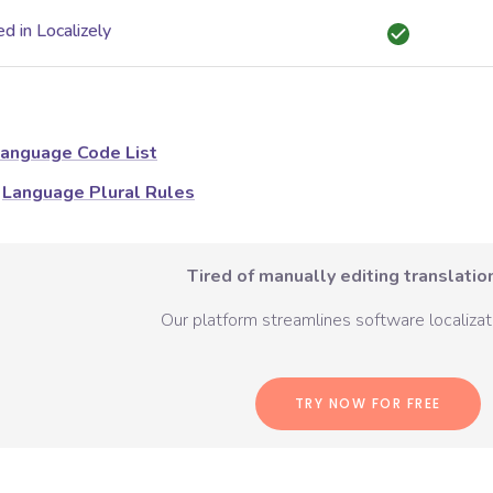
d in Localizely
anguage Code List
Language Plural Rules
Tired of manually editing translation
Our platform streamlines software localizati
TRY NOW FOR FREE