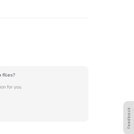
 files?
on for you.
Feedback