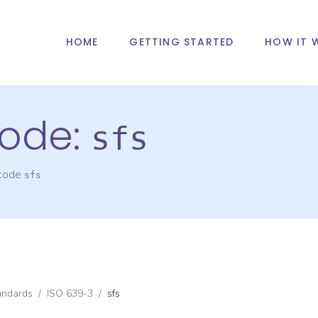
HOME
GETTING STARTED
HOW IT 
ode:
sfs
 code
sfs
andards
/
ISO 639-3
/
sfs