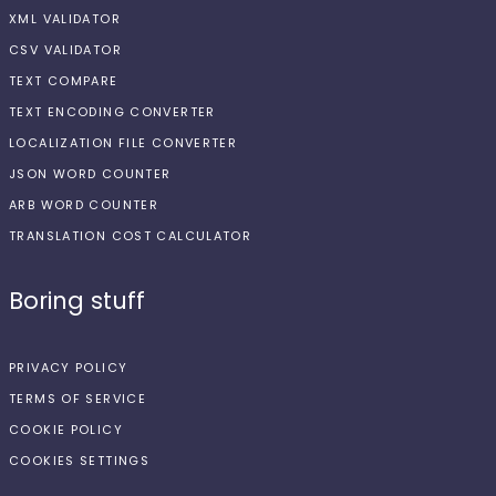
XML VALIDATOR
CSV VALIDATOR
TEXT COMPARE
TEXT ENCODING CONVERTER
LOCALIZATION FILE CONVERTER
JSON WORD COUNTER
ARB WORD COUNTER
TRANSLATION COST CALCULATOR
Boring stuff
PRIVACY POLICY
TERMS OF SERVICE
COOKIE POLICY
COOKIES SETTINGS