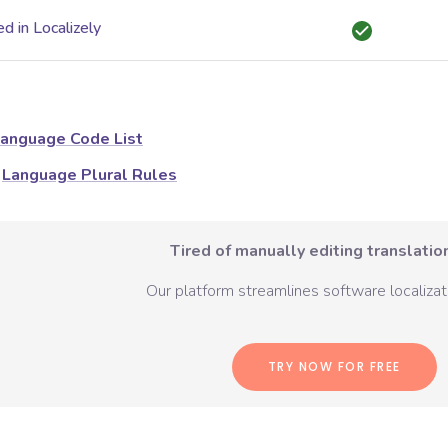
d in Localizely
anguage Code List
Language Plural Rules
Tired of manually editing translation
Our platform streamlines software localizati
TRY NOW FOR FREE