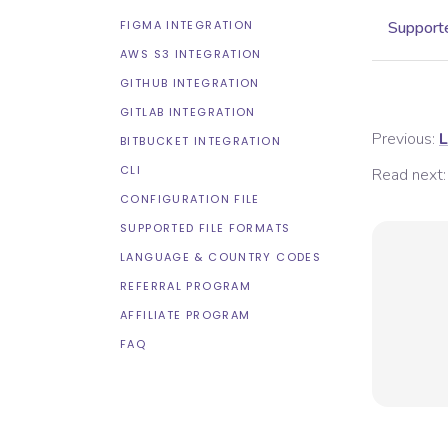
FIGMA INTEGRATION
Supporte
AWS S3 INTEGRATION
GITHUB INTEGRATION
GITLAB INTEGRATION
Previous:
L
BITBUCKET INTEGRATION
CLI
Read next:
CONFIGURATION FILE
SUPPORTED FILE FORMATS
LANGUAGE & COUNTRY CODES
REFERRAL PROGRAM
AFFILIATE PROGRAM
FAQ