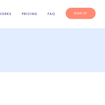
SIGN UP
WORKS
PRICING
FAQ