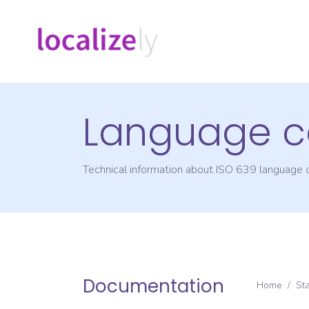
Language c
Technical information about ISO 639 language
Documentation
Home
/
St