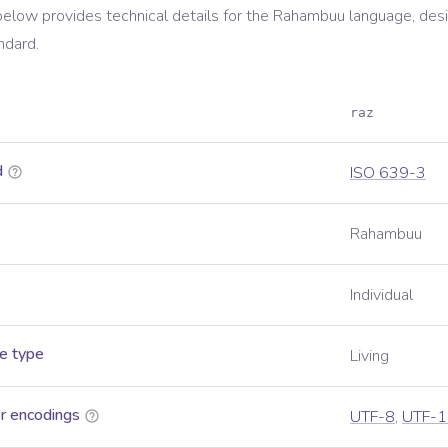
below provides technical details for the
Rahambuu
language, des
ndard.
raz
d
ISO 639-3
Rahambuu
Individual
e type
Living
r encodings
UTF-8
,
UTF-1