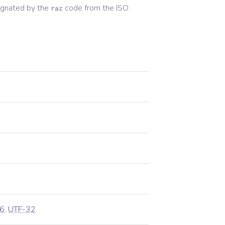
ignated by the
code from the
ISO
raz
6
,
UTF-32