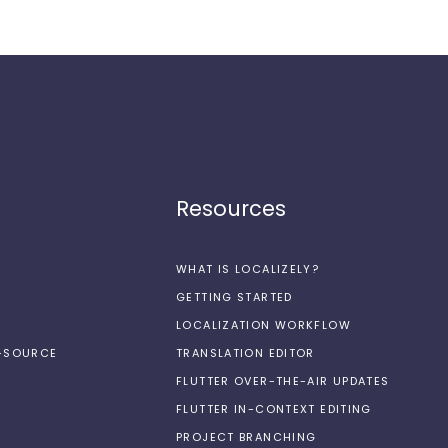
Resources
WHAT IS LOCALIZELY?
GETTING STARTED
LOCALIZATION WORKFLOW
N-SOURCE
TRANSLATION EDITOR
FLUTTER OVER-THE-AIR UPDATES
FLUTTER IN-CONTEXT EDITING
PROJECT BRANCHING