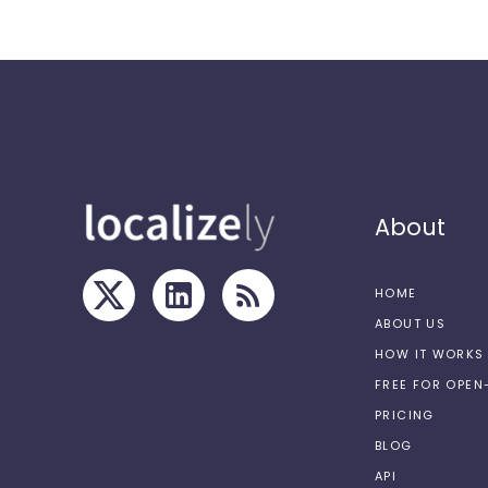
About
HOME
ABOUT US
HOW IT WORKS
FREE FOR OPE
PRICING
BLOG
API