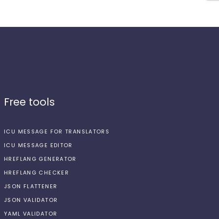
Free tools
ICU MESSAGE FOR TRANSLATORS
ICU MESSAGE EDITOR
HREFLANG GENERATOR
HREFLANG CHECKER
JSON FLATTENER
JSON VALIDATOR
YAML VALIDATOR