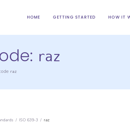
HOME
GETTING STARTED
HOW IT 
ode:
raz
 code
raz
andards
/
ISO 639-3
/
raz