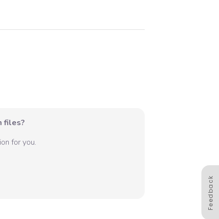
 files?
on for you.
Feedback