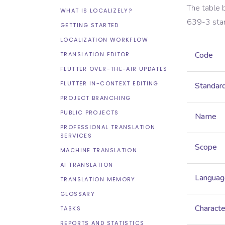
The table 
WHAT IS LOCALIZELY?
639-3
sta
GETTING STARTED
LOCALIZATION WORKFLOW
Code
TRANSLATION EDITOR
FLUTTER OVER-THE-AIR UPDATES
FLUTTER IN-CONTEXT EDITING
Standar
PROJECT BRANCHING
PUBLIC PROJECTS
Name
PROFESSIONAL TRANSLATION
SERVICES
Scope
MACHINE TRANSLATION
AI TRANSLATION
Languag
TRANSLATION MEMORY
GLOSSARY
Characte
TASKS
REPORTS AND STATISTICS