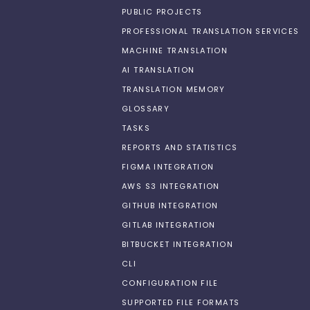
PUBLIC PROJECTS
PROFESSIONAL TRANSLATION SERVICES
MACHINE TRANSLATION
AI TRANSLATION
TRANSLATION MEMORY
GLOSSARY
TASKS
REPORTS AND STATISTICS
FIGMA INTEGRATION
AWS S3 INTEGRATION
GITHUB INTEGRATION
GITLAB INTEGRATION
BITBUCKET INTEGRATION
CLI
CONFIGURATION FILE
SUPPORTED FILE FORMATS