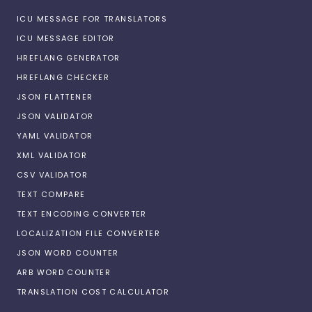
ICU MESSAGE FOR TRANSLATORS
ICU MESSAGE EDITOR
HREFLANG GENERATOR
HREFLANG CHECKER
JSON FLATTENER
JSON VALIDATOR
YAML VALIDATOR
XML VALIDATOR
CSV VALIDATOR
TEXT COMPARE
TEXT ENCODING CONVERTER
LOCALIZATION FILE CONVERTER
JSON WORD COUNTER
ARB WORD COUNTER
TRANSLATION COST CALCULATOR