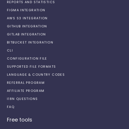
REPORTS AND STATISTICS
FIGMA INTEGRATION
AWS S3 INTEGRATION
GITHUB INTEGRATION
GITLAB INTEGRATION
BITBUCKET INTEGRATION
CLI
CONFIGURATION FILE
SUPPORTED FILE FORMATS
LANGUAGE & COUNTRY CODES
REFERRAL PROGRAM
AFFILIATE PROGRAM
I18N QUESTIONS
FAQ
Free tools