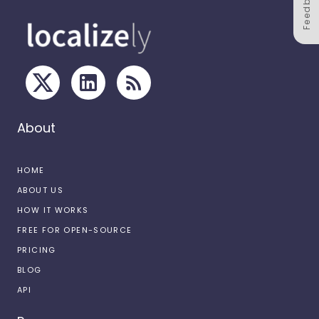
Feedback
About
HOME
ABOUT US
HOW IT WORKS
FREE FOR OPEN-SOURCE
PRICING
BLOG
API