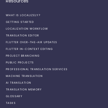
Resources
WHAT IS LOCALIZELY?
GETTING STARTED
LOCALIZATION WORKFLOW
TRANSLATION EDITOR
FLUTTER OVER-THE-AIR UPDATES
FLUTTER IN-CONTEXT EDITING
PROJECT BRANCHING
PUBLIC PROJECTS
PROFESSIONAL TRANSLATION SERVICES
MACHINE TRANSLATION
AI TRANSLATION
TRANSLATION MEMORY
GLOSSARY
TASKS