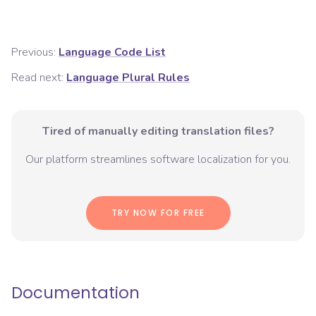
Previous:
Language Code List
Read next:
Language Plural Rules
Tired of manually editing translation files?
Our platform streamlines software localization for you.
TRY NOW FOR FREE
Documentation