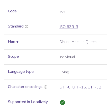
Code
qws
Standard
ISO 639-3
Name
Sihuas Ancash Quechua
Scope
Individual
Language type
Living
Character encodings
UTF-8
,
UTF-16
,
UTF-32
Supported in Localizely