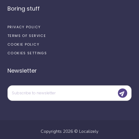
Boring stuff
PRIVACY POLICY
TERMS OF SERVICE
COOKIE POLICY
COOKIES SETTINGS
Newsletter
Copyrights
2026
©
Localizely