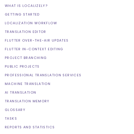
WHAT IS LOCALIZELY?
GETTING STARTED
LOCALIZATION WORKFLOW
TRANSLATION EDITOR
FLUTTER OVER-THE-AIR UPDATES
FLUTTER IN-CONTEXT EDITING
PROJECT BRANCHING
PUBLIC PROJECTS
PROFESSIONAL TRANSLATION SERVICES
MACHINE TRANSLATION
AI TRANSLATION
TRANSLATION MEMORY
GLOSSARY
TASKS
REPORTS AND STATISTICS