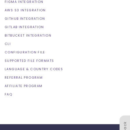
FIGMA INTEGRATION
AWS S3 INTEGRATION
GITHUB INTEGRATION
GITLAB INTEGRATION
BITBUCKET INTEGRATION
CLI
CONFIGURATION FILE
SUPPORTED FILE FORMATS
LANGUAGE & COUNTRY CODES
REFERRAL PROGRAM
AFFILIATE PROGRAM
FAQ