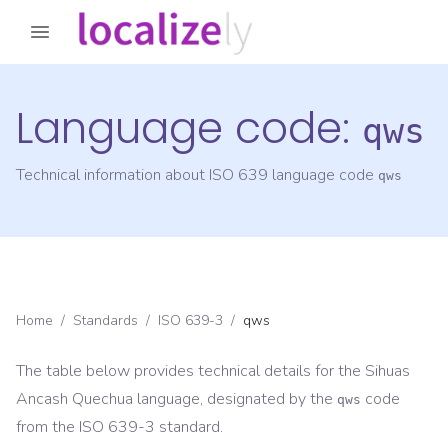
Language code:
qws
Technical information about ISO 639 language code
qws
Home
/
Standards
/
ISO 639-3
/
qws
The table below provides technical details for the
Sihuas
Ancash Quechua
language, designated by the
code
qws
from the
ISO 639-3
standard.