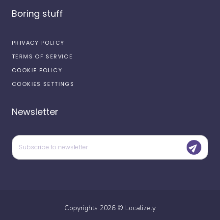
Boring stuff
PRIVACY POLICY
TERMS OF SERVICE
COOKIE POLICY
COOKIES SETTINGS
Newsletter
Copyrights
2026
©
Localizely