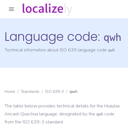
Language code:
qwh
Technical information about ISO 639 language code
qwh
Home
/
Standards
/
ISO 639-3
/
qwh
The table below provides technical details for the
Huaylas
Ancash Quechua
language, designated by the
code
qwh
from the
ISO 639-3
standard.