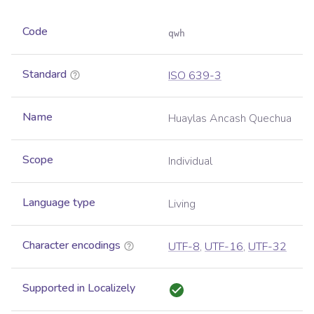
Code
qwh
Standard
ISO 639-3
Name
Huaylas Ancash Quechua
Scope
Individual
Language type
Living
Character encodings
UTF-8
,
UTF-16
,
UTF-32
Supported in Localizely