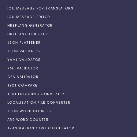
ICU MESSAGE FOR TRANSLATORS
ICU MESSAGE EDITOR
HREFLANG GENERATOR
HREFLANG CHECKER
JSON FLATTENER
JSON VALIDATOR
YAML VALIDATOR
XML VALIDATOR
CSV VALIDATOR
TEXT COMPARE
TEXT ENCODING CONVERTER
LOCALIZATION FILE CONVERTER
JSON WORD COUNTER
ARB WORD COUNTER
TRANSLATION COST CALCULATOR