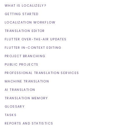
WHAT IS LOCALIZELY?
GETTING STARTED
LOCALIZATION WORKFLOW
TRANSLATION EDITOR
FLUTTER OVER-THE-AIR UPDATES
FLUTTER IN-CONTEXT EDITING
PROJECT BRANCHING
PUBLIC PROJECTS
PROFESSIONAL TRANSLATION SERVICES
MACHINE TRANSLATION
AI TRANSLATION
TRANSLATION MEMORY
GLOSSARY
TASKS
REPORTS AND STATISTICS