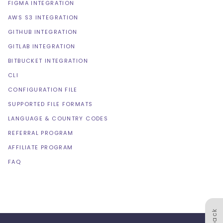
FIGMA INTEGRATION
AWS S3 INTEGRATION
GITHUB INTEGRATION
GITLAB INTEGRATION
BITBUCKET INTEGRATION
CLI
CONFIGURATION FILE
SUPPORTED FILE FORMATS
LANGUAGE & COUNTRY CODES
REFERRAL PROGRAM
AFFILIATE PROGRAM
FAQ