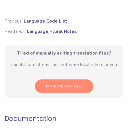
Previous:
Language Code List
Read next:
Language Plural Rules
Tired of manually editing translation files?
Our platform streamlines software localization for you.
TRY NOW FOR FREE
Documentation