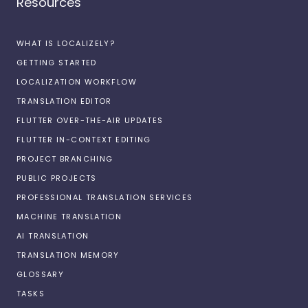
Resources
WHAT IS LOCALIZELY?
GETTING STARTED
LOCALIZATION WORKFLOW
TRANSLATION EDITOR
FLUTTER OVER-THE-AIR UPDATES
FLUTTER IN-CONTEXT EDITING
PROJECT BRANCHING
PUBLIC PROJECTS
PROFESSIONAL TRANSLATION SERVICES
MACHINE TRANSLATION
AI TRANSLATION
TRANSLATION MEMORY
GLOSSARY
TASKS