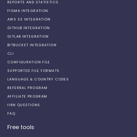
REPORTS AND STATISTICS
FIGMA INTEGRATION
AWS S3 INTEGRATION
GITHUB INTEGRATION
GITLAB INTEGRATION
BITBUCKET INTEGRATION
CLI
CONFIGURATION FILE
SUPPORTED FILE FORMATS
LANGUAGE & COUNTRY CODES
REFERRAL PROGRAM
AFFILIATE PROGRAM
I18N QUESTIONS
FAQ
Free tools