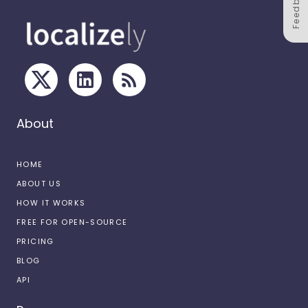
Feedback
About
HOME
ABOUT US
HOW IT WORKS
FREE FOR OPEN-SOURCE
PRICING
BLOG
API