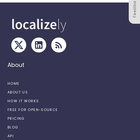
Feedback
About
HOME
ABOUT US
HOW IT WORKS
FREE FOR OPEN-SOURCE
PRICING
BLOG
API