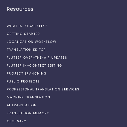
Resources
WHAT IS LOCALIZELY?
GETTING STARTED
LOCALIZATION WORKFLOW
TRANSLATION EDITOR
FLUTTER OVER-THE-AIR UPDATES
FLUTTER IN-CONTEXT EDITING
PROJECT BRANCHING
PUBLIC PROJECTS
PROFESSIONAL TRANSLATION SERVICES
MACHINE TRANSLATION
AI TRANSLATION
TRANSLATION MEMORY
GLOSSARY