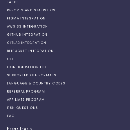
TASKS
REPORTS AND STATISTICS
FIGMA INTEGRATION
AWS S3 INTEGRATION
GITHUB INTEGRATION
GITLAB INTEGRATION
BITBUCKET INTEGRATION
CLI
CONFIGURATION FILE
SUPPORTED FILE FORMATS
LANGUAGE & COUNTRY CODES
REFERRAL PROGRAM
AFFILIATE PROGRAM
I18N QUESTIONS
FAQ
Free tools