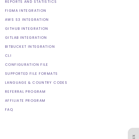
REPORTS AND STATISTICS
FIGMA INTEGRATION
AWS S3 INTEGRATION
GITHUB INTEGRATION
GITLAB INTEGRATION
BITBUCKET INTEGRATION
CLI
CONFIGURATION FILE
SUPPORTED FILE FORMATS
LANGUAGE & COUNTRY CODES
REFERRAL PROGRAM
AFFILIATE PROGRAM
FAQ