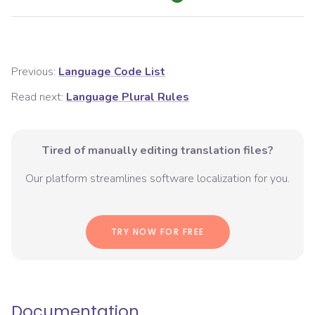
Previous:
Language Code List
Read next:
Language Plural Rules
Tired of manually editing translation files?
Our platform streamlines software localization for you.
TRY NOW FOR FREE
Documentation