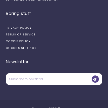
Boring stuff
PRIVACY POLICY
TERMS OF SERVICE
COOKIE POLICY
COOKIES SETTINGS
Newsletter