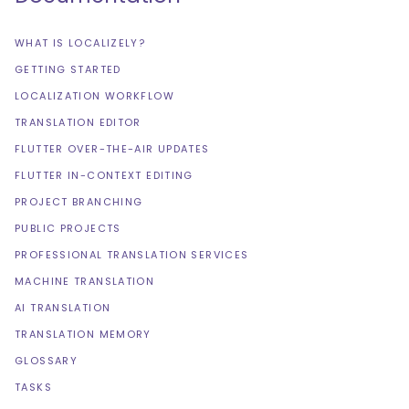
WHAT IS LOCALIZELY?
GETTING STARTED
LOCALIZATION WORKFLOW
TRANSLATION EDITOR
FLUTTER OVER-THE-AIR UPDATES
FLUTTER IN-CONTEXT EDITING
PROJECT BRANCHING
PUBLIC PROJECTS
PROFESSIONAL TRANSLATION SERVICES
MACHINE TRANSLATION
AI TRANSLATION
TRANSLATION MEMORY
GLOSSARY
TASKS