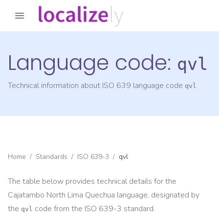
Language code:
qvl
Technical information about ISO 639 language code
qvl
Home
/
Standards
/
ISO 639-3
/
qvl
The table below provides technical details for the
Cajatambo North Lima Quechua
language, designated by
the
code from the
ISO 639-3
standard.
qvl