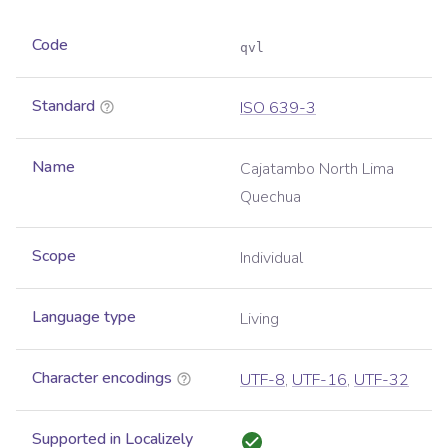
Code
qvl
Standard
ISO 639-3
Name
Cajatambo North Lima
Quechua
Scope
Individual
Language type
Living
Character encodings
UTF-8
,
UTF-16
,
UTF-32
Supported in Localizely