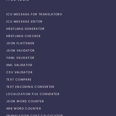
ICU MESSAGE FOR TRANSLATORS
ICU MESSAGE EDITOR
HREFLANG GENERATOR
HREFLANG CHECKER
JSON FLATTENER
JSON VALIDATOR
YAML VALIDATOR
XML VALIDATOR
CSV VALIDATOR
TEXT COMPARE
TEXT ENCODING CONVERTER
LOCALIZATION FILE CONVERTER
JSON WORD COUNTER
ARB WORD COUNTER
TRANSLATION COST CALCULATOR