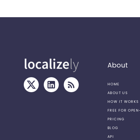
About
HOME
ABOUT US
HOW IT WORKS
FREE FOR OPE
PRICING
BLOG
API