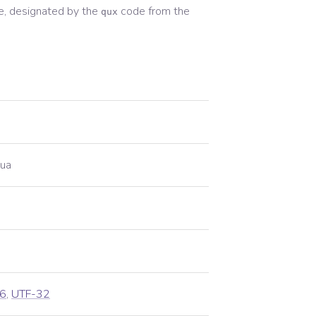
, designated by the
code from the
qux
ua
6
,
UTF-32