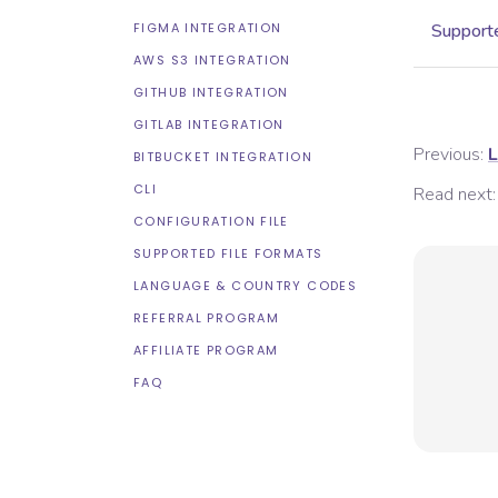
FIGMA INTEGRATION
Supporte
AWS S3 INTEGRATION
GITHUB INTEGRATION
GITLAB INTEGRATION
Previous:
L
BITBUCKET INTEGRATION
CLI
Read next:
CONFIGURATION FILE
SUPPORTED FILE FORMATS
LANGUAGE & COUNTRY CODES
REFERRAL PROGRAM
AFFILIATE PROGRAM
FAQ