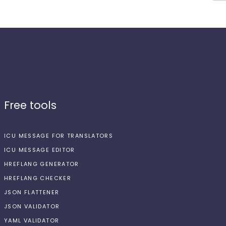
Free tools
ICU MESSAGE FOR TRANSLATORS
ICU MESSAGE EDITOR
HREFLANG GENERATOR
HREFLANG CHECKER
JSON FLATTENER
JSON VALIDATOR
YAML VALIDATOR