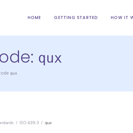
HOME
GETTING STARTED
HOW IT 
ode:
qux
 code
qux
andards
/
ISO 639-3
/
qux