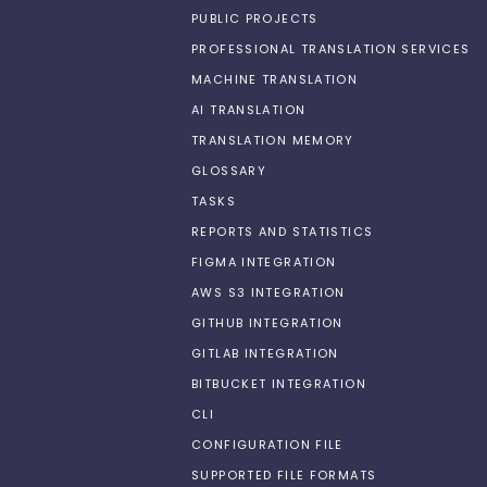
PUBLIC PROJECTS
PROFESSIONAL TRANSLATION SERVICES
MACHINE TRANSLATION
AI TRANSLATION
TRANSLATION MEMORY
GLOSSARY
TASKS
REPORTS AND STATISTICS
FIGMA INTEGRATION
AWS S3 INTEGRATION
GITHUB INTEGRATION
GITLAB INTEGRATION
BITBUCKET INTEGRATION
CLI
CONFIGURATION FILE
SUPPORTED FILE FORMATS