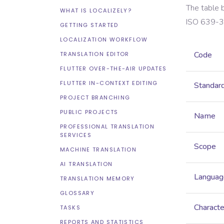
The table 
WHAT IS LOCALIZELY?
ISO 639-3
GETTING STARTED
LOCALIZATION WORKFLOW
Code
TRANSLATION EDITOR
FLUTTER OVER-THE-AIR UPDATES
FLUTTER IN-CONTEXT EDITING
Standar
PROJECT BRANCHING
PUBLIC PROJECTS
Name
PROFESSIONAL TRANSLATION
SERVICES
Scope
MACHINE TRANSLATION
AI TRANSLATION
Languag
TRANSLATION MEMORY
GLOSSARY
Characte
TASKS
REPORTS AND STATISTICS