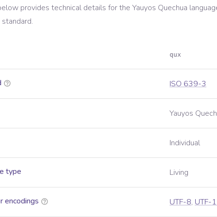
below provides technical details for the
Yauyos Quechua
language
standard.
qux
d
ISO 639-3
Yauyos Quech
Individual
e type
Living
r encodings
UTF-8
,
UTF-1