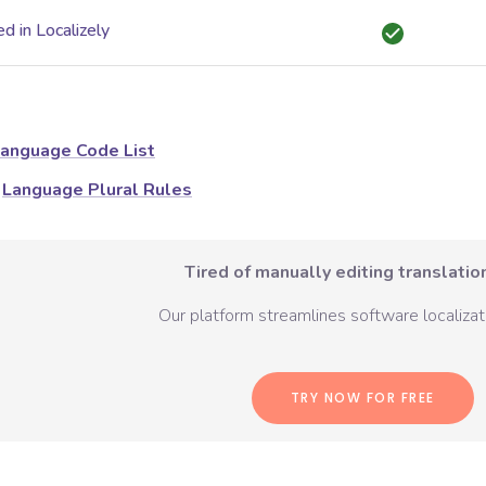
d in Localizely
anguage Code List
Language Plural Rules
Tired of manually editing translation
Our platform streamlines software localizati
TRY NOW FOR FREE