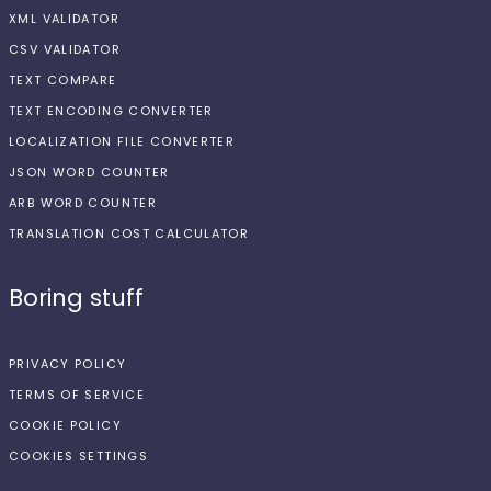
XML VALIDATOR
CSV VALIDATOR
TEXT COMPARE
TEXT ENCODING CONVERTER
LOCALIZATION FILE CONVERTER
JSON WORD COUNTER
ARB WORD COUNTER
TRANSLATION COST CALCULATOR
Boring stuff
PRIVACY POLICY
TERMS OF SERVICE
COOKIE POLICY
COOKIES SETTINGS