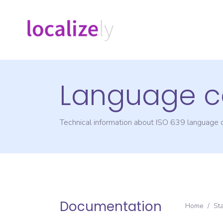
Language c
Technical information about ISO 639 language
Documentation
Home
/
St