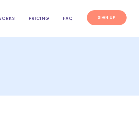
SIGN UP
WORKS
PRICING
FAQ