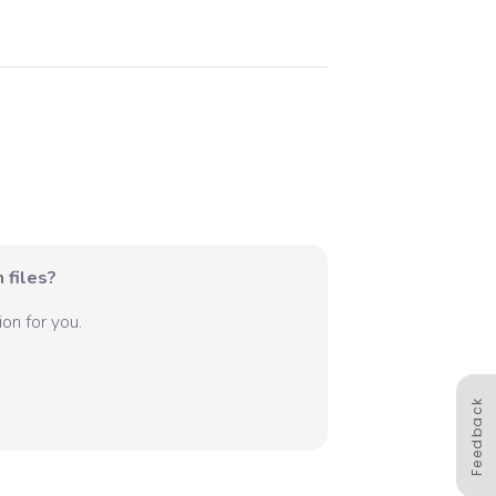
 files?
on for you.
Feedback