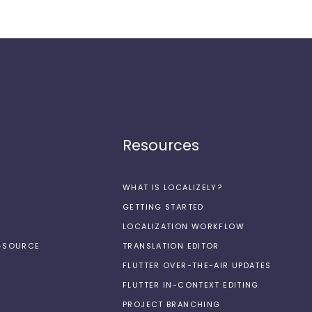
Resources
WHAT IS LOCALIZELY?
GETTING STARTED
LOCALIZATION WORKFLOW
N-SOURCE
TRANSLATION EDITOR
FLUTTER OVER-THE-AIR UPDATES
FLUTTER IN-CONTEXT EDITING
PROJECT BRANCHING