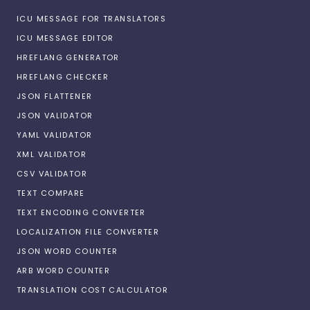
ICU MESSAGE FOR TRANSLATORS
ICU MESSAGE EDITOR
HREFLANG GENERATOR
HREFLANG CHECKER
JSON FLATTENER
JSON VALIDATOR
YAML VALIDATOR
XML VALIDATOR
CSV VALIDATOR
TEXT COMPARE
TEXT ENCODING CONVERTER
LOCALIZATION FILE CONVERTER
JSON WORD COUNTER
ARB WORD COUNTER
TRANSLATION COST CALCULATOR