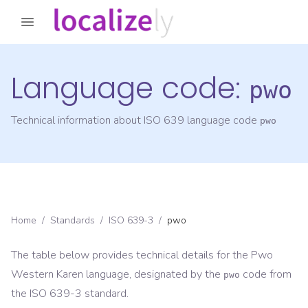
Language code:
pwo
Technical information about ISO 639 language code
pwo
Home
/
Standards
/
ISO 639-3
/
pwo
The table below provides technical details for the
Pwo
Western Karen
language, designated by the
code from
pwo
the
ISO 639-3
standard.