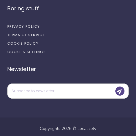
Boring stuff
PRIVACY POLICY
TERMS OF SERVICE
COOKIE POLICY
COOKIES SETTINGS
Newsletter
Copyrights
2026
©
Localizely