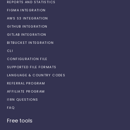
REPORTS AND STATISTICS
FIGMA INTEGRATION
AWS S3 INTEGRATION
GITHUB INTEGRATION
GITLAB INTEGRATION
BITBUCKET INTEGRATION
CLI
CONFIGURATION FILE
SUPPORTED FILE FORMATS
LANGUAGE & COUNTRY CODES
REFERRAL PROGRAM
AFFILIATE PROGRAM
I18N QUESTIONS
FAQ
Free tools