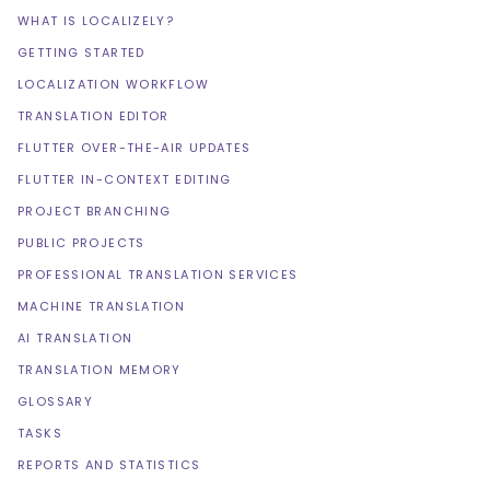
WHAT IS LOCALIZELY?
GETTING STARTED
LOCALIZATION WORKFLOW
TRANSLATION EDITOR
FLUTTER OVER-THE-AIR UPDATES
FLUTTER IN-CONTEXT EDITING
PROJECT BRANCHING
PUBLIC PROJECTS
PROFESSIONAL TRANSLATION SERVICES
MACHINE TRANSLATION
AI TRANSLATION
TRANSLATION MEMORY
GLOSSARY
TASKS
REPORTS AND STATISTICS