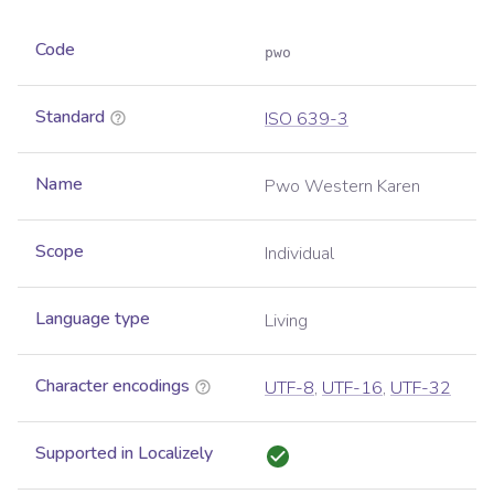
Code
pwo
Standard
ISO 639-3
Name
Pwo Western Karen
Scope
Individual
Language type
Living
Character encodings
UTF-8
,
UTF-16
,
UTF-32
Supported in Localizely