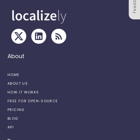
Feedback
About
HOME
ABOUT US
HOW IT WORKS
FREE FOR OPEN-SOURCE
PRICING
BLOG
API