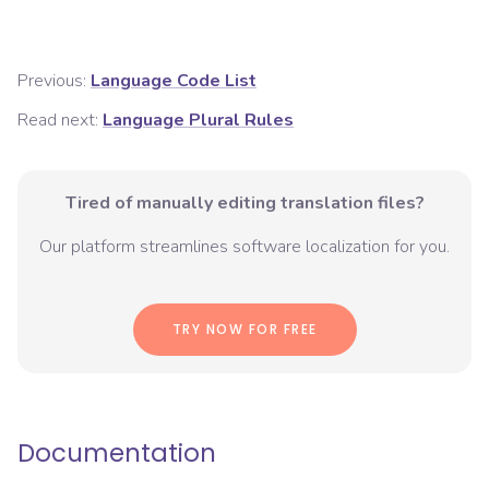
Previous:
Language Code List
Read next:
Language Plural Rules
Tired of manually editing translation files?
Our platform streamlines software localization for you.
TRY NOW FOR FREE
Documentation