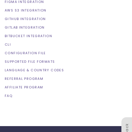
FIGMA INTEGRATION
AWS S3 INTEGRATION
GITHUB INTEGRATION
GITLAB INTEGRATION
BITBUCKET INTEGRATION
CLI
CONFIGURATION FILE
SUPPORTED FILE FORMATS
LANGUAGE & COUNTRY CODES
REFERRAL PROGRAM
AFFILIATE PROGRAM
FAQ