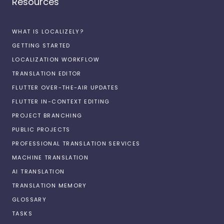
Resources
WHAT IS LOCALIZELY?
GETTING STARTED
LOCALIZATION WORKFLOW
TRANSLATION EDITOR
FLUTTER OVER-THE-AIR UPDATES
FLUTTER IN-CONTEXT EDITING
PROJECT BRANCHING
PUBLIC PROJECTS
PROFESSIONAL TRANSLATION SERVICES
MACHINE TRANSLATION
AI TRANSLATION
TRANSLATION MEMORY
GLOSSARY
TASKS