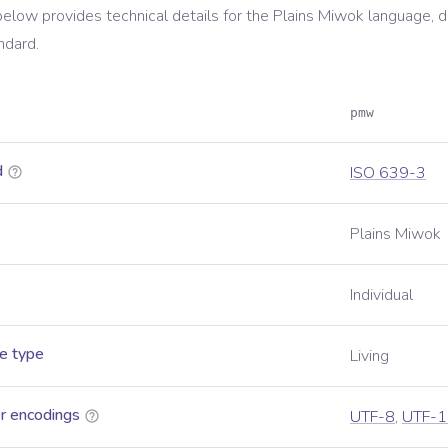
below provides technical details for the
Plains Miwok
language, d
ndard.
pmw
d
ISO 639-3
Plains Miwok
Individual
e type
Living
r encodings
UTF-8
,
UTF-1