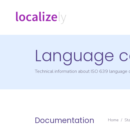
Language c
Technical information about ISO 639 language
Documentation
Home
/
St