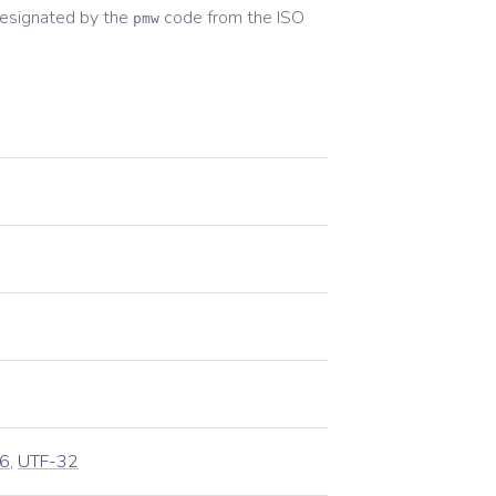
esignated by the
code from the
ISO
pmw
6
,
UTF-32