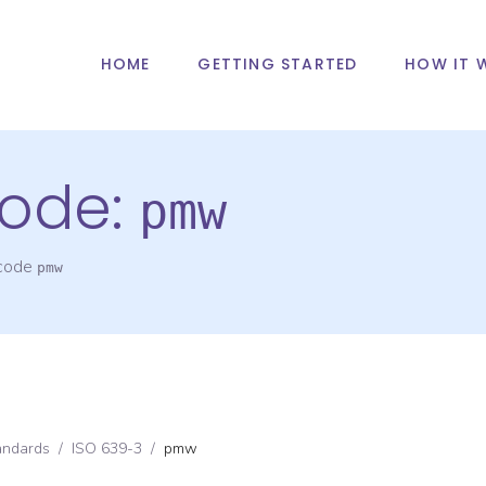
HOME
GETTING STARTED
HOW IT 
ode:
pmw
 code
pmw
andards
/
ISO 639-3
/
pmw