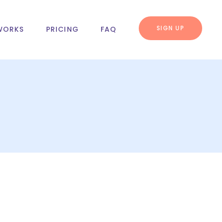
SIGN UP
WORKS
PRICING
FAQ