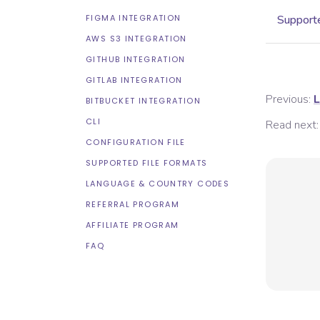
FIGMA INTEGRATION
Supporte
AWS S3 INTEGRATION
GITHUB INTEGRATION
GITLAB INTEGRATION
Previous:
L
BITBUCKET INTEGRATION
CLI
Read next:
CONFIGURATION FILE
SUPPORTED FILE FORMATS
LANGUAGE & COUNTRY CODES
REFERRAL PROGRAM
AFFILIATE PROGRAM
FAQ