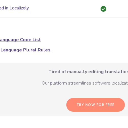
d in Localizely
anguage Code List
Language Plural Rules
Tired of manually editing translation
Our platform streamlines software localizati
TRY NOW FOR FREE