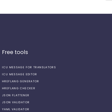
Free tools
ICU MESSAGE FOR TRANSLATORS
ICU MESSAGE EDITOR
HREFLANG GENERATOR
HREFLANG CHECKER
JSON FLATTENER
JSON VALIDATOR
YAML VALIDATOR