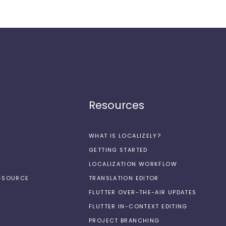
Resources
WHAT IS LOCALIZELY?
GETTING STARTED
LOCALIZATION WORKFLOW
N-SOURCE
TRANSLATION EDITOR
FLUTTER OVER-THE-AIR UPDATES
FLUTTER IN-CONTEXT EDITING
PROJECT BRANCHING