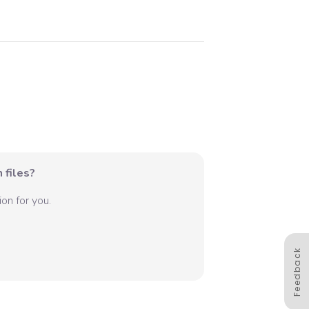
 files?
on for you.
Feedback