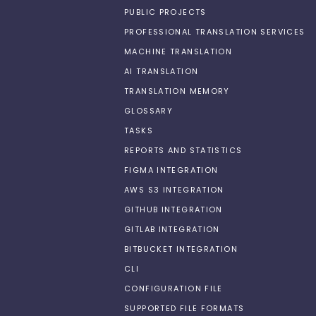
PUBLIC PROJECTS
PROFESSIONAL TRANSLATION SERVICES
MACHINE TRANSLATION
AI TRANSLATION
TRANSLATION MEMORY
GLOSSARY
TASKS
REPORTS AND STATISTICS
FIGMA INTEGRATION
AWS S3 INTEGRATION
GITHUB INTEGRATION
GITLAB INTEGRATION
BITBUCKET INTEGRATION
CLI
CONFIGURATION FILE
SUPPORTED FILE FORMATS