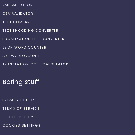
XML VALIDATOR
CSV VALIDATOR
TEXT COMPARE
TEXT ENCODING CONVERTER
LOCALIZATION FILE CONVERTER
JSON WORD COUNTER
ARB WORD COUNTER
TRANSLATION COST CALCULATOR
Boring stuff
PRIVACY POLICY
TERMS OF SERVICE
COOKIE POLICY
COOKIES SETTINGS