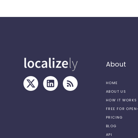
About
HOME
ABOUT US
HOW IT WORKS
FREE FOR OPE
PRICING
BLOG
API