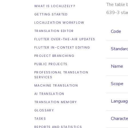
The table 
WHAT IS LOCALIZELY?
639-3
sta
GETTING STARTED
LOCALIZATION WORKFLOW
Code
TRANSLATION EDITOR
FLUTTER OVER-THE-AIR UPDATES
FLUTTER IN-CONTEXT EDITING
Standar
PROJECT BRANCHING
PUBLIC PROJECTS
Name
PROFESSIONAL TRANSLATION
SERVICES
Scope
MACHINE TRANSLATION
AI TRANSLATION
Languag
TRANSLATION MEMORY
GLOSSARY
Characte
TASKS
REPORTS AND STATISTICS