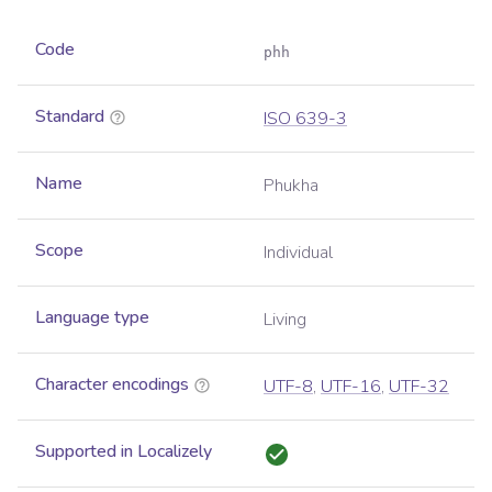
Code
phh
Standard
ISO 639-3
Name
Phukha
Scope
Individual
Language type
Living
Character encodings
UTF-8
,
UTF-16
,
UTF-32
Supported in Localizely