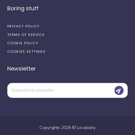
Boring stuff
PRIVACY POLICY
TERMS OF SERVICE
COOKIE POLICY
COOKIES SETTINGS
Newsletter
Copyrights
2026
©
Localizely