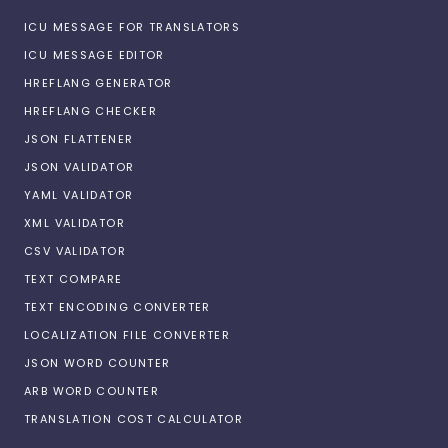
ICU MESSAGE FOR TRANSLATORS
ICU MESSAGE EDITOR
HREFLANG GENERATOR
HREFLANG CHECKER
JSON FLATTENER
JSON VALIDATOR
YAML VALIDATOR
XML VALIDATOR
CSV VALIDATOR
TEXT COMPARE
TEXT ENCODING CONVERTER
LOCALIZATION FILE CONVERTER
JSON WORD COUNTER
ARB WORD COUNTER
TRANSLATION COST CALCULATOR