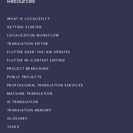
Resources
WHAT IS LOCALIZELY?
GETTING STARTED
LOCALIZATION WORKFLOW
TRANSLATION EDITOR
FLUTTER OVER-THE-AIR UPDATES
FLUTTER IN-CONTEXT EDITING
PROJECT BRANCHING
PUBLIC PROJECTS
PROFESSIONAL TRANSLATION SERVICES
MACHINE TRANSLATION
AI TRANSLATION
TRANSLATION MEMORY
GLOSSARY
TASKS