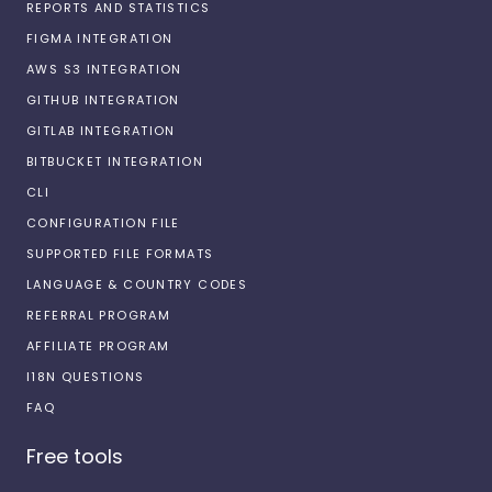
REPORTS AND STATISTICS
FIGMA INTEGRATION
AWS S3 INTEGRATION
GITHUB INTEGRATION
GITLAB INTEGRATION
BITBUCKET INTEGRATION
CLI
CONFIGURATION FILE
SUPPORTED FILE FORMATS
LANGUAGE & COUNTRY CODES
REFERRAL PROGRAM
AFFILIATE PROGRAM
I18N QUESTIONS
FAQ
Free tools