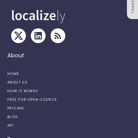
Feedback
About
HOME
ABOUT US
HOW IT WORKS
FREE FOR OPEN-SOURCE
PRICING
BLOG
API