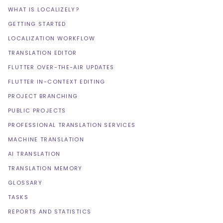
WHAT IS LOCALIZELY?
GETTING STARTED
LOCALIZATION WORKFLOW
TRANSLATION EDITOR
FLUTTER OVER-THE-AIR UPDATES
FLUTTER IN-CONTEXT EDITING
PROJECT BRANCHING
PUBLIC PROJECTS
PROFESSIONAL TRANSLATION SERVICES
MACHINE TRANSLATION
AI TRANSLATION
TRANSLATION MEMORY
GLOSSARY
TASKS
REPORTS AND STATISTICS