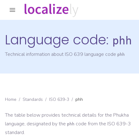
Language code:
phh
Technical information about ISO 639 language code
phh
Home
/
Standards
/
ISO 639-3
/
phh
The table below provides technical details for the
Phukha
language, designated by the
code from the
ISO 639-3
phh
standard.