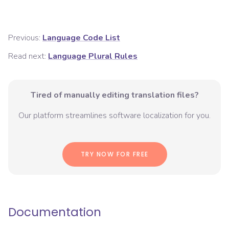
Previous:
Language Code List
Read next:
Language Plural Rules
Tired of manually editing translation files?
Our platform streamlines software localization for you.
TRY NOW FOR FREE
Documentation