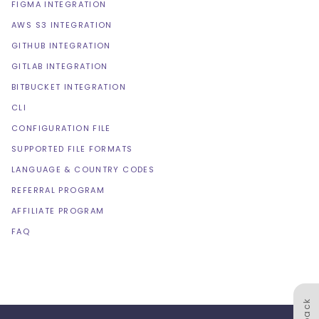
FIGMA INTEGRATION
AWS S3 INTEGRATION
GITHUB INTEGRATION
GITLAB INTEGRATION
BITBUCKET INTEGRATION
CLI
CONFIGURATION FILE
SUPPORTED FILE FORMATS
LANGUAGE & COUNTRY CODES
REFERRAL PROGRAM
AFFILIATE PROGRAM
FAQ