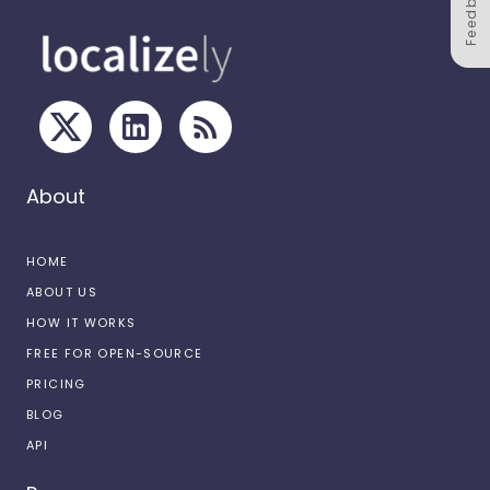
Feedback
About
HOME
ABOUT US
HOW IT WORKS
FREE FOR OPEN-SOURCE
PRICING
BLOG
API