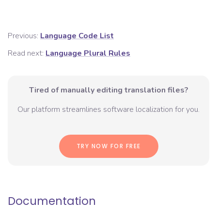
Previous:
Language Code List
Read next:
Language Plural Rules
Tired of manually editing translation files?
Our platform streamlines software localization for you.
TRY NOW FOR FREE
Documentation