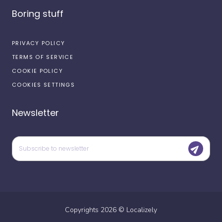
Boring stuff
PRIVACY POLICY
TERMS OF SERVICE
COOKIE POLICY
COOKIES SETTINGS
Newsletter
Copyrights
2026
©
Localizely