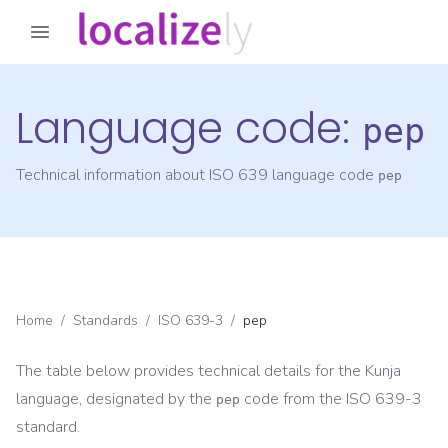
Language code:
pep
Technical information about ISO 639 language code
pep
Home
/
Standards
/
ISO 639-3
/
pep
The table below provides technical details for the
Kunja
language, designated by the
code from the
ISO 639-3
pep
standard.