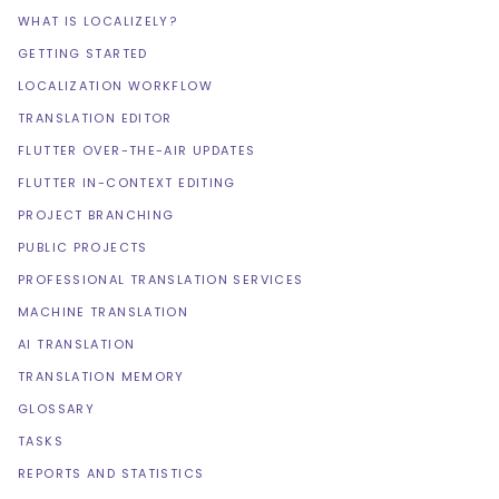
WHAT IS LOCALIZELY?
GETTING STARTED
LOCALIZATION WORKFLOW
TRANSLATION EDITOR
FLUTTER OVER-THE-AIR UPDATES
FLUTTER IN-CONTEXT EDITING
PROJECT BRANCHING
PUBLIC PROJECTS
PROFESSIONAL TRANSLATION SERVICES
MACHINE TRANSLATION
AI TRANSLATION
TRANSLATION MEMORY
GLOSSARY
TASKS
REPORTS AND STATISTICS