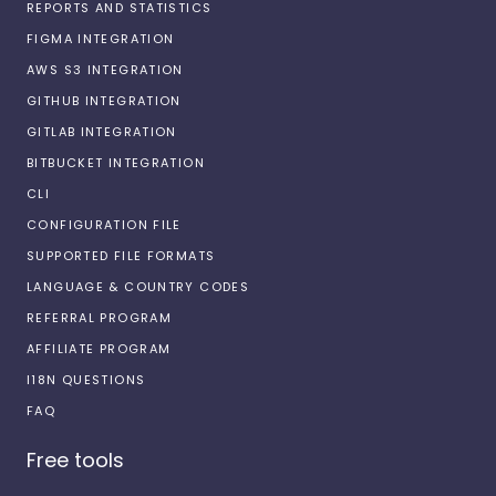
REPORTS AND STATISTICS
FIGMA INTEGRATION
AWS S3 INTEGRATION
GITHUB INTEGRATION
GITLAB INTEGRATION
BITBUCKET INTEGRATION
CLI
CONFIGURATION FILE
SUPPORTED FILE FORMATS
LANGUAGE & COUNTRY CODES
REFERRAL PROGRAM
AFFILIATE PROGRAM
I18N QUESTIONS
FAQ
Free tools