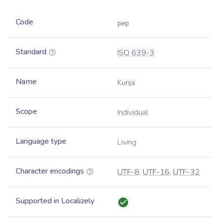
Code
pep
Standard
ISO 639-3
Name
Kunja
Scope
Individual
Language type
Living
Character encodings
UTF-8
,
UTF-16
,
UTF-32
Supported in Localizely