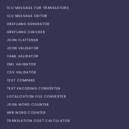
ICU MESSAGE FOR TRANSLATORS
ICU MESSAGE EDITOR
HREFLANG GENERATOR
HREFLANG CHECKER
JSON FLATTENER
JSON VALIDATOR
YAML VALIDATOR
XML VALIDATOR
CSV VALIDATOR
TEXT COMPARE
TEXT ENCODING CONVERTER
LOCALIZATION FILE CONVERTER
JSON WORD COUNTER
ARB WORD COUNTER
TRANSLATION COST CALCULATOR