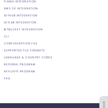
FIGMA INTEGRATION
AWS S3 INTEGRATION
GITHUB INTEGRATION
GITLAB INTEGRATION
BITBUCKET INTEGRATION
CLI
CONFIGURATION FILE
SUPPORTED FILE FORMATS
LANGUAGE & COUNTRY CODES
REFERRAL PROGRAM
AFFILIATE PROGRAM
FAQ