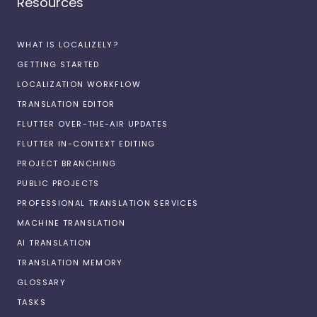
Resources
WHAT IS LOCALIZELY?
GETTING STARTED
LOCALIZATION WORKFLOW
TRANSLATION EDITOR
FLUTTER OVER-THE-AIR UPDATES
FLUTTER IN-CONTEXT EDITING
PROJECT BRANCHING
PUBLIC PROJECTS
PROFESSIONAL TRANSLATION SERVICES
MACHINE TRANSLATION
AI TRANSLATION
TRANSLATION MEMORY
GLOSSARY
TASKS