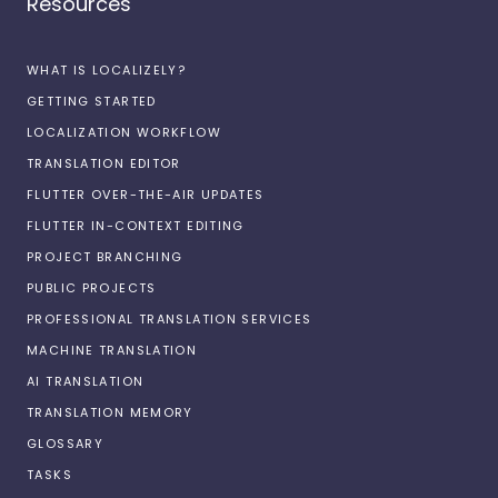
Resources
WHAT IS LOCALIZELY?
GETTING STARTED
LOCALIZATION WORKFLOW
TRANSLATION EDITOR
FLUTTER OVER-THE-AIR UPDATES
FLUTTER IN-CONTEXT EDITING
PROJECT BRANCHING
PUBLIC PROJECTS
PROFESSIONAL TRANSLATION SERVICES
MACHINE TRANSLATION
AI TRANSLATION
TRANSLATION MEMORY
GLOSSARY
TASKS