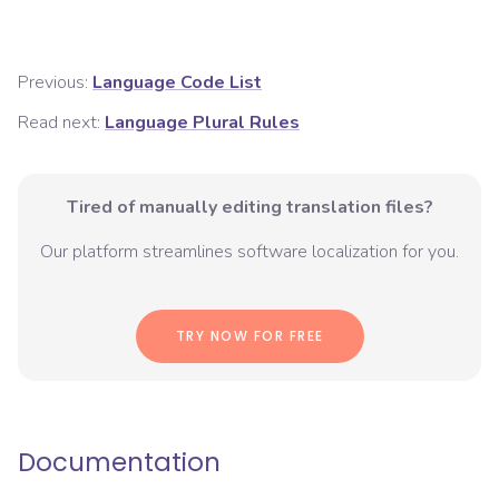
Previous:
Language Code List
Read next:
Language Plural Rules
Tired of manually editing translation files?
Our platform streamlines software localization for you.
TRY NOW FOR FREE
Documentation