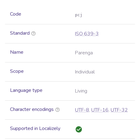
Code
pcj
Standard
ISO 639-3
Name
Parenga
Scope
Individual
Language type
Living
Character encodings
UTF-8
,
UTF-16
,
UTF-32
Supported in Localizely