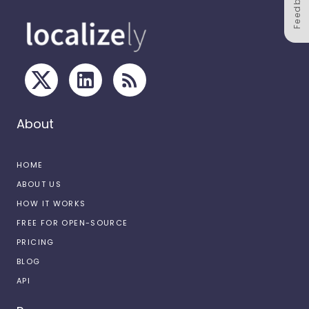
Feedback
About
HOME
ABOUT US
HOW IT WORKS
FREE FOR OPEN-SOURCE
PRICING
BLOG
API