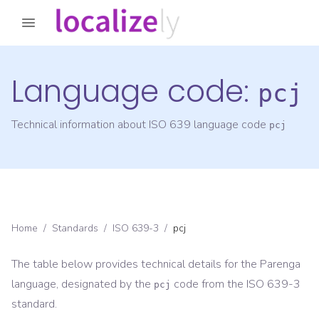
Language code:
pcj
Technical information about ISO 639 language code
pcj
Home
/
Standards
/
ISO 639-3
/
pcj
The table below provides technical details for the
Parenga
language, designated by the
code from the
ISO 639-3
pcj
standard.