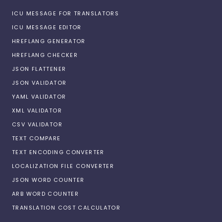
ICU MESSAGE FOR TRANSLATORS
ICU MESSAGE EDITOR
HREFLANG GENERATOR
HREFLANG CHECKER
JSON FLATTENER
JSON VALIDATOR
YAML VALIDATOR
XML VALIDATOR
CSV VALIDATOR
TEXT COMPARE
TEXT ENCODING CONVERTER
LOCALIZATION FILE CONVERTER
JSON WORD COUNTER
ARB WORD COUNTER
TRANSLATION COST CALCULATOR