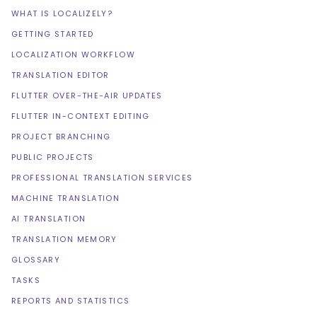
WHAT IS LOCALIZELY?
GETTING STARTED
LOCALIZATION WORKFLOW
TRANSLATION EDITOR
FLUTTER OVER-THE-AIR UPDATES
FLUTTER IN-CONTEXT EDITING
PROJECT BRANCHING
PUBLIC PROJECTS
PROFESSIONAL TRANSLATION SERVICES
MACHINE TRANSLATION
AI TRANSLATION
TRANSLATION MEMORY
GLOSSARY
TASKS
REPORTS AND STATISTICS