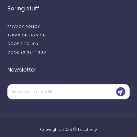
Boring stuff
PRIVACY POLICY
TERMS OF SERVICE
COOKIE POLICY
COOKIES SETTINGS
Newsletter
Copyrights
2026
©
Localizely