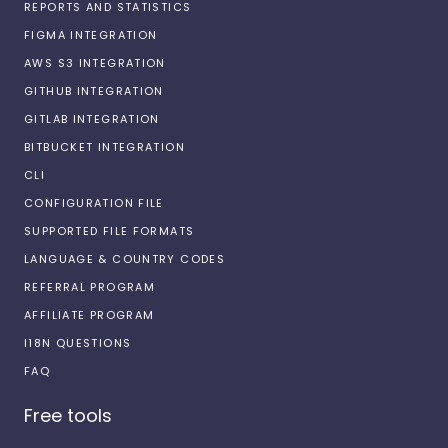
REPORTS AND STATISTICS
FIGMA INTEGRATION
AWS S3 INTEGRATION
GITHUB INTEGRATION
GITLAB INTEGRATION
BITBUCKET INTEGRATION
CLI
CONFIGURATION FILE
SUPPORTED FILE FORMATS
LANGUAGE & COUNTRY CODES
REFERRAL PROGRAM
AFFILIATE PROGRAM
I18N QUESTIONS
FAQ
Free tools