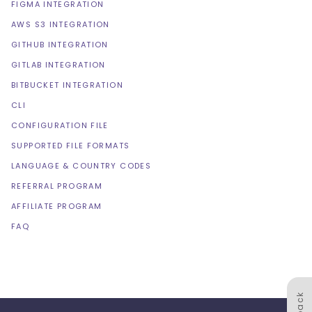
FIGMA INTEGRATION
AWS S3 INTEGRATION
GITHUB INTEGRATION
GITLAB INTEGRATION
BITBUCKET INTEGRATION
CLI
CONFIGURATION FILE
SUPPORTED FILE FORMATS
LANGUAGE & COUNTRY CODES
REFERRAL PROGRAM
AFFILIATE PROGRAM
FAQ