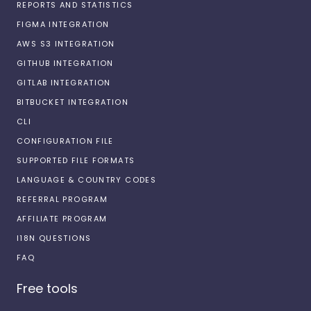
REPORTS AND STATISTICS
FIGMA INTEGRATION
AWS S3 INTEGRATION
GITHUB INTEGRATION
GITLAB INTEGRATION
BITBUCKET INTEGRATION
CLI
CONFIGURATION FILE
SUPPORTED FILE FORMATS
LANGUAGE & COUNTRY CODES
REFERRAL PROGRAM
AFFILIATE PROGRAM
I18N QUESTIONS
FAQ
Free tools