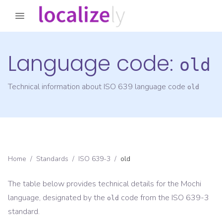
Language code:
old
Technical information about ISO 639 language code
old
Home
/
Standards
/
ISO 639-3
/
old
The table below provides technical details for the
Mochi
language, designated by the
code from the
ISO 639-3
old
standard.