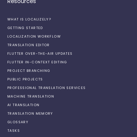
Resources
WHAT IS LOCALIZELY?
GETTING STARTED
LOCALIZATION WORKFLOW
TRANSLATION EDITOR
FLUTTER OVER-THE-AIR UPDATES
FLUTTER IN-CONTEXT EDITING
PROJECT BRANCHING
PUBLIC PROJECTS
PROFESSIONAL TRANSLATION SERVICES
MACHINE TRANSLATION
AI TRANSLATION
TRANSLATION MEMORY
GLOSSARY
TASKS