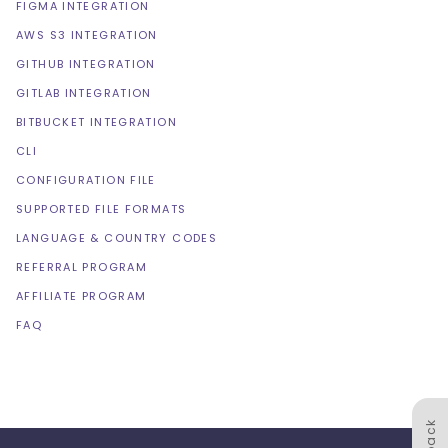
FIGMA INTEGRATION
AWS S3 INTEGRATION
GITHUB INTEGRATION
GITLAB INTEGRATION
BITBUCKET INTEGRATION
CLI
CONFIGURATION FILE
SUPPORTED FILE FORMATS
LANGUAGE & COUNTRY CODES
REFERRAL PROGRAM
AFFILIATE PROGRAM
FAQ