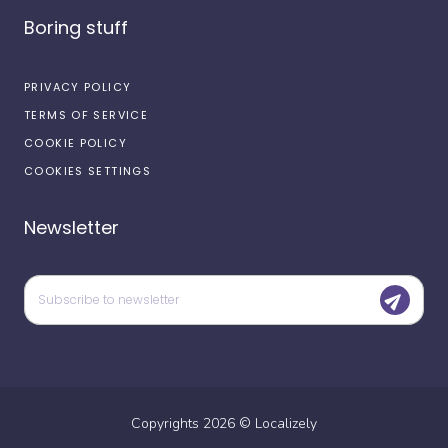
Boring stuff
PRIVACY POLICY
TERMS OF SERVICE
COOKIE POLICY
COOKIES SETTINGS
Newsletter
Copyrights
2026
©
Localizely