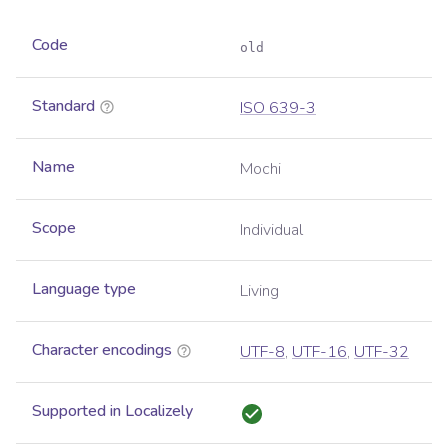
Code
old
Standard
ISO 639-3
Name
Mochi
Scope
Individual
Language type
Living
Character encodings
UTF-8
,
UTF-16
,
UTF-32
Supported in Localizely