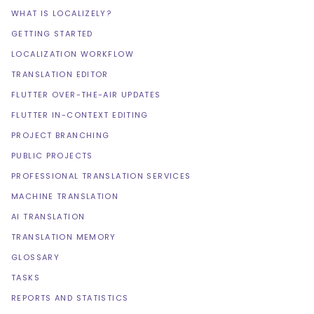
WHAT IS LOCALIZELY?
GETTING STARTED
LOCALIZATION WORKFLOW
TRANSLATION EDITOR
FLUTTER OVER-THE-AIR UPDATES
FLUTTER IN-CONTEXT EDITING
PROJECT BRANCHING
PUBLIC PROJECTS
PROFESSIONAL TRANSLATION SERVICES
MACHINE TRANSLATION
AI TRANSLATION
TRANSLATION MEMORY
GLOSSARY
TASKS
REPORTS AND STATISTICS