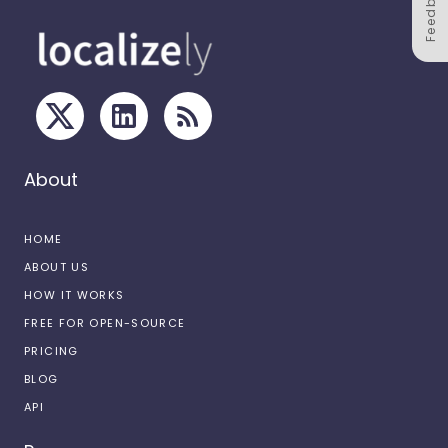
Feedback
About
HOME
ABOUT US
HOW IT WORKS
FREE FOR OPEN-SOURCE
PRICING
BLOG
API