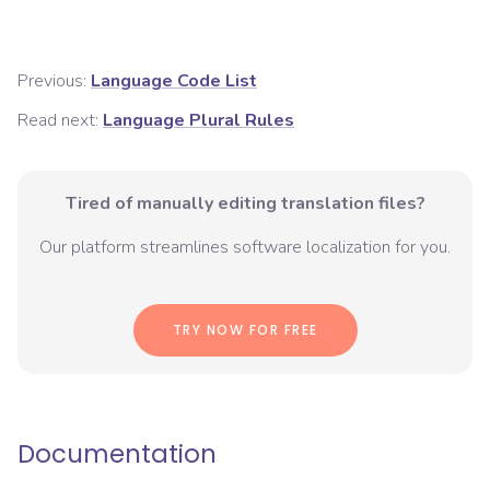
Previous:
Language Code List
Read next:
Language Plural Rules
Tired of manually editing translation files?
Our platform streamlines software localization for you.
TRY NOW FOR FREE
Documentation