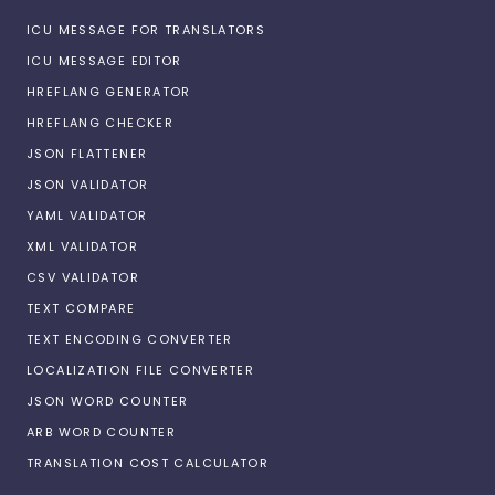
ICU MESSAGE FOR TRANSLATORS
ICU MESSAGE EDITOR
HREFLANG GENERATOR
HREFLANG CHECKER
JSON FLATTENER
JSON VALIDATOR
YAML VALIDATOR
XML VALIDATOR
CSV VALIDATOR
TEXT COMPARE
TEXT ENCODING CONVERTER
LOCALIZATION FILE CONVERTER
JSON WORD COUNTER
ARB WORD COUNTER
TRANSLATION COST CALCULATOR