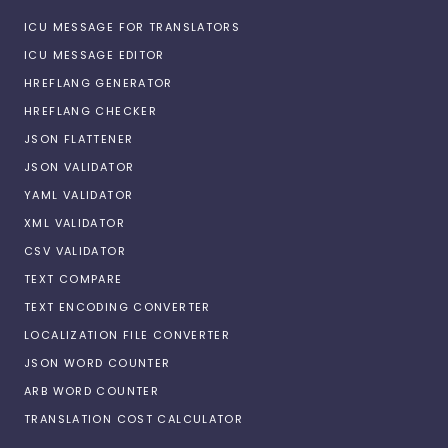
ICU MESSAGE FOR TRANSLATORS
ICU MESSAGE EDITOR
HREFLANG GENERATOR
HREFLANG CHECKER
JSON FLATTENER
JSON VALIDATOR
YAML VALIDATOR
XML VALIDATOR
CSV VALIDATOR
TEXT COMPARE
TEXT ENCODING CONVERTER
LOCALIZATION FILE CONVERTER
JSON WORD COUNTER
ARB WORD COUNTER
TRANSLATION COST CALCULATOR