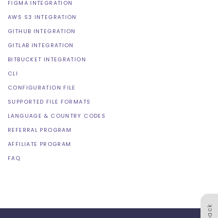
FIGMA INTEGRATION
AWS S3 INTEGRATION
GITHUB INTEGRATION
GITLAB INTEGRATION
BITBUCKET INTEGRATION
CLI
CONFIGURATION FILE
SUPPORTED FILE FORMATS
LANGUAGE & COUNTRY CODES
REFERRAL PROGRAM
AFFILIATE PROGRAM
FAQ