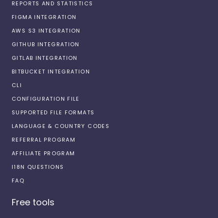
REPORTS AND STATISTICS
FIGMA INTEGRATION
AWS S3 INTEGRATION
GITHUB INTEGRATION
GITLAB INTEGRATION
BITBUCKET INTEGRATION
CLI
CONFIGURATION FILE
SUPPORTED FILE FORMATS
LANGUAGE & COUNTRY CODES
REFERRAL PROGRAM
AFFILIATE PROGRAM
I18N QUESTIONS
FAQ
Free tools