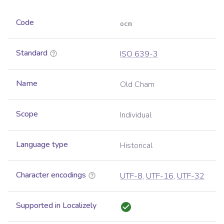
Code
ocm
Standard
ISO 639-3
Name
Old Cham
Scope
Individual
Language type
Historical
Character encodings
UTF-8
,
UTF-16
,
UTF-32
Supported in Localizely