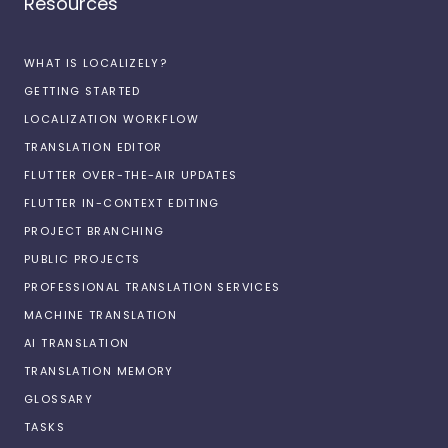
Resources
WHAT IS LOCALIZELY?
GETTING STARTED
LOCALIZATION WORKFLOW
TRANSLATION EDITOR
FLUTTER OVER-THE-AIR UPDATES
FLUTTER IN-CONTEXT EDITING
PROJECT BRANCHING
PUBLIC PROJECTS
PROFESSIONAL TRANSLATION SERVICES
MACHINE TRANSLATION
AI TRANSLATION
TRANSLATION MEMORY
GLOSSARY
TASKS