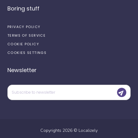
Boring stuff
PRIVACY POLICY
TERMS OF SERVICE
COOKIE POLICY
COOKIES SETTINGS
Newsletter
Copyrights
2026
©
Localizely