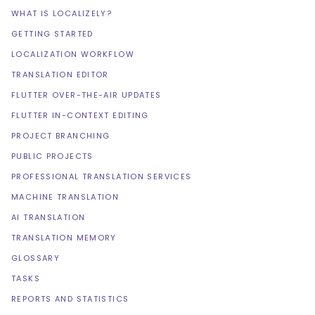
WHAT IS LOCALIZELY?
GETTING STARTED
LOCALIZATION WORKFLOW
TRANSLATION EDITOR
FLUTTER OVER-THE-AIR UPDATES
FLUTTER IN-CONTEXT EDITING
PROJECT BRANCHING
PUBLIC PROJECTS
PROFESSIONAL TRANSLATION SERVICES
MACHINE TRANSLATION
AI TRANSLATION
TRANSLATION MEMORY
GLOSSARY
TASKS
REPORTS AND STATISTICS