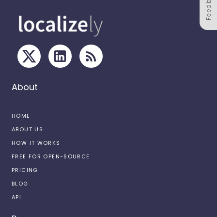
Feedback
About
HOME
ABOUT US
HOW IT WORKS
FREE FOR OPEN-SOURCE
PRICING
BLOG
API