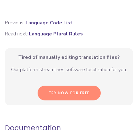
Previous:
Language Code List
Read next:
Language Plural Rules
Tired of manually editing translation files?
Our platform streamlines software localization for you.
TRY NOW FOR FREE
Documentation