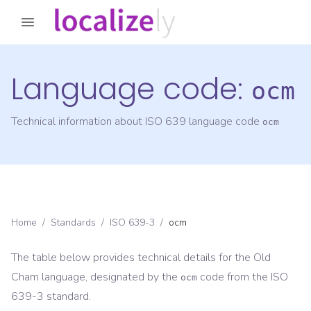
Language code:
ocm
Technical information about ISO 639 language code
ocm
Home
/
Standards
/
ISO 639-3
/
ocm
The table below provides technical details for the
Old
Cham
language, designated by the
code from the
ISO
ocm
639-3
standard.