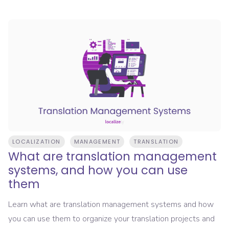
LOCALIZATION
MANAGEMENT
TRANSLATION
What are translation management
systems, and how you can use
them
Learn what are translation management systems and how
you can use them to organize your translation projects and