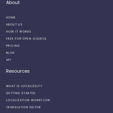
About
HOME
ABOUT US
HOW IT WORKS
FREE FOR OPEN-SOURCE
PRICING
BLOG
API
Resources
WHAT IS LOCALIZELY?
GETTING STARTED
LOCALIZATION WORKFLOW
TRANSLATION EDITOR