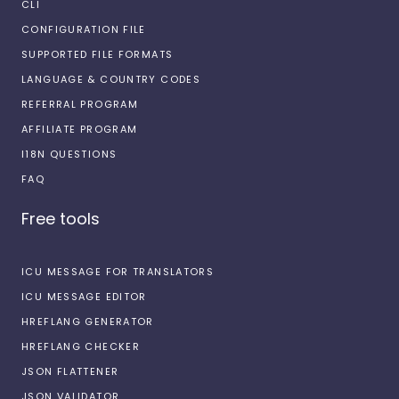
CLI
CONFIGURATION FILE
SUPPORTED FILE FORMATS
LANGUAGE & COUNTRY CODES
REFERRAL PROGRAM
AFFILIATE PROGRAM
I18N QUESTIONS
FAQ
Free tools
ICU MESSAGE FOR TRANSLATORS
ICU MESSAGE EDITOR
HREFLANG GENERATOR
HREFLANG CHECKER
JSON FLATTENER
JSON VALIDATOR