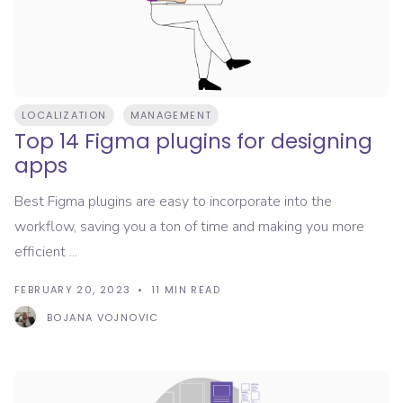
LOCALIZATION
MANAGEMENT
Top 14 Figma plugins for designing
apps
Best Figma plugins are easy to incorporate into the
workflow, saving you a ton of time and making you more
efficient ...
FEBRUARY 20, 2023
11
MIN READ
BOJANA VOJNOVIC