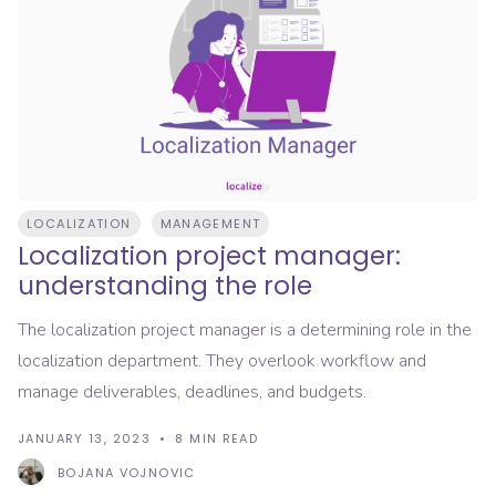
LOCALIZATION
MANAGEMENT
Localization project manager:
understanding the role
The localization project manager is a determining role in the
localization department. They overlook workflow and
manage deliverables, deadlines, and budgets.
JANUARY 13, 2023
8
MIN READ
BOJANA VOJNOVIC