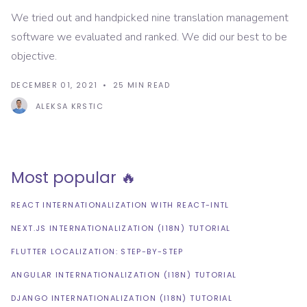
We tried out and handpicked nine translation management
software we evaluated and ranked. We did our best to be
objective.
DECEMBER 01, 2021
25
MIN READ
ALEKSA KRSTIC
Most popular 🔥
REACT INTERNATIONALIZATION WITH REACT-INTL
NEXT.JS INTERNATIONALIZATION (I18N) TUTORIAL
FLUTTER LOCALIZATION: STEP-BY-STEP
ANGULAR INTERNATIONALIZATION (I18N) TUTORIAL
DJANGO INTERNATIONALIZATION (I18N) TUTORIAL