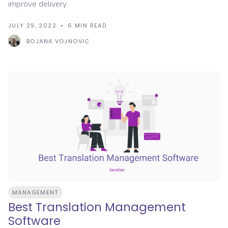
improve delivery.
JULY 29, 2022
6
MIN READ
BOJANA VOJNOVIC
MANAGEMENT
Best Translation Management
Software