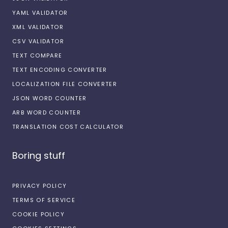
YAML VALIDATOR
XML VALIDATOR
CSV VALIDATOR
TEXT COMPARE
TEXT ENCODING CONVERTER
LOCALIZATION FILE CONVERTER
JSON WORD COUNTER
ARB WORD COUNTER
TRANSLATION COST CALCULATOR
Boring stuff
PRIVACY POLICY
TERMS OF SERVICE
COOKIE POLICY