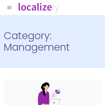
Category:
Management