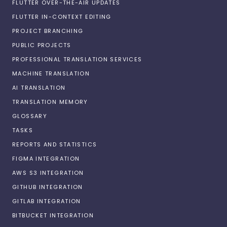
FLUTTER OVER-THE-AIR UPDATES
FLUTTER IN-CONTEXT EDITING
PROJECT BRANCHING
PUBLIC PROJECTS
PROFESSIONAL TRANSLATION SERVICES
MACHINE TRANSLATION
AI TRANSLATION
TRANSLATION MEMORY
GLOSSARY
TASKS
REPORTS AND STATISTICS
FIGMA INTEGRATION
AWS S3 INTEGRATION
GITHUB INTEGRATION
GITLAB INTEGRATION
BITBUCKET INTEGRATION