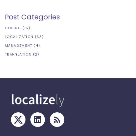
Post Categories
CODING
(
15
)
LOCALIZATION
(
53
)
MANAGEMENT
(
4
)
TRANSLATION
(
2
)