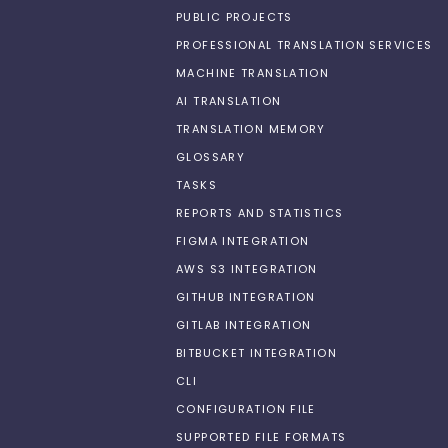
PUBLIC PROJECTS
PROFESSIONAL TRANSLATION SERVICES
MACHINE TRANSLATION
AI TRANSLATION
TRANSLATION MEMORY
GLOSSARY
TASKS
REPORTS AND STATISTICS
FIGMA INTEGRATION
AWS S3 INTEGRATION
GITHUB INTEGRATION
GITLAB INTEGRATION
BITBUCKET INTEGRATION
CLI
CONFIGURATION FILE
SUPPORTED FILE FORMATS