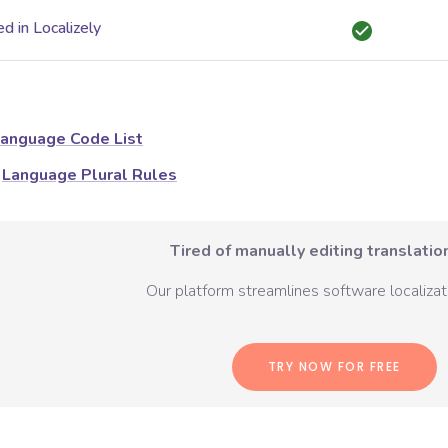
d in Localizely
anguage Code List
Language Plural Rules
Tired of manually editing translation
Our platform streamlines software localizati
TRY NOW FOR FREE