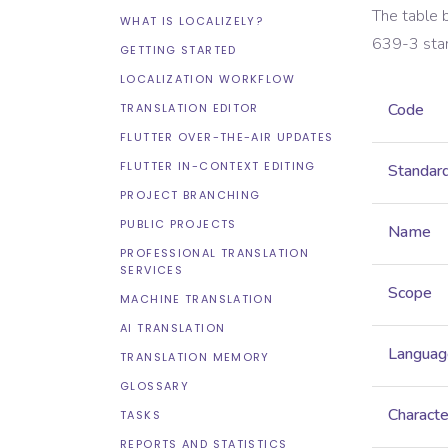
The table 
WHAT IS LOCALIZELY?
639-3
sta
GETTING STARTED
LOCALIZATION WORKFLOW
Code
TRANSLATION EDITOR
FLUTTER OVER-THE-AIR UPDATES
FLUTTER IN-CONTEXT EDITING
Standar
PROJECT BRANCHING
PUBLIC PROJECTS
Name
PROFESSIONAL TRANSLATION
SERVICES
Scope
MACHINE TRANSLATION
AI TRANSLATION
Languag
TRANSLATION MEMORY
GLOSSARY
Characte
TASKS
REPORTS AND STATISTICS