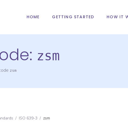
HOME
GETTING STARTED
HOW IT 
ode:
zsm
 code
zsm
andards
/
ISO 639-3
/
zsm