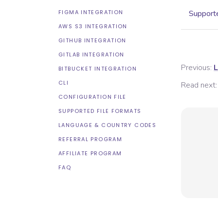
FIGMA INTEGRATION
Supporte
AWS S3 INTEGRATION
GITHUB INTEGRATION
GITLAB INTEGRATION
Previous:
L
BITBUCKET INTEGRATION
CLI
Read next:
CONFIGURATION FILE
SUPPORTED FILE FORMATS
LANGUAGE & COUNTRY CODES
REFERRAL PROGRAM
AFFILIATE PROGRAM
FAQ