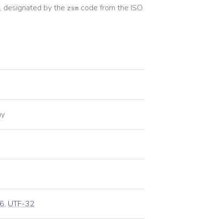
 designated by the
code from the
ISO
zsm
ay
6
,
UTF-32