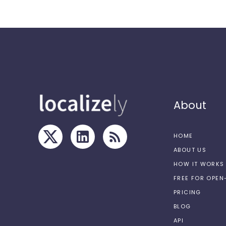
About
HOME
ABOUT US
HOW IT WORKS
FREE FOR OPE
PRICING
BLOG
API