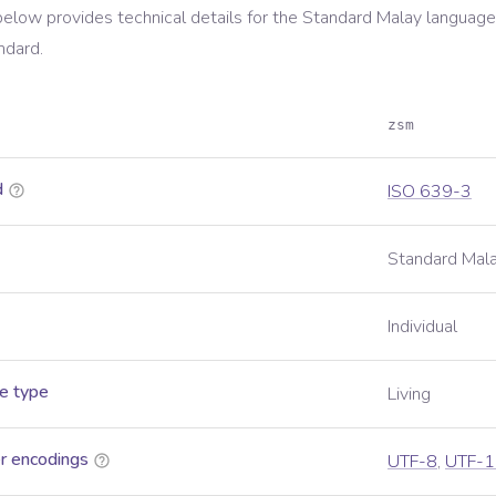
below provides technical details for the
Standard Malay
language,
ndard.
zsm
d
ISO 639-3
Standard Mal
Individual
e type
Living
r encodings
UTF-8
,
UTF-1