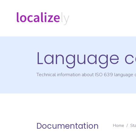
Language c
Technical information about ISO 639 language
Documentation
Home
/
St