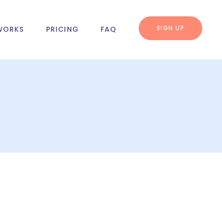
SIGN UP
WORKS
PRICING
FAQ