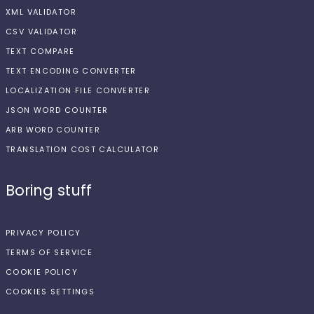
XML VALIDATOR
CSV VALIDATOR
TEXT COMPARE
TEXT ENCODING CONVERTER
LOCALIZATION FILE CONVERTER
JSON WORD COUNTER
ARB WORD COUNTER
TRANSLATION COST CALCULATOR
Boring stuff
PRIVACY POLICY
TERMS OF SERVICE
COOKIE POLICY
COOKIES SETTINGS