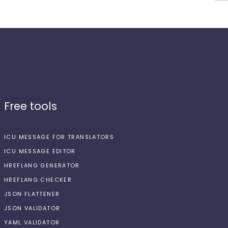
Free tools
ICU MESSAGE FOR TRANSLATORS
ICU MESSAGE EDITOR
HREFLANG GENERATOR
HREFLANG CHECKER
JSON FLATTENER
JSON VALIDATOR
YAML VALIDATOR