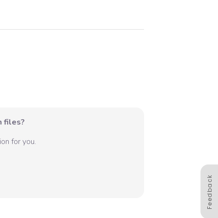
 files?
on for you.
Feedback