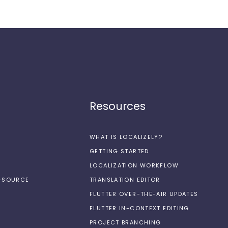
Resources
WHAT IS LOCALIZELY?
GETTING STARTED
LOCALIZATION WORKFLOW
N-SOURCE
TRANSLATION EDITOR
FLUTTER OVER-THE-AIR UPDATES
FLUTTER IN-CONTEXT EDITING
PROJECT BRANCHING