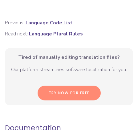
Previous:
Language Code List
Read next:
Language Plural Rules
Tired of manually editing translation files?
Our platform streamlines software localization for you.
TRY NOW FOR FREE
Documentation