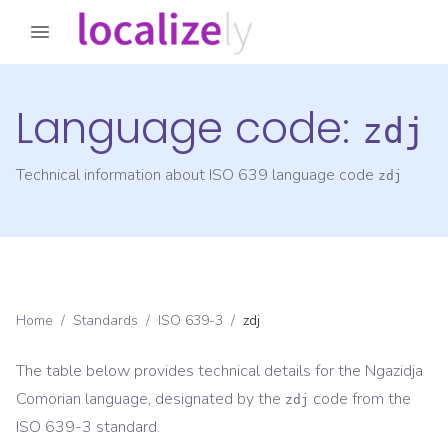
Language code:
zdj
Technical information about ISO 639 language code
zdj
Home
/
Standards
/
ISO 639-3
/
zdj
The table below provides technical details for the
Ngazidja
Comorian
language, designated by the
code from the
zdj
ISO 639-3
standard.