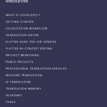
Resources
WHAT IS LOCALIZELY?
GETTING STARTED
LOCALIZATION WORKFLOW
TRANSLATION EDITOR
FLUTTER OVER-THE-AIR UPDATES
FLUTTER IN-CONTEXT EDITING
PROJECT BRANCHING
PUBLIC PROJECTS
PROFESSIONAL TRANSLATION SERVICES
MACHINE TRANSLATION
AI TRANSLATION
TRANSLATION MEMORY
GLOSSARY
TASKS