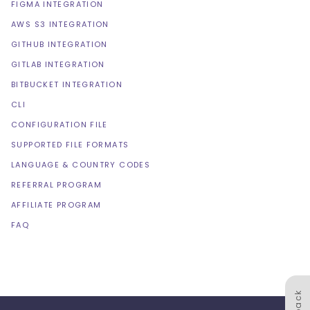
FIGMA INTEGRATION
AWS S3 INTEGRATION
GITHUB INTEGRATION
GITLAB INTEGRATION
BITBUCKET INTEGRATION
CLI
CONFIGURATION FILE
SUPPORTED FILE FORMATS
LANGUAGE & COUNTRY CODES
REFERRAL PROGRAM
AFFILIATE PROGRAM
FAQ