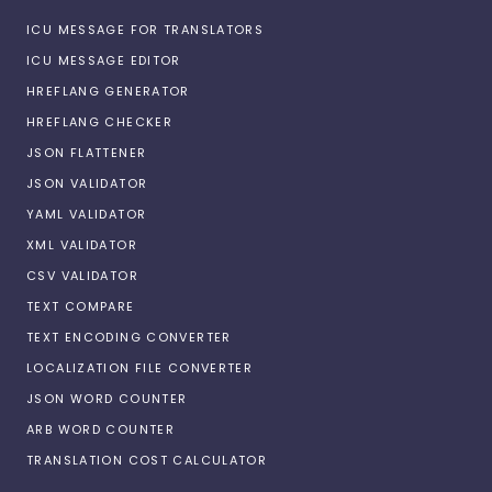
ICU MESSAGE FOR TRANSLATORS
ICU MESSAGE EDITOR
HREFLANG GENERATOR
HREFLANG CHECKER
JSON FLATTENER
JSON VALIDATOR
YAML VALIDATOR
XML VALIDATOR
CSV VALIDATOR
TEXT COMPARE
TEXT ENCODING CONVERTER
LOCALIZATION FILE CONVERTER
JSON WORD COUNTER
ARB WORD COUNTER
TRANSLATION COST CALCULATOR