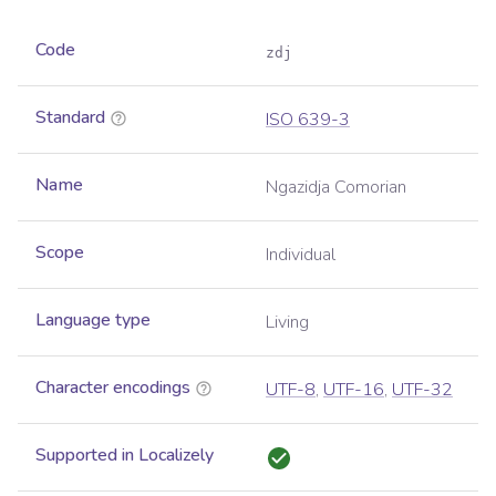
Code
zdj
Standard
ISO 639-3
Name
Ngazidja Comorian
Scope
Individual
Language type
Living
Character encodings
UTF-8
,
UTF-16
,
UTF-32
Supported in Localizely