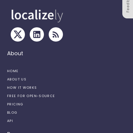
Feedback
About
HOME
ABOUT US
HOW IT WORKS
FREE FOR OPEN-SOURCE
PRICING
BLOG
API