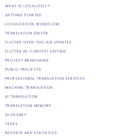
WHAT IS LOCALIZELY?
GETTING STARTED
LOCALIZATION WORKFLOW
TRANSLATION EDITOR
FLUTTER OVER-THE-AIR UPDATES
FLUTTER IN-CONTEXT EDITING
PROJECT BRANCHING
PUBLIC PROJECTS
PROFESSIONAL TRANSLATION SERVICES
MACHINE TRANSLATION
AI TRANSLATION
TRANSLATION MEMORY
GLOSSARY
TASKS
REPORTS AND STATISTICS