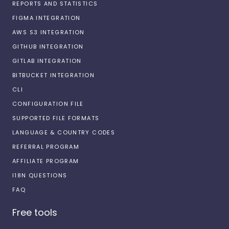
REPORTS AND STATISTICS
FIGMA INTEGRATION
AWS S3 INTEGRATION
GITHUB INTEGRATION
GITLAB INTEGRATION
BITBUCKET INTEGRATION
CLI
CONFIGURATION FILE
SUPPORTED FILE FORMATS
LANGUAGE & COUNTRY CODES
REFERRAL PROGRAM
AFFILIATE PROGRAM
I18N QUESTIONS
FAQ
Free tools