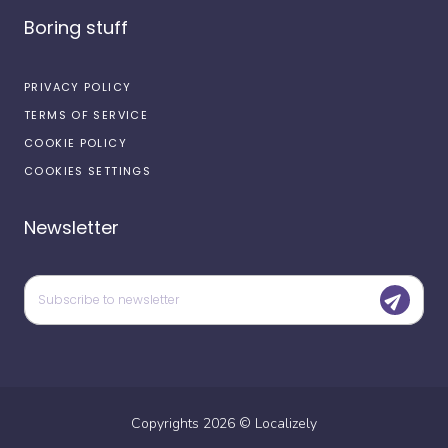
Boring stuff
PRIVACY POLICY
TERMS OF SERVICE
COOKIE POLICY
COOKIES SETTINGS
Newsletter
Copyrights
2026
©
Localizely