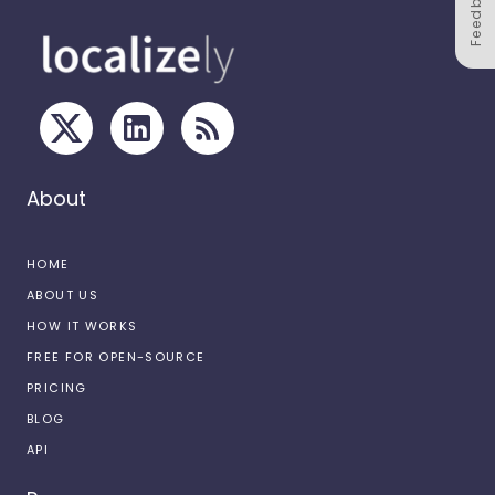
Feedback
About
HOME
ABOUT US
HOW IT WORKS
FREE FOR OPEN-SOURCE
PRICING
BLOG
API