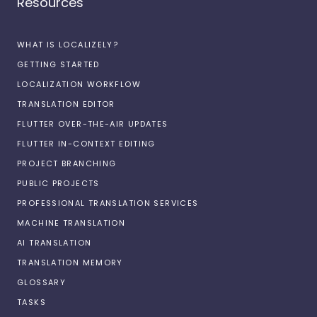
Resources
WHAT IS LOCALIZELY?
GETTING STARTED
LOCALIZATION WORKFLOW
TRANSLATION EDITOR
FLUTTER OVER-THE-AIR UPDATES
FLUTTER IN-CONTEXT EDITING
PROJECT BRANCHING
PUBLIC PROJECTS
PROFESSIONAL TRANSLATION SERVICES
MACHINE TRANSLATION
AI TRANSLATION
TRANSLATION MEMORY
GLOSSARY
TASKS