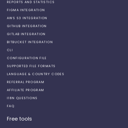
REPORTS AND STATISTICS
FIGMA INTEGRATION
AWS S3 INTEGRATION
GITHUB INTEGRATION
GITLAB INTEGRATION
BITBUCKET INTEGRATION
CLI
CONFIGURATION FILE
SUPPORTED FILE FORMATS
LANGUAGE & COUNTRY CODES
REFERRAL PROGRAM
AFFILIATE PROGRAM
I18N QUESTIONS
FAQ
Free tools