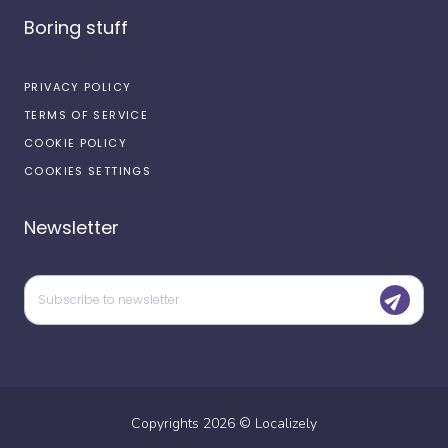
Boring stuff
PRIVACY POLICY
TERMS OF SERVICE
COOKIE POLICY
COOKIES SETTINGS
Newsletter
Copyrights
2026
©
Localizely