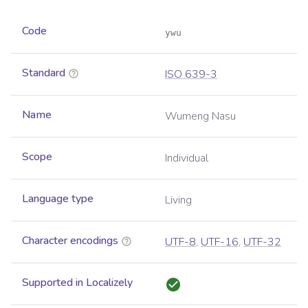
Code
ywu
Standard
ISO 639-3
Name
Wumeng Nasu
Scope
Individual
Language type
Living
Character encodings
UTF-8
,
UTF-16
,
UTF-32
Supported in Localizely