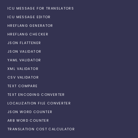
ICU MESSAGE FOR TRANSLATORS
ICU MESSAGE EDITOR
HREFLANG GENERATOR
HREFLANG CHECKER
JSON FLATTENER
JSON VALIDATOR
YAML VALIDATOR
XML VALIDATOR
CSV VALIDATOR
TEXT COMPARE
TEXT ENCODING CONVERTER
LOCALIZATION FILE CONVERTER
JSON WORD COUNTER
ARB WORD COUNTER
TRANSLATION COST CALCULATOR