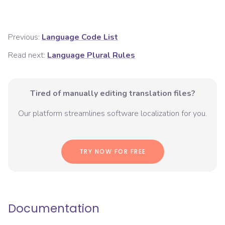
Previous:
Language Code List
Read next:
Language Plural Rules
Tired of manually editing translation files?
Our platform streamlines software localization for you.
TRY NOW FOR FREE
Documentation