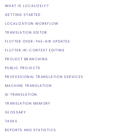
WHAT IS LOCALIZELY?
GETTING STARTED
LOCALIZATION WORKFLOW
TRANSLATION EDITOR
FLUTTER OVER-THE-AIR UPDATES
FLUTTER IN-CONTEXT EDITING
PROJECT BRANCHING
PUBLIC PROJECTS
PROFESSIONAL TRANSLATION SERVICES
MACHINE TRANSLATION
AI TRANSLATION
TRANSLATION MEMORY
GLOSSARY
TASKS
REPORTS AND STATISTICS