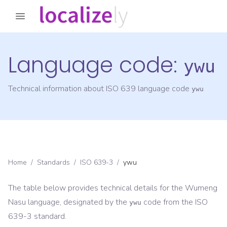
Language code:
ywu
Technical information about ISO 639 language code
ywu
Home
/
Standards
/
ISO 639-3
/
ywu
The table below provides technical details for the
Wumeng
Nasu
language, designated by the
code from the
ISO
ywu
639-3
standard.