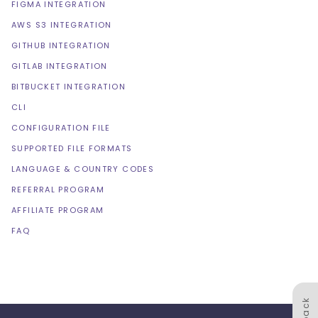
FIGMA INTEGRATION
AWS S3 INTEGRATION
GITHUB INTEGRATION
GITLAB INTEGRATION
BITBUCKET INTEGRATION
CLI
CONFIGURATION FILE
SUPPORTED FILE FORMATS
LANGUAGE & COUNTRY CODES
REFERRAL PROGRAM
AFFILIATE PROGRAM
FAQ