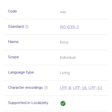
Code
xuu
Standard
ISO 639-3
Name
Kxoe
Scope
Individual
Language type
Living
Character encodings
UTF-8
,
UTF-16
,
UTF-32
Supported in Localizely