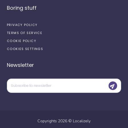
Boring stuff
PRIVACY POLICY
TERMS OF SERVICE
COOKIE POLICY
COOKIES SETTINGS
Newsletter
Copyrights
2026
©
Localizely