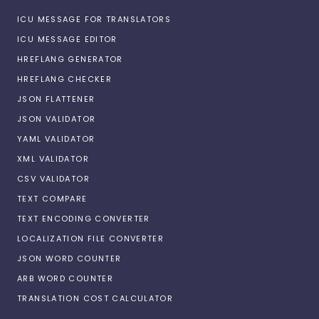
ICU MESSAGE FOR TRANSLATORS
ICU MESSAGE EDITOR
HREFLANG GENERATOR
HREFLANG CHECKER
JSON FLATTENER
JSON VALIDATOR
YAML VALIDATOR
XML VALIDATOR
CSV VALIDATOR
TEXT COMPARE
TEXT ENCODING CONVERTER
LOCALIZATION FILE CONVERTER
JSON WORD COUNTER
ARB WORD COUNTER
TRANSLATION COST CALCULATOR