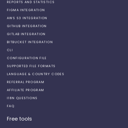
REPORTS AND STATISTICS
FIGMA INTEGRATION
AWS S3 INTEGRATION
GITHUB INTEGRATION
GITLAB INTEGRATION
BITBUCKET INTEGRATION
CLI
CONFIGURATION FILE
SUPPORTED FILE FORMATS
LANGUAGE & COUNTRY CODES
REFERRAL PROGRAM
AFFILIATE PROGRAM
I18N QUESTIONS
FAQ
Free tools