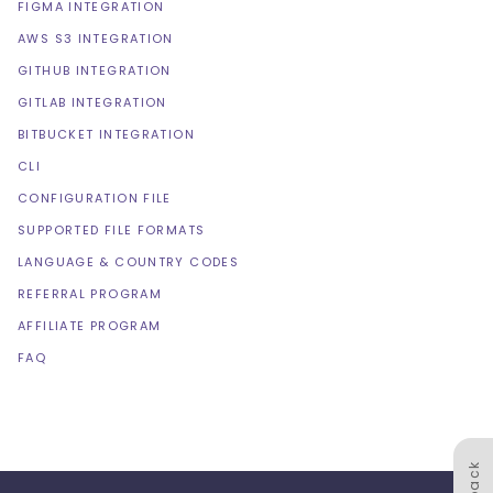
FIGMA INTEGRATION
AWS S3 INTEGRATION
GITHUB INTEGRATION
GITLAB INTEGRATION
BITBUCKET INTEGRATION
CLI
CONFIGURATION FILE
SUPPORTED FILE FORMATS
LANGUAGE & COUNTRY CODES
REFERRAL PROGRAM
AFFILIATE PROGRAM
FAQ