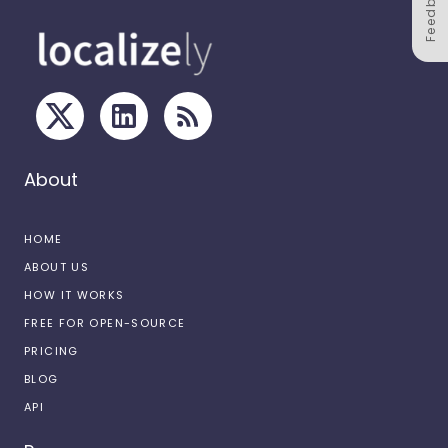
Feedback
About
HOME
ABOUT US
HOW IT WORKS
FREE FOR OPEN-SOURCE
PRICING
BLOG
API