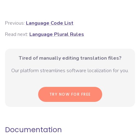
Previous:
Language Code List
Read next:
Language Plural Rules
Tired of manually editing translation files?
Our platform streamlines software localization for you.
TRY NOW FOR FREE
Documentation