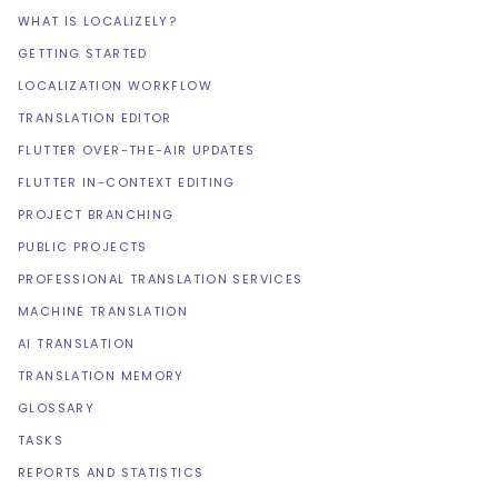
WHAT IS LOCALIZELY?
GETTING STARTED
LOCALIZATION WORKFLOW
TRANSLATION EDITOR
FLUTTER OVER-THE-AIR UPDATES
FLUTTER IN-CONTEXT EDITING
PROJECT BRANCHING
PUBLIC PROJECTS
PROFESSIONAL TRANSLATION SERVICES
MACHINE TRANSLATION
AI TRANSLATION
TRANSLATION MEMORY
GLOSSARY
TASKS
REPORTS AND STATISTICS