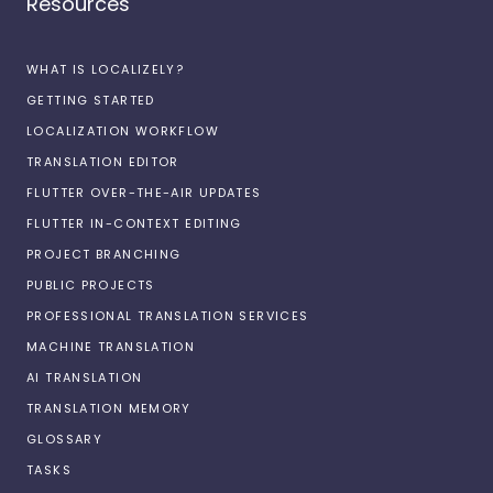
Resources
WHAT IS LOCALIZELY?
GETTING STARTED
LOCALIZATION WORKFLOW
TRANSLATION EDITOR
FLUTTER OVER-THE-AIR UPDATES
FLUTTER IN-CONTEXT EDITING
PROJECT BRANCHING
PUBLIC PROJECTS
PROFESSIONAL TRANSLATION SERVICES
MACHINE TRANSLATION
AI TRANSLATION
TRANSLATION MEMORY
GLOSSARY
TASKS