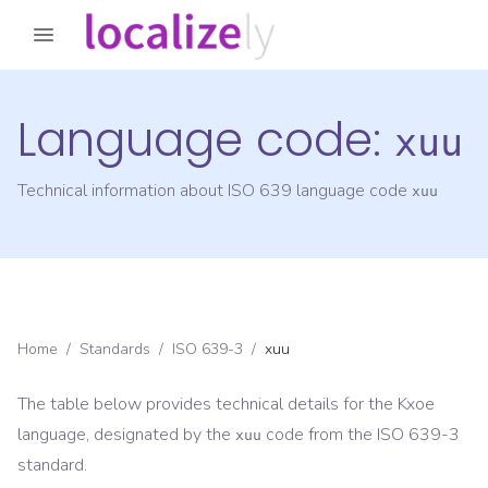
Language code:
xuu
Technical information about ISO 639 language code
xuu
Home
/
Standards
/
ISO 639-3
/
xuu
The table below provides technical details for the
Kxoe
language, designated by the
code from the
ISO 639-3
xuu
standard.