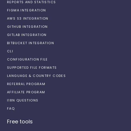
REPORTS AND STATISTICS
FIGMA INTEGRATION
AWS S3 INTEGRATION
GITHUB INTEGRATION
GITLAB INTEGRATION
BITBUCKET INTEGRATION
CLI
CONFIGURATION FILE
SUPPORTED FILE FORMATS
LANGUAGE & COUNTRY CODES
REFERRAL PROGRAM
AFFILIATE PROGRAM
I18N QUESTIONS
FAQ
Free tools