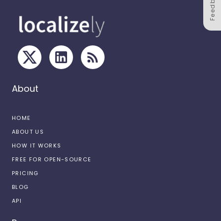
Feedback
About
HOME
ABOUT US
HOW IT WORKS
FREE FOR OPEN-SOURCE
PRICING
BLOG
API