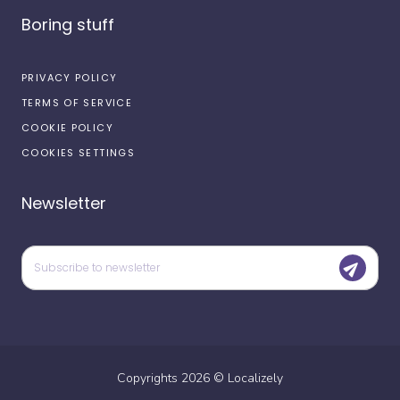
Boring stuff
PRIVACY POLICY
TERMS OF SERVICE
COOKIE POLICY
COOKIES SETTINGS
Newsletter
Copyrights
2026
©
Localizely