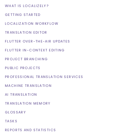
WHAT IS LOCALIZELY?
GETTING STARTED
LOCALIZATION WORKFLOW
TRANSLATION EDITOR
FLUTTER OVER-THE-AIR UPDATES
FLUTTER IN-CONTEXT EDITING
PROJECT BRANCHING
PUBLIC PROJECTS
PROFESSIONAL TRANSLATION SERVICES
MACHINE TRANSLATION
AI TRANSLATION
TRANSLATION MEMORY
GLOSSARY
TASKS
REPORTS AND STATISTICS