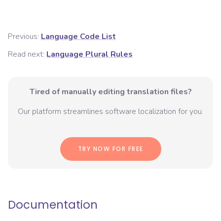
Previous:
Language Code List
Read next:
Language Plural Rules
Tired of manually editing translation files?
Our platform streamlines software localization for you.
TRY NOW FOR FREE
Documentation