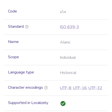
Code
xln
Standard
ISO 639-3
Name
Alanic
Scope
Individual
Language type
Historical
Character encodings
UTF-8
,
UTF-16
,
UTF-32
Supported in Localizely