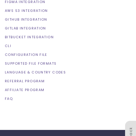
FIGMA INTEGRATION
AWS S3 INTEGRATION
GITHUB INTEGRATION
GITLAB INTEGRATION
BITBUCKET INTEGRATION
CLI
CONFIGURATION FILE
SUPPORTED FILE FORMATS
LANGUAGE & COUNTRY CODES
REFERRAL PROGRAM
AFFILIATE PROGRAM
FAQ