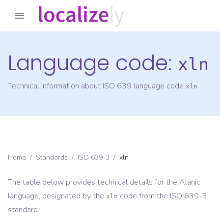
Language code:
xln
Technical information about ISO 639 language code
xln
Home
/
Standards
/
ISO 639-3
/
xln
The table below provides technical details for the
Alanic
language, designated by the
code from the
ISO 639-3
xln
standard.