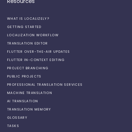
Resources
WHAT IS LOCALIZELY?
GETTING STARTED
LOCALIZATION WORKFLOW
TRANSLATION EDITOR
FLUTTER OVER-THE-AIR UPDATES
FLUTTER IN-CONTEXT EDITING
PROJECT BRANCHING
PUBLIC PROJECTS
PROFESSIONAL TRANSLATION SERVICES
MACHINE TRANSLATION
AI TRANSLATION
TRANSLATION MEMORY
GLOSSARY
TASKS