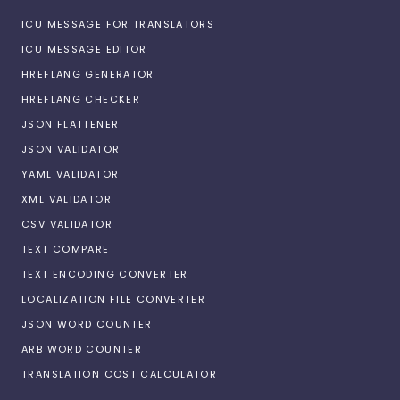
ICU MESSAGE FOR TRANSLATORS
ICU MESSAGE EDITOR
HREFLANG GENERATOR
HREFLANG CHECKER
JSON FLATTENER
JSON VALIDATOR
YAML VALIDATOR
XML VALIDATOR
CSV VALIDATOR
TEXT COMPARE
TEXT ENCODING CONVERTER
LOCALIZATION FILE CONVERTER
JSON WORD COUNTER
ARB WORD COUNTER
TRANSLATION COST CALCULATOR