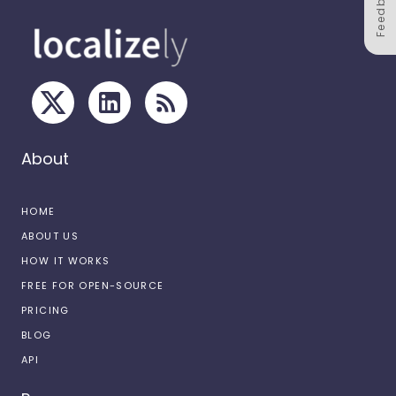
Feedback
About
HOME
ABOUT US
HOW IT WORKS
FREE FOR OPEN-SOURCE
PRICING
BLOG
API