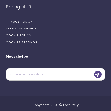
Boring stuff
PRIVACY POLICY
TERMS OF SERVICE
COOKIE POLICY
COOKIES SETTINGS
Newsletter
Copyrights
2026
©
Localizely