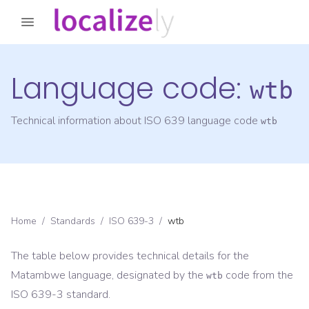
Language code:
wtb
Technical information about ISO 639 language code
wtb
Home
/
Standards
/
ISO 639-3
/
wtb
The table below provides technical details for the
Matambwe
language, designated by the
code from the
wtb
ISO 639-3
standard.