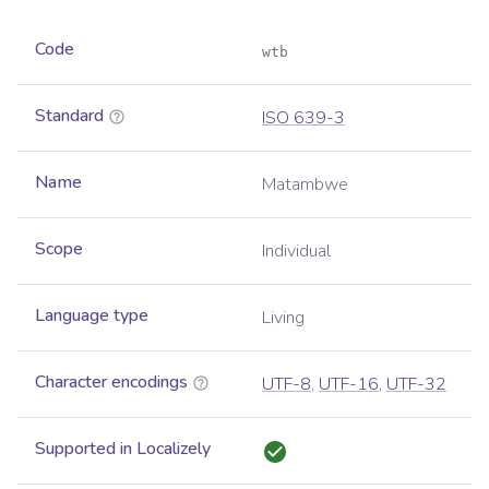
Code
wtb
Standard
ISO 639-3
Name
Matambwe
Scope
Individual
Language type
Living
Character encodings
UTF-8
,
UTF-16
,
UTF-32
Supported in Localizely