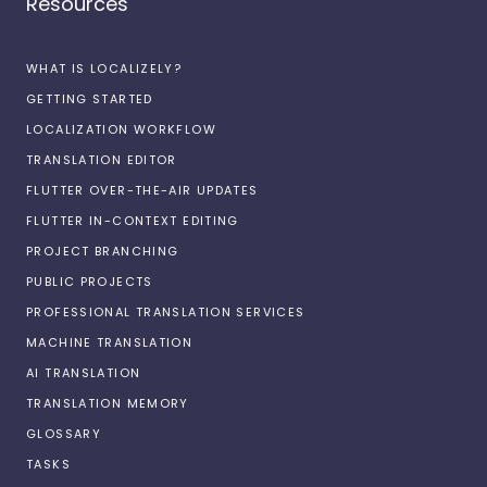
Resources
WHAT IS LOCALIZELY?
GETTING STARTED
LOCALIZATION WORKFLOW
TRANSLATION EDITOR
FLUTTER OVER-THE-AIR UPDATES
FLUTTER IN-CONTEXT EDITING
PROJECT BRANCHING
PUBLIC PROJECTS
PROFESSIONAL TRANSLATION SERVICES
MACHINE TRANSLATION
AI TRANSLATION
TRANSLATION MEMORY
GLOSSARY
TASKS