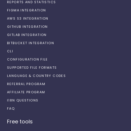
REPORTS AND STATISTICS
FIGMA INTEGRATION
AWS S3 INTEGRATION
GITHUB INTEGRATION
GITLAB INTEGRATION
BITBUCKET INTEGRATION
CLI
CONFIGURATION FILE
SUPPORTED FILE FORMATS
LANGUAGE & COUNTRY CODES
REFERRAL PROGRAM
AFFILIATE PROGRAM
I18N QUESTIONS
FAQ
Free tools