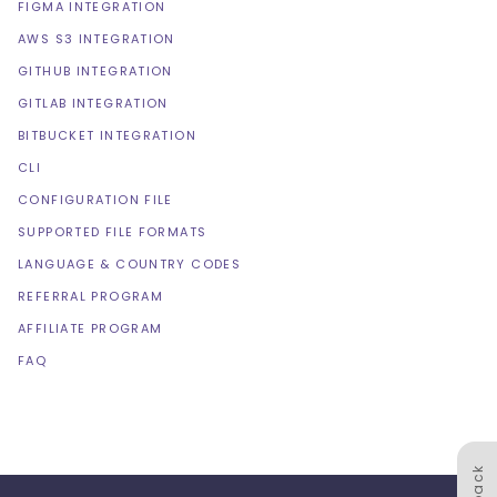
FIGMA INTEGRATION
AWS S3 INTEGRATION
GITHUB INTEGRATION
GITLAB INTEGRATION
BITBUCKET INTEGRATION
CLI
CONFIGURATION FILE
SUPPORTED FILE FORMATS
LANGUAGE & COUNTRY CODES
REFERRAL PROGRAM
AFFILIATE PROGRAM
FAQ