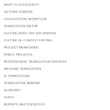
WHAT IS LOCALIZELY?
GETTING STARTED
LOCALIZATION WORKFLOW
TRANSLATION EDITOR
FLUTTER OVER-THE-AIR UPDATES
FLUTTER IN-CONTEXT EDITING
PROJECT BRANCHING
PUBLIC PROJECTS
PROFESSIONAL TRANSLATION SERVICES
MACHINE TRANSLATION
AI TRANSLATION
TRANSLATION MEMORY
GLOSSARY
TASKS
REPORTS AND STATISTICS