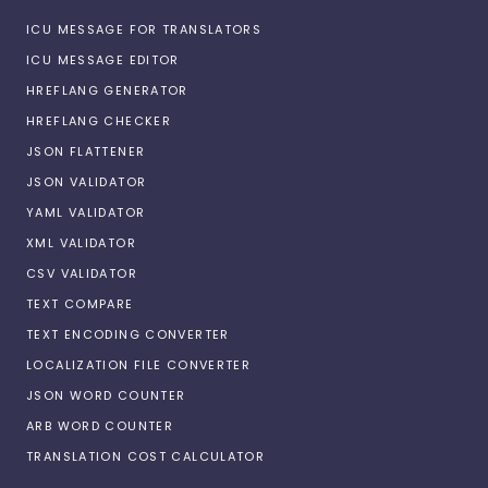
ICU MESSAGE FOR TRANSLATORS
ICU MESSAGE EDITOR
HREFLANG GENERATOR
HREFLANG CHECKER
JSON FLATTENER
JSON VALIDATOR
YAML VALIDATOR
XML VALIDATOR
CSV VALIDATOR
TEXT COMPARE
TEXT ENCODING CONVERTER
LOCALIZATION FILE CONVERTER
JSON WORD COUNTER
ARB WORD COUNTER
TRANSLATION COST CALCULATOR