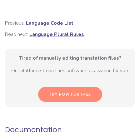
Previous:
Language Code List
Read next:
Language Plural Rules
Tired of manually editing translation files?
Our platform streamlines software localization for you.
TRY NOW FOR FREE
Documentation