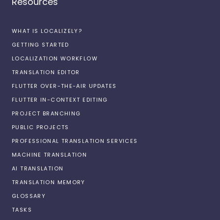
Resources
WHAT IS LOCALIZELY?
GETTING STARTED
LOCALIZATION WORKFLOW
TRANSLATION EDITOR
FLUTTER OVER-THE-AIR UPDATES
FLUTTER IN-CONTEXT EDITING
PROJECT BRANCHING
PUBLIC PROJECTS
PROFESSIONAL TRANSLATION SERVICES
MACHINE TRANSLATION
AI TRANSLATION
TRANSLATION MEMORY
GLOSSARY
TASKS