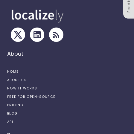
Feedback
About
HOME
ABOUT US
HOW IT WORKS
FREE FOR OPEN-SOURCE
PRICING
BLOG
API