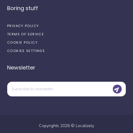
Boring stuff
PRIVACY POLICY
TERMS OF SERVICE
COOKIE POLICY
COOKIES SETTINGS
Newsletter
Copyrights
2026
©
Localizely