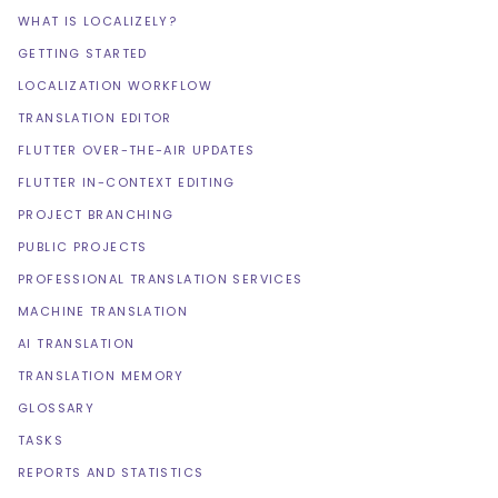
WHAT IS LOCALIZELY?
GETTING STARTED
LOCALIZATION WORKFLOW
TRANSLATION EDITOR
FLUTTER OVER-THE-AIR UPDATES
FLUTTER IN-CONTEXT EDITING
PROJECT BRANCHING
PUBLIC PROJECTS
PROFESSIONAL TRANSLATION SERVICES
MACHINE TRANSLATION
AI TRANSLATION
TRANSLATION MEMORY
GLOSSARY
TASKS
REPORTS AND STATISTICS