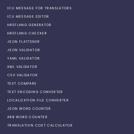
ICU MESSAGE FOR TRANSLATORS
ICU MESSAGE EDITOR
HREFLANG GENERATOR
HREFLANG CHECKER
JSON FLATTENER
JSON VALIDATOR
YAML VALIDATOR
XML VALIDATOR
CSV VALIDATOR
TEXT COMPARE
TEXT ENCODING CONVERTER
LOCALIZATION FILE CONVERTER
JSON WORD COUNTER
ARB WORD COUNTER
TRANSLATION COST CALCULATOR