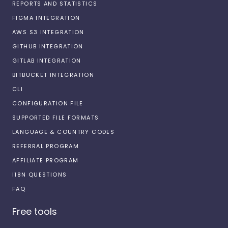
REPORTS AND STATISTICS
FIGMA INTEGRATION
AWS S3 INTEGRATION
GITHUB INTEGRATION
GITLAB INTEGRATION
BITBUCKET INTEGRATION
CLI
CONFIGURATION FILE
SUPPORTED FILE FORMATS
LANGUAGE & COUNTRY CODES
REFERRAL PROGRAM
AFFILIATE PROGRAM
I18N QUESTIONS
FAQ
Free tools