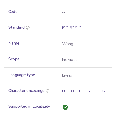
Code
won
Standard
ISO 639-3
Name
Wongo
Scope
Individual
Language type
Living
Character encodings
UTF-8
,
UTF-16
,
UTF-32
Supported in Localizely