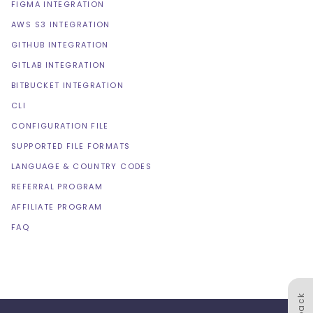
FIGMA INTEGRATION
AWS S3 INTEGRATION
GITHUB INTEGRATION
GITLAB INTEGRATION
BITBUCKET INTEGRATION
CLI
CONFIGURATION FILE
SUPPORTED FILE FORMATS
LANGUAGE & COUNTRY CODES
REFERRAL PROGRAM
AFFILIATE PROGRAM
FAQ