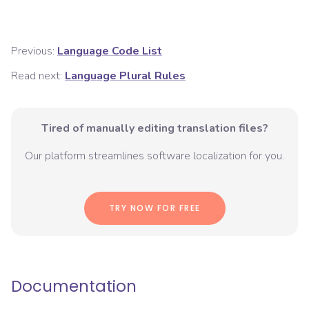
Previous:
Language Code List
Read next:
Language Plural Rules
Tired of manually editing translation files?
Our platform streamlines software localization for you.
TRY NOW FOR FREE
Documentation