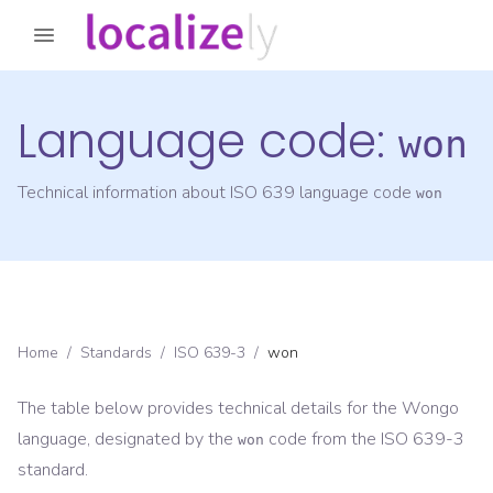
Language code:
won
Technical information about ISO 639 language code
won
Home
/
Standards
/
ISO 639-3
/
won
The table below provides technical details for the
Wongo
language, designated by the
code from the
ISO 639-3
won
standard.